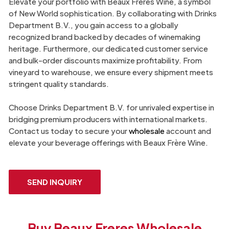
Elevate your portfolio with Beaux Frères Wine, a symbol
of New World sophistication. By collaborating with Drinks
Department B.V., you gain access to a globally
recognized brand backed by decades of winemaking
heritage. Furthermore, our dedicated customer service
and bulk-order discounts maximize profitability. From
vineyard to warehouse, we ensure every shipment meets
stringent quality standards.
Choose Drinks Department B.V. for unrivaled expertise in
bridging premium producers with international markets.
Contact us today to secure your
wholesale
account and
elevate your beverage offerings with Beaux Frère Wine.
SEND INQUIRY
Buy Beaux Freres Wholesale