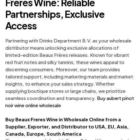
Freres Wine: Reliable
Partnerships, Exclusive
Access
Partnering with Drinks Department B.V. as your wholesale
distributor means unlocking exclusive allocations of
limited-edition Beaux Frères releases. Known for vibrant
red fruit notes and silky tannins, these wines appeal to
discerning consumers. Moreover, our team provides
tailored support, including marketing materials and market
insights, to enhance your sales strategy. Whether
supplying boutique stores or large chains, we prioritize
seamless coordination and transparency.
Buy aubert pinot
noir wine online wholesale
Buy Beaux Freres Wine in Wholesale Online from a
Supplier, Exporter, and Distributor to USA, EU, Asia,
Canada, Europe, South America