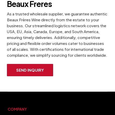
Beaux Freres
As a trusted wholesale supplier, we guarantee authentic
Beaux Frères Wine directly from the estate to your
business. Our streamlined logistics network covers the
USA, EU, Asia, Canada, Europe, and South America,
ensuring timely deliveries. Additionally, competitive
pricing and flexible order volumes cater to businesses
of all scales. With certifications for international trade
compliance, we simplify sourcing for clients worldwide.
SEND INQUIRY
COMPANY