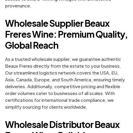
provenance.
Wholesale Supplier Beaux
Freres Wine: Premium Quality,
Global Reach
As a trusted wholesale supplier, we guarantee authentic
Beaux Freres directly from the estate to your business.
Our streamlined logistics network covers the USA, EU,
Asia, Canada, Europe, and South America, ensuring timely
deliveries. Additionally, competitive pricing and flexible
order volumes cater to businesses of all scales. With
certifications for international trade compliance, we
simplify sourcing for clients worldwide.
Wholesale Distributor Beaux