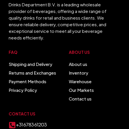
Drinks Department B.V. is a leading wholesale
provider of beverages, offering a wide range of
quality drinks for retail and business clients. We
ensure reliable delivery, competitive prices, and
exceptional service to meet all your beverage
needs efficiently.
FAQ
ABOUT US
Shipping and Delivery
About us
Returns and Exchanges
Inventory
Payment Methods
Warehouse
Privacy Policy
Our Markets
Contact us
CONTACT US
+31 6783 61203