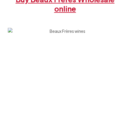
online