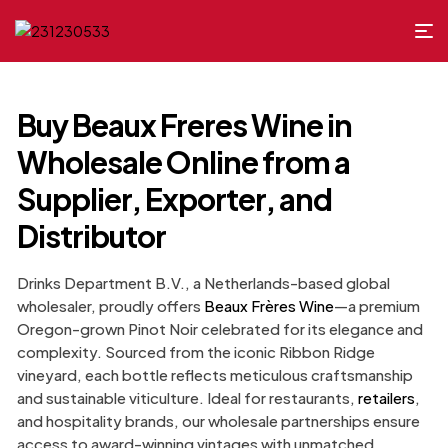
Buy Beaux Freres Wine in
Wholesale Online from a
Supplier, Exporter, and
Distributor
Drinks Department B.V., a Netherlands-based global
wholesaler, proudly offers
Beaux Frères Wine
—a premium
Oregon-grown Pinot Noir celebrated for its elegance and
complexity. Sourced from the iconic Ribbon Ridge
vineyard, each bottle reflects meticulous craftsmanship
and sustainable viticulture. Ideal for restaurants,
retailers
,
and hospitality brands, our wholesale partnerships ensure
access to award-winning vintages with unmatched