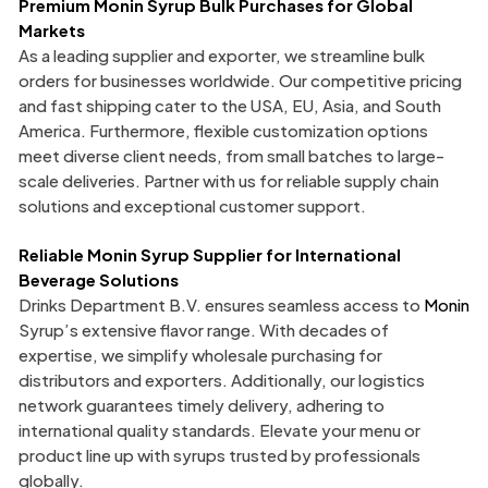
Premium Monin Syrup Bulk
Purchases for Global
Markets
As a leading supplier and exporter, we streamline bulk
orders for businesses worldwide. Our competitive pricing
and fast shipping cater to the USA, EU, Asia, and South
America. Furthermore, flexible customization options
meet diverse client needs, from small batches to large-
scale deliveries. Partner with us for reliable supply chain
solutions and exceptional customer support.
Reliable Monin Syrup Supplier for International
Beverage Solutions
Drinks Department B.V. ensures seamless access to
Monin
Syrup’s extensive flavor range. With decades of
expertise, we simplify wholesale purchasing for
distributors and exporters. Additionally, our logistics
network guarantees timely delivery, adhering to
international quality standards. Elevate your menu or
product line up with syrups trusted by professionals
globally.