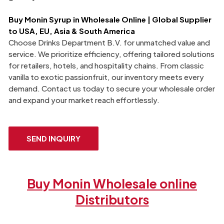
Buy
Monin
Syrup in Wholesale Online | Global Supplier
to USA, EU, Asia & South America
Choose Drinks Department B.V. for unmatched value and
service. We prioritize efficiency, offering tailored solutions
for retailers, hotels, and hospitality chains. From classic
vanilla to exotic passionfruit, our inventory meets every
demand. Contact us today to secure your wholesale order
and expand your market reach effortlessly.
SEND INQUIRY
Buy Monin Wholesale online
Distributors