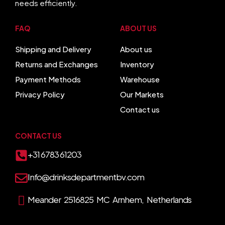
needs efficiently.
FAQ
ABOUT US
Shipping and Delivery
About us
Returns and Exchanges
Inventory
Payment Methods
Warehouse
Privacy Policy
Our Markets
Contact us
CONTACT US
+31 6783 61203
Info@drinksdepartmentbv.com
Meander 2516825 MC Arnhem, Netherlands