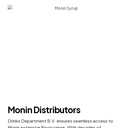
Monin Distributors
Drinks Department B.V. ensures seamless access to
Monin extensive flavor range. With decades of