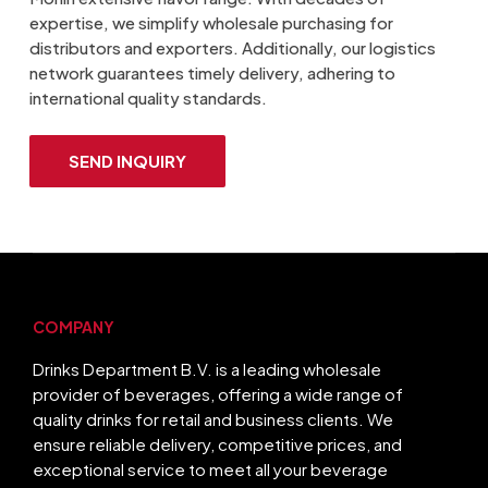
expertise, we simplify wholesale purchasing for
distributors and exporters. Additionally, our logistics
network guarantees timely delivery, adhering to
international quality standards.
SEND INQUIRY
COMPANY
Drinks Department B.V. is a leading wholesale
provider of beverages, offering a wide range of
quality drinks for retail and business clients. We
ensure reliable delivery, competitive prices, and
exceptional service to meet all your beverage