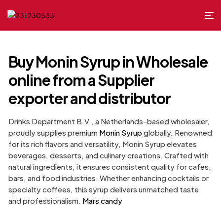
Buy Monin Syrup in Wholesale
online from a Supplier
exporter​ and distributor
Drinks Department B.V., a Netherlands-based wholesaler,
proudly supplies premium
Monin Syrup
globally. Renowned
for its rich flavors and versatility, Monin Syrup elevates
beverages, desserts, and culinary creations. Crafted with
natural ingredients, it ensures consistent quality for cafes,
bars, and food industries. Whether enhancing cocktails or
specialty coffees, this syrup delivers unmatched taste
and professionalism.
Mars candy