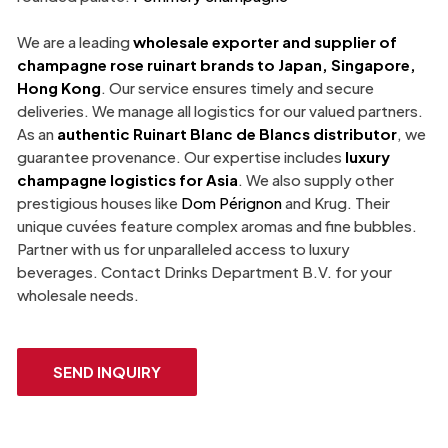
We are a leading
wholesale exporter and supplier of
champagne rose ruinart
brands to Japan, Singapore,
Hong Kong
. Our service ensures timely and secure
deliveries. We manage all logistics for our valued partners.
As an
authentic
Ruinart Blanc de Blancs
distributor
, we
guarantee provenance. Our expertise includes
luxury
champagne
logistics for Asia
. We also supply other
prestigious houses like
Dom Pérignon
and Krug. Their
unique cuvées feature complex aromas and fine bubbles.
Partner with us for unparalleled access to luxury
beverages. Contact Drinks Department B.V. for your
wholesale needs.
SEND INQUIRY