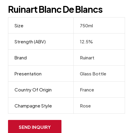
Ruinart Blanc De Blancs
Size
750ml
Strength (ABV)
12.5%
Brand
Ruinart
Presentation
Glass Bottle
Country Of Origin
France
Champagne Style
Rose
SEND INQUIRY