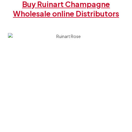
Buy Ruinart Champagne
Wholesale online Distributors