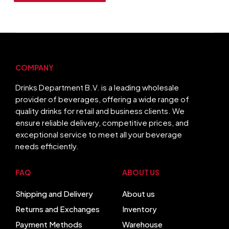
COMPANY
Drinks Department B.V. is a leading wholesale
provider of beverages, offering a wide range of
quality drinks for retail and business clients. We
ensure reliable delivery, competitive prices, and
exceptional service to meet all your beverage
needs efficiently.
FAQ
ABOUT US
Shipping and Delivery
About us
Returns and Exchanges
Inventory
Payment Methods
Warehouse