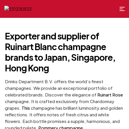
Exporter and supplier of
Ruinart Blanc champagne
brands to Japan, Singapore,
Hong Kong
Drinks Department B.V. offers the world’s finest
champagnes. We provide an exceptional portfolio of
celebrated brands. Discover the elegance of
Ruinart Rose
champagne. It is crafted exclusively from Chardonnay
grapes.
This
champagne has brilliant luminosity and golden
reflections. It offers notes of fresh citrus and white
flowers. Each bottle promises a supple, harmonious, and
rounded palate.
Pommery champagne