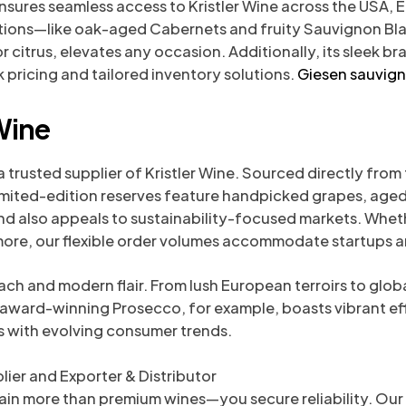
ensures seamless access to Kristler Wine across the USA, 
ections—like oak-aged Cabernets and fruity Sauvignon Bl
or citrus, elevates any occasion. Additionally, its sleek 
 pricing and tailored inventory solutions.
Giesen sauvig
Wine
trusted supplier of Kristler Wine. Sourced directly from
s limited-edition reserves feature handpicked grapes, age
d also appeals to sustainability-focused markets. Whethe
rmore, our flexible order volumes accommodate startups an
ach and modern flair. From lush European terroirs to glob
s award-winning Prosecco, for example, boasts vibrant ef
gns with evolving consumer trends.
ier and Exporter & Distributor
gain more than premium wines—you secure reliability. Ou