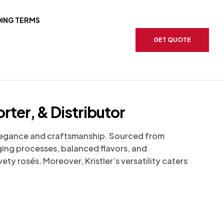
ING TERMS
GET QUOTE
rter, & Distributor
legance and craftsmanship. Sourced from
aging processes, balanced flavors, and
ety rosés. Moreover, Kristler’s versatility caters