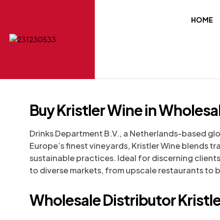
HOME
Buy Kristler Wine in Wholesa
Drinks Department B.V., a Netherlands-based glo
Europe’s finest vineyards, Kristler Wine blends t
sustainable practices. Ideal for discerning clients
to diverse markets, from upscale restaurants to b
Wholesale Distributor Kristl