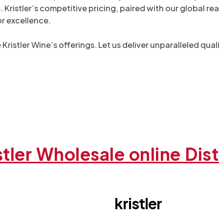
stler’s competitive pricing, paired with our global reac
or excellence.
Kristler Wine’s offerings. Let us deliver unparalleled qu
stler Wholesale online Dist
kristler