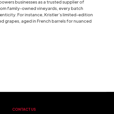
owers businesses as a trusted supplier of
 from family-owned vineyards, every batch
enticity. For instance, Kristler’s limited-edition
d grapes, aged in French barrels for nuanced
CONTACT US