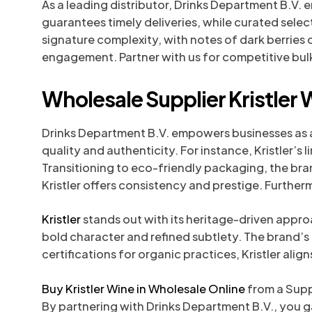
As a leading distributor, Drinks Department B.V. 
guarantees timely deliveries, while curated sel
signature complexity, with notes of dark berries 
engagement. Partner with us for competitive bulk
Wholesale Supplier Kristler 
Drinks Department B.V. empowers businesses as a 
quality and authenticity. For instance, Kristler’
Transitioning to eco-friendly packaging, the bran
Kristler offers consistency and prestige. Furthe
Kristler
stands out with its heritage-driven appro
bold character and refined subtlety. The brand’
certifications for organic practices, Kristler ali
Buy Kristler Wine in Wholesale Online
from a Suppl
By partnering with Drinks Department B.V., you 