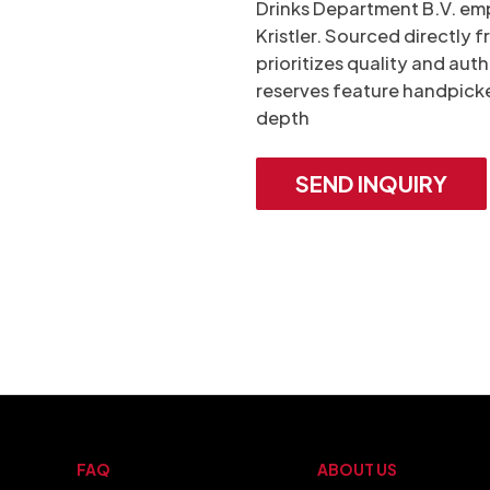
Drinks Department B.V. emp
Kristler. Sourced directly
prioritizes quality and auth
reserves feature handpicke
depth
SEND INQUIRY
FAQ
ABOUT US