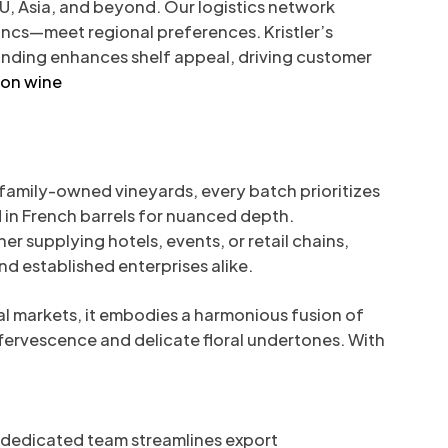
EU, Asia, and beyond. Our logistics network
ancs—meet regional preferences. Kristler’s
branding enhances shelf appeal, driving customer
non wine
 family-owned vineyards, every batch prioritizes
d in French barrels for nuanced depth.
r supplying hotels, events, or retail chains,
d established enterprises alike.
al markets, it embodies a harmonious fusion of
fervescence and delicate floral undertones. With
r dedicated team streamlines export