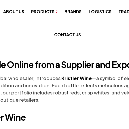
ABOUT US
PRODUCTS
BRANDS
LOGISTICS
TRAD
CONTACT US
le Online from a Supplier and Expo
bal wholesaler, introduces
Kristler Wine
—a symbol of e
radition and innovation. Each bottle reflects meticulous 
, our portfolio includes robust reds, crisp whites, and velv
outique retailers.
er Wine