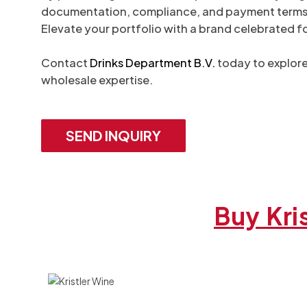
documentation, compliance, and payment terms. Kri
Elevate your portfolio with a brand celebrated f
Contact
Drinks Department B.V.
today to explore 
wholesale expertise.
SEND INQUIRY
Buy Kri