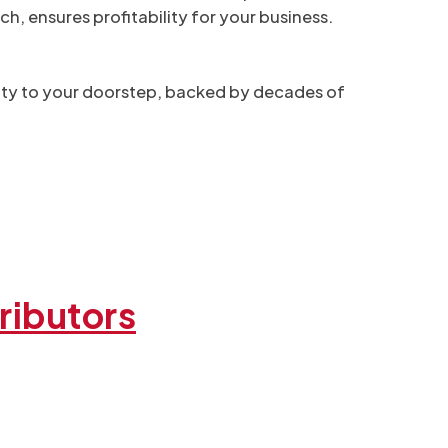
h, ensures profitability for your business.
ality to your doorstep, backed by decades of
ributors