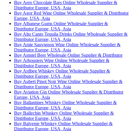
Buy Aero Chocolate Bars Online Wholesale Supplier &
Distributor Europe, USA, Asia
Buy Agor Red Wine Online Wholesale Supplier & Distributor
Europe, USA, Asia
Buy Albanese Gums Online Wholesale Supplier &
Distributor Europe, USA, Asia
Buy Alto Canto Tequila Drinks Online Wholesale Supplier &
Distributor Europe, USA, Asia
Buy Amie Sauvignon Wine Online Wholesale Supplier &
Distributor Europe, USA, Asia
Buy Amstel Beer Wholesale Online Supplier & Distributor
Buy Arbousiers Wine Online Wholesale Supplier &
Distributor Europe, USA, Asia
Buy Ardbeg Whiskey Online Wholesale Supplier &
Distributor Europe, USA, Asia
Buy Aubert Pinot Noir Wine Online Wholesale Supplier &
Distributor Europe, USA, Asia
Buy Aviation Gin Online Wholesale Supplier & Distributor
Europe, USA, Asia
Buy Ballantines Whiskey Online Wholesale Supplier &
Distributor Europe, USA, Asia
Buy Ballechin Whiskey Online Wholesale Supplier &
Distributor Europe, USA, Asia
Buy Balvenie Whiskey Online Wholesale Supplier &
Distributor Europe, USA, Asia