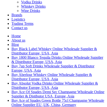
Vodka Drinks
Whiskey Drinks
Wine Drinks
Brands
Logistics
Trading Terms
Contact us
Home
About us
Blog
Buy Black Label Whiskey Online Wholesale Supplier &
Distributor Europe, USA, Asia
Buy 1800 Blanco Tequila Drinks Online Wholesale Supplier
& Distributor Europe, USA, Asia
Buy 7up Soft Drinks Wholesale Supplier & Distributor
Europe, USA, Asia
Buy Aberlour Whiskey Online Wholesale Supplier &
Distributor Europe, USA, Asia
Buy Absolut Vodka Drinks Online Wholesale Supplier &
Distributor Europe, USA, Asia
Buy Ace Of Spades Demi Sec Champagne Wholesale Online
Supplier & Distibutor USA, Europe, Asia
Buy Ace of Spades Green Bottle 75cl Champagne Wholesale
Online Supplier EU ,UK, China, Germany