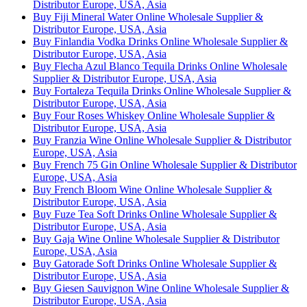
Distributor Europe, USA, Asia
Buy Fiji Mineral Water Online Wholesale Supplier &
Distributor Europe, USA, Asia
Buy Finlandia Vodka Drinks Online Wholesale Supplier &
Distributor Europe, USA, Asia
Buy Flecha Azul Blanco Tequila Drinks Online Wholesale
Supplier & Distributor Europe, USA, Asia
Buy Fortaleza Tequila Drinks Online Wholesale Supplier &
Distributor Europe, USA, Asia
Buy Four Roses Whiskey Online Wholesale Supplier &
Distributor Europe, USA, Asia
Buy Franzia Wine Online Wholesale Supplier & Distributor
Europe, USA, Asia
Buy French 75 Gin Online Wholesale Supplier & Distributor
Europe, USA, Asia
Buy French Bloom Wine Online Wholesale Supplier &
Distributor Europe, USA, Asia
Buy Fuze Tea Soft Drinks Online Wholesale Supplier &
Distributor Europe, USA, Asia
Buy Gaja Wine Online Wholesale Supplier & Distributor
Europe, USA, Asia
Buy Gatorade Soft Drinks Online Wholesale Supplier &
Distributor Europe, USA, Asia
Buy Giesen Sauvignon Wine Online Wholesale Supplier &
Distributor Europe, USA, Asia