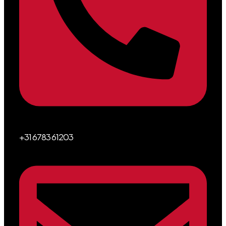
+31 6783 61203