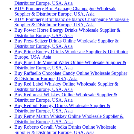
Distributor Europe, USA, Asia
BUY Pommery Brut Apanage Champagne Wholesale
Supplier & Distributor Europe, USA, Asia
BUY Pommery Brut blanc de blancs Champagne Wholesale
Supplier & Distributor Europe, USA, Asia
Buy Power Horse Energy Drinks Wholesale Supplier &
Distributor Europe, USA, Asia
Buy Press Seltzer Drinks Online Wholesale Supplier &
Distributor Europe, USA, Asia
Buy Prime Energy Drinks Wholesale Supplier & Distributor
Europe, USA, Asia
Buy Pure Life Mineral Water Online Wholesale Supplier &
Distributor Europe, USA, Asia
Buy Raffaello Chocolate Candy Online Wholesale Supplier
& Distributor Europe, USA, Asia
Buy Red Label Whiskey Online Wholesale Supplier &
Distributor Europe, USA, Asia
Buy Redbreast Whiskey Online Wholesale Supplier &
Distributor Europe, USA, Asia
Buy Redbull Energy Drinks Wholesale Supplier &
Distributor Europe, USA, Asia
Buy Remy Martin Whiskey Online Wholesale Supplier &
Distributor Europe, USA, Asia
Buy Roberto Cavalli Vodka Drinks Online Wholesale
Supplier & Distributor Europe, USA, Asia