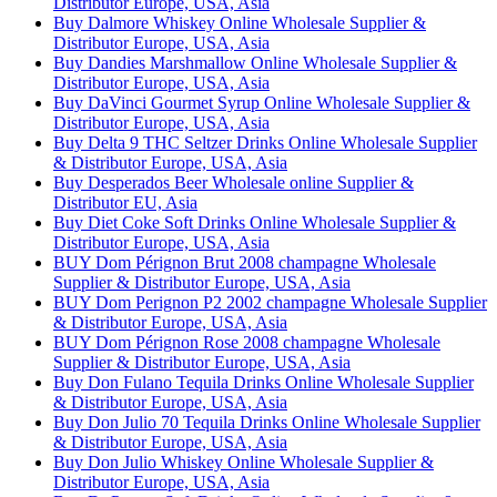
Distributor Europe, USA, Asia
Buy Dalmore Whiskey Online Wholesale Supplier &
Distributor Europe, USA, Asia
Buy Dandies Marshmallow Online Wholesale Supplier &
Distributor Europe, USA, Asia
Buy DaVinci Gourmet Syrup Online Wholesale Supplier &
Distributor Europe, USA, Asia
Buy Delta 9 THC Seltzer Drinks Online Wholesale Supplier
& Distributor Europe, USA, Asia
Buy Desperados Beer Wholesale online Supplier &
Distributor EU, Asia
Buy Diet Coke Soft Drinks Online Wholesale Supplier &
Distributor Europe, USA, Asia
BUY Dom Pérignon Brut 2008 champagne Wholesale
Supplier & Distributor Europe, USA, Asia
BUY Dom Perignon P2 2002 champagne Wholesale Supplier
& Distributor Europe, USA, Asia
BUY Dom Pérignon Rose 2008 champagne Wholesale
Supplier & Distributor Europe, USA, Asia
Buy Don Fulano Tequila Drinks Online Wholesale Supplier
& Distributor Europe, USA, Asia
Buy Don Julio 70 Tequila Drinks Online Wholesale Supplier
& Distributor Europe, USA, Asia
Buy Don Julio Whiskey Online Wholesale Supplier &
Distributor Europe, USA, Asia