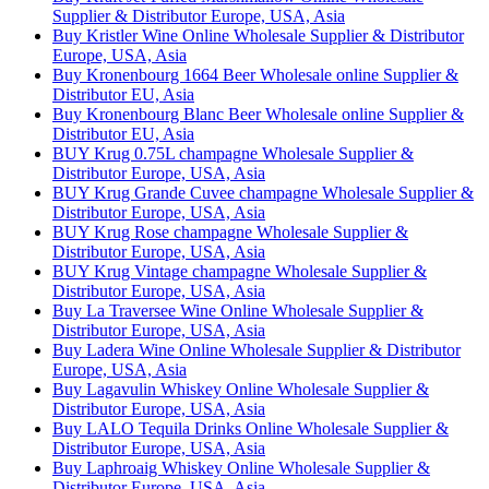
Supplier & Distributor Europe, USA, Asia
Buy Kristler Wine Online Wholesale Supplier & Distributor
Europe, USA, Asia
Buy Kronenbourg 1664 Beer Wholesale online Supplier &
Distributor EU, Asia
Buy Kronenbourg Blanc Beer Wholesale online Supplier &
Distributor EU, Asia
BUY Krug 0.75L champagne Wholesale Supplier &
Distributor Europe, USA, Asia
BUY Krug Grande Cuvee champagne Wholesale Supplier &
Distributor Europe, USA, Asia
BUY Krug Rose champagne Wholesale Supplier &
Distributor Europe, USA, Asia
BUY Krug Vintage champagne Wholesale Supplier &
Distributor Europe, USA, Asia
Buy La Traversee Wine Online Wholesale Supplier &
Distributor Europe, USA, Asia
Buy Ladera Wine Online Wholesale Supplier & Distributor
Europe, USA, Asia
Buy Lagavulin Whiskey Online Wholesale Supplier &
Distributor Europe, USA, Asia
Buy LALO Tequila Drinks Online Wholesale Supplier &
Distributor Europe, USA, Asia
Buy Laphroaig Whiskey Online Wholesale Supplier &
Distributor Europe, USA, Asia