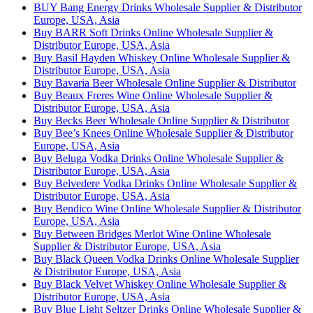
BUY Bang Energy Drinks Wholesale Supplier & Distributor
Europe, USA, Asia
Buy BARR Soft Drinks Online Wholesale Supplier &
Distributor Europe, USA, Asia
Buy Basil Hayden Whiskey Online Wholesale Supplier &
Distributor Europe, USA, Asia
Buy Bavaria Beer Wholesale Online Supplier & Distributor
Buy Beaux Freres Wine Online Wholesale Supplier &
Distributor Europe, USA, Asia
Buy Becks Beer Wholesale Online Supplier & Distributor
Buy Bee’s Knees Online Wholesale Supplier & Distributor
Europe, USA, Asia
Buy Beluga Vodka Drinks Online Wholesale Supplier &
Distributor Europe, USA, Asia
Buy Belvedere Vodka Drinks Online Wholesale Supplier &
Distributor Europe, USA, Asia
Buy Bendico Wine Online Wholesale Supplier & Distributor
Europe, USA, Asia
Buy Between Bridges Merlot Wine Online Wholesale
Supplier & Distributor Europe, USA, Asia
Buy Black Queen Vodka Drinks Online Wholesale Supplier
& Distributor Europe, USA, Asia
Buy Black Velvet Whiskey Online Wholesale Supplier &
Distributor Europe, USA, Asia
Buy Blue Light Seltzer Drinks Online Wholesale Supplier &