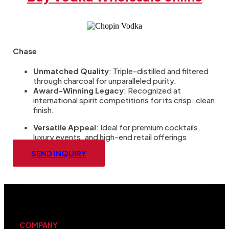
Chase
Unmatched Quality
: Triple-distilled and filtered
through charcoal for unparalleled purity.
Award-Winning Legacy
: Recognized at
international spirit competitions for its crisp, clean
finish.
Versatile Appeal
: Ideal for premium cocktails,
luxury events, and high-end retail offerings
SEND INQUIRY
COMPANY