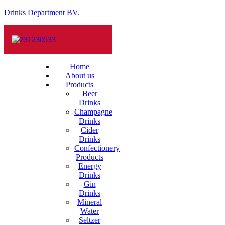
Drinks Department BV.
Home
About us
Products
Beer
Drinks
Champagne
Drinks
Cider
Drinks
Confectionery
Products
Energy
Drinks
Gin
Drinks
Mineral
Water
Seltzer