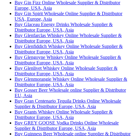
Buy Gin Fizz Online Wholesale Supplier & Distributor
Europe, USA, Asia
Buy Gin Spirit Wholesale Online Supplier & Distributor
USA, Europe, Asia
Buy Glaceau Energy Drinks Wholesale Supplier &
Distributor Europe, USA, Asia
Buy Glenfarclas Whiskey Online Wholesale Supplier &
Distributor Europe, USA, Asia
Buy Glenfiddich Whiskey Online Wholesale Supplier &
Distributor Europe, USA, Asia
Buy Glengoyne Whiskey Online Wholesale Supplier &
Distributor Europe, USA, Asia
Buy Glenlivet Whiskey Online Wholesale Supplier &
Distributor Europe, USA, Asia
Buy Glenmorangie Whiskey Online Wholesale Supplier &
Distributor Europe, USA, Asia
Buy Gosser Beer Wholesale online Supplier & Distributor
EU, Asia
Buy Gran Centenario Tequila Drinks Online Wholesale
Supplier & Distributor Europe, USA, Asia
Buy Grants Whiskey Online Wholesale Supplier &
Distributor Europe, USA, Asia
Buy GREY GOOSE Vodka Drinks Online Wholesale
Supplier & Distributor Europe, USA, Asia
Buy Guinness Beer Wholesale online Supplier & Distributor