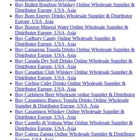
Buy Bulleit Bourbon Whiskey Online Wholesale Supplier &
Distributor Europe, USA, Asia
Buy Burn Energy Drinks Wholesale Supplier & Distributor
Europe, USA, Asia
Buy Buxton Mineral Water Online Wholesale Supplier &
Distributor Europe, USA, Asia
Buy Cadbury Candy Online Wholesale Supplier &
Distributor Europe, USA, Asia
Buy Camarena Tequila Drinks Online Wholesale Supplier &
Distributor Europe, USA, Asia
Buy Canada Dry Soft Drinks Online Wholesale Supplier &
Distributor Europe, USA, Asia
Buy Canadian Club Whiskey Online Wholesale Supplier &
Distributor Europe, USA, Asia
Buy Carling Cider Drinks Online Wholesale Supplier &
Distributor Europe, USA, Asia
Buy Carlsberg Beer Wholesale online Supplier & Distributor
Buy Casamigos Blanco Tequila Drinks Online Wholesale
Supplier & Distributor Europe, USA, Asia
Buy Casamigos Whiskey Online Wholesale Supplier &
Distributor Europe, USA, Asia
Buy Castello di Volpaia Wine Online Wholesale Supplier &
Distributor Europe, USA, Asia
Buy Catena Zapata Online Wholesale Supplier & Distributor
Europe, USA, Asia