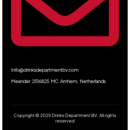
Info@drinksdepartmentbv.com
Meander 2516825 MC Arnhem, Netherlands
Copyright © 2025 Drinks Department BV. All rights
reserved