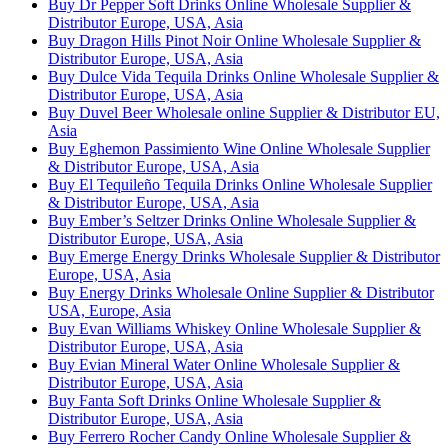
Buy Dr Pepper Soft Drinks Online Wholesale Supplier &
Distributor Europe, USA, Asia
Buy Dragon Hills Pinot Noir Online Wholesale Supplier &
Distributor Europe, USA, Asia
Buy Dulce Vida Tequila Drinks Online Wholesale Supplier &
Distributor Europe, USA, Asia
Buy Duvel Beer Wholesale online Supplier & Distributor EU,
Asia
Buy Eghemon Passimiento Wine Online Wholesale Supplier
& Distributor Europe, USA, Asia
Buy El Tequileño Tequila Drinks Online Wholesale Supplier
& Distributor Europe, USA, Asia
Buy Ember’s Seltzer Drinks Online Wholesale Supplier &
Distributor Europe, USA, Asia
Buy Emerge Energy Drinks Wholesale Supplier & Distributor
Europe, USA, Asia
Buy Energy Drinks Wholesale Online Supplier & Distributor
USA, Europe, Asia
Buy Evan Williams Whiskey Online Wholesale Supplier &
Distributor Europe, USA, Asia
Buy Evian Mineral Water Online Wholesale Supplier &
Distributor Europe, USA, Asia
Buy Fanta Soft Drinks Online Wholesale Supplier &
Distributor Europe, USA, Asia
Buy Ferrero Rocher Candy Online Wholesale Supplier &