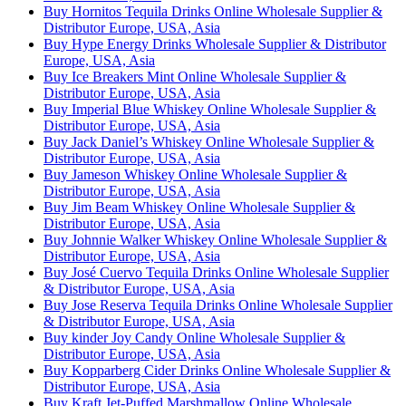
Buy Hornitos Tequila Drinks Online Wholesale Supplier &
Distributor Europe, USA, Asia
Buy Hype Energy Drinks Wholesale Supplier & Distributor
Europe, USA, Asia
Buy Ice Breakers Mint Online Wholesale Supplier &
Distributor Europe, USA, Asia
Buy Imperial Blue Whiskey Online Wholesale Supplier &
Distributor Europe, USA, Asia
Buy Jack Daniel’s Whiskey Online Wholesale Supplier &
Distributor Europe, USA, Asia
Buy Jameson Whiskey Online Wholesale Supplier &
Distributor Europe, USA, Asia
Buy Jim Beam Whiskey Online Wholesale Supplier &
Distributor Europe, USA, Asia
Buy Johnnie Walker Whiskey Online Wholesale Supplier &
Distributor Europe, USA, Asia
Buy José Cuervo Tequila Drinks Online Wholesale Supplier
& Distributor Europe, USA, Asia
Buy Jose Reserva Tequila Drinks Online Wholesale Supplier
& Distributor Europe, USA, Asia
Buy kinder Joy Candy Online Wholesale Supplier &
Distributor Europe, USA, Asia
Buy Kopparberg Cider Drinks Online Wholesale Supplier &
Distributor Europe, USA, Asia
Buy Kraft Jet-Puffed Marshmallow Online Wholesale