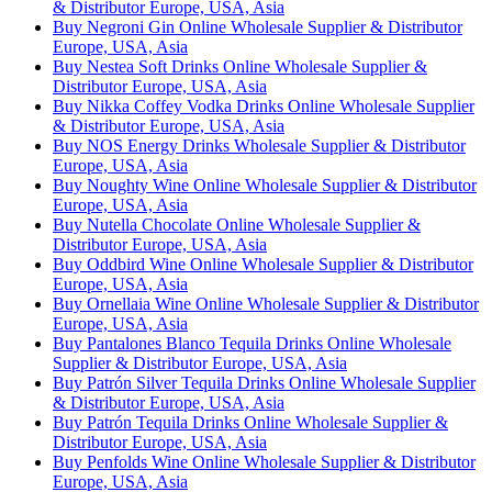
& Distributor Europe, USA, Asia
Buy Negroni Gin Online Wholesale Supplier & Distributor
Europe, USA, Asia
Buy Nestea Soft Drinks Online Wholesale Supplier &
Distributor Europe, USA, Asia
Buy Nikka Coffey Vodka Drinks Online Wholesale Supplier
& Distributor Europe, USA, Asia
Buy NOS Energy Drinks Wholesale Supplier & Distributor
Europe, USA, Asia
Buy Noughty Wine Online Wholesale Supplier & Distributor
Europe, USA, Asia
Buy Nutella Chocolate Online Wholesale Supplier &
Distributor Europe, USA, Asia
Buy Oddbird Wine Online Wholesale Supplier & Distributor
Europe, USA, Asia
Buy Ornellaia Wine Online Wholesale Supplier & Distributor
Europe, USA, Asia
Buy Pantalones Blanco Tequila Drinks Online Wholesale
Supplier & Distributor Europe, USA, Asia
Buy Patrón Silver Tequila Drinks Online Wholesale Supplier
& Distributor Europe, USA, Asia
Buy Patrón Tequila Drinks Online Wholesale Supplier &
Distributor Europe, USA, Asia
Buy Penfolds Wine Online Wholesale Supplier & Distributor
Europe, USA, Asia