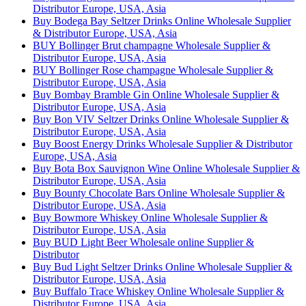
Distributor Europe, USA, Asia
Buy Bodega Bay Seltzer Drinks Online Wholesale Supplier
& Distributor Europe, USA, Asia
BUY Bollinger Brut champagne Wholesale Supplier &
Distributor Europe, USA, Asia
BUY Bollinger Rose champagne Wholesale Supplier &
Distributor Europe, USA, Asia
Buy Bombay Bramble Gin Online Wholesale Supplier &
Distributor Europe, USA, Asia
Buy Bon VIV Seltzer Drinks Online Wholesale Supplier &
Distributor Europe, USA, Asia
Buy Boost Energy Drinks Wholesale Supplier & Distributor
Europe, USA, Asia
Buy Bota Box Sauvignon Wine Online Wholesale Supplier &
Distributor Europe, USA, Asia
Buy Bounty Chocolate Bars Online Wholesale Supplier &
Distributor Europe, USA, Asia
Buy Bowmore Whiskey Online Wholesale Supplier &
Distributor Europe, USA, Asia
Buy BUD Light Beer Wholesale online Supplier &
Distributor
Buy Bud Light Seltzer Drinks Online Wholesale Supplier &
Distributor Europe, USA, Asia
Buy Buffalo Trace Whiskey Online Wholesale Supplier &
Distributor Europe, USA, Asia