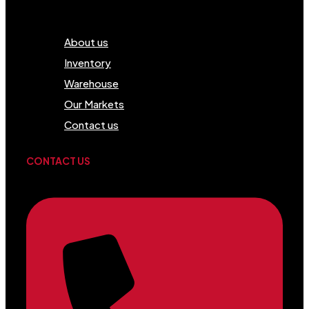
Menu
About us
Inventory
Warehouse
Our Markets
Contact us
CONTACT US