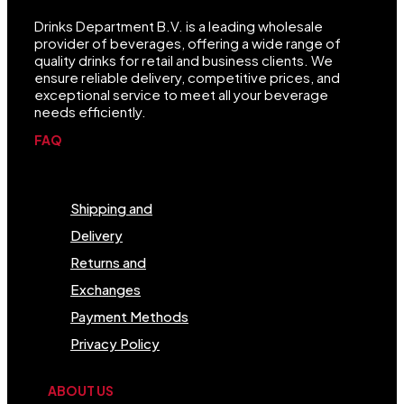
Drinks Department B.V. is a leading wholesale
provider of beverages, offering a wide range of
quality drinks for retail and business clients. We
ensure reliable delivery, competitive prices, and
exceptional service to meet all your beverage
needs efficiently.
FAQ
Menu
Shipping and
Delivery
Returns and
Exchanges
Payment Methods
Privacy Policy
ABOUT US