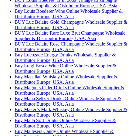
BUY Louis Roederer Brut 2009 Vintage Champagne
Wholesale Supplier & Distributor Europe, USA, Asia
Buy Louis Roederer Wine Online Wholesale Supplier &
Distributor Europe, USA, Asia
BUY Luc Belaire Gold Champagne Wholesale Supplier &
Distributor Europe, USA, Asia
BUY Luc Belaire Rare Luxe Brut Champagne Wholesale
Supplier & Distributor Europe, USA, Asia
BUY Luc Belaire Rose Champagne Wholesale Supplier &
Distributor Europe, USA, Asia
Buy Lucozade Energy Drinks Wholesale Supplier &
Distributor Europe, USA, Asia
Buy Luigi Bosca Wine Online Wholesale Supplier &
Distributor Europe, USA, Asia
Buy Macallan Whiskey Online Wholesale Supplier &
Distributor Europe, USA, Asia
Buy Magners Cider Drinks Online Wholesale Supplier &
Distributor Europe, USA, Asia
Buy Maha Seltzer Drinks Online Wholesale Supplier &
Distributor Europe, USA, Asia
Buy Maker’s Mark Whiskey Online Wholesale Supplier &
Distributor Europe, USA, Asia
Buy Malta Soft Drinks Online Wholesale Supplier &
Distributor Europe, USA, Asia
Buy Maltesers Candy Online Wholesale Supplier &