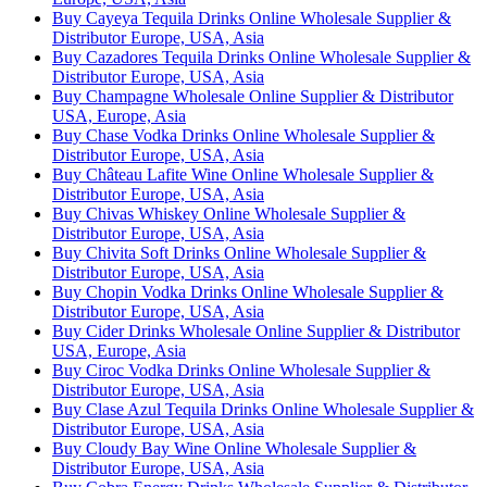
Buy Cayeya Tequila Drinks Online Wholesale Supplier &
Distributor Europe, USA, Asia
Buy Cazadores Tequila Drinks Online Wholesale Supplier &
Distributor Europe, USA, Asia
Buy Champagne Wholesale Online Supplier & Distributor
USA, Europe, Asia
Buy Chase Vodka Drinks Online Wholesale Supplier &
Distributor Europe, USA, Asia
Buy Château Lafite Wine Online Wholesale Supplier &
Distributor Europe, USA, Asia
Buy Chivas Whiskey Online Wholesale Supplier &
Distributor Europe, USA, Asia
Buy Chivita Soft Drinks Online Wholesale Supplier &
Distributor Europe, USA, Asia
Buy Chopin Vodka Drinks Online Wholesale Supplier &
Distributor Europe, USA, Asia
Buy Cider Drinks Wholesale Online Supplier & Distributor
USA, Europe, Asia
Buy Ciroc Vodka Drinks Online Wholesale Supplier &
Distributor Europe, USA, Asia
Buy Clase Azul Tequila Drinks Online Wholesale Supplier &
Distributor Europe, USA, Asia
Buy Cloudy Bay Wine Online Wholesale Supplier &
Distributor Europe, USA, Asia