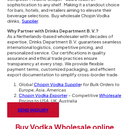
sophistication to any shelf. Making it a standout choice
for bars, hotels, and retailers aiming to elevate their
beverage selections. Buy wholesale Chopin Vodka
drinks,
Supplier
.
Why Partner with Drinks Department B.V.?
As a Netherlands-based wholesaler with decades of
expertise, Drinks Department B.V. guarantees seamless
international logistics, competitive pricing, and
personalized service. Our certifications in quality
assurance and ethical trade practices ensure
transparency at every step. We provide flexible
payment terms, customized packaging, and efficient
export documentation to simplify cross-border trade.
Global
Chopin Vodka Supplie
r for Bulk Orders to
Europe, Asia, Americas
Chopin Vodka Exporter
– Competitive
Wholesale
Pricing to USA, UK, Australia
SEND INQUIRY
Buy Vodka Wholesale online