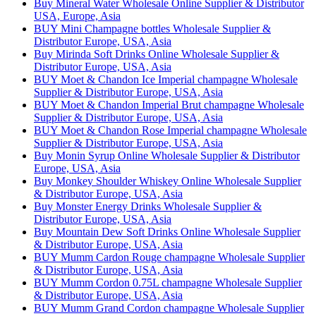
Buy Mineral Water Wholesale Online Supplier & Distributor
USA, Europe, Asia
BUY Mini Champagne bottles Wholesale Supplier &
Distributor Europe, USA, Asia
Buy Mirinda Soft Drinks Online Wholesale Supplier &
Distributor Europe, USA, Asia
BUY Moet & Chandon Ice Imperial champagne Wholesale
Supplier & Distributor Europe, USA, Asia
BUY Moet & Chandon Imperial Brut champagne Wholesale
Supplier & Distributor Europe, USA, Asia
BUY Moet & Chandon Rose Imperial champagne Wholesale
Supplier & Distributor Europe, USA, Asia
Buy Monin Syrup Online Wholesale Supplier & Distributor
Europe, USA, Asia
Buy Monkey Shoulder Whiskey Online Wholesale Supplier
& Distributor Europe, USA, Asia
Buy Monster Energy Drinks Wholesale Supplier &
Distributor Europe, USA, Asia
Buy Mountain Dew Soft Drinks Online Wholesale Supplier
& Distributor Europe, USA, Asia
BUY Mumm Cardon Rouge champagne Wholesale Supplier
& Distributor Europe, USA, Asia
BUY Mumm Cordon 0.75L champagne Wholesale Supplier
& Distributor Europe, USA, Asia
BUY Mumm Grand Cordon champagne Wholesale Supplier