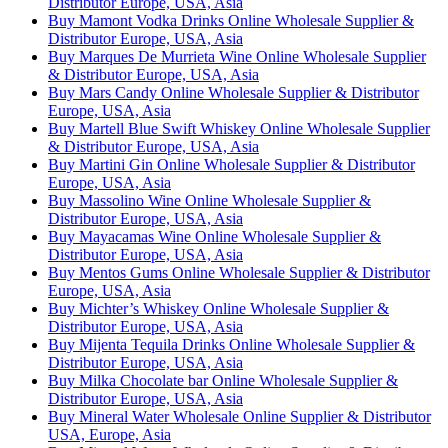
Distributor Europe, USA, Asia
Buy Mamont Vodka Drinks Online Wholesale Supplier &
Distributor Europe, USA, Asia
Buy Marques De Murrieta Wine Online Wholesale Supplier
& Distributor Europe, USA, Asia
Buy Mars Candy Online Wholesale Supplier & Distributor
Europe, USA, Asia
Buy Martell Blue Swift Whiskey Online Wholesale Supplier
& Distributor Europe, USA, Asia
Buy Martini Gin Online Wholesale Supplier & Distributor
Europe, USA, Asia
Buy Massolino Wine Online Wholesale Supplier &
Distributor Europe, USA, Asia
Buy Mayacamas Wine Online Wholesale Supplier &
Distributor Europe, USA, Asia
Buy Mentos Gums Online Wholesale Supplier & Distributor
Europe, USA, Asia
Buy Michter’s Whiskey Online Wholesale Supplier &
Distributor Europe, USA, Asia
Buy Mijenta Tequila Drinks Online Wholesale Supplier &
Distributor Europe, USA, Asia
Buy Milka Chocolate bar Online Wholesale Supplier &
Distributor Europe, USA, Asia
Buy Mineral Water Wholesale Online Supplier & Distributor
USA, Europe, Asia