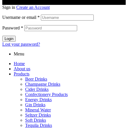
Sign in
Create an Account
Username or email
*
Password
*
Login
Lost your password?
Menu
Home
About us
Products
Beer Drinks
Champagne Drinks
Cider Drinks
Confectionery Products
Energy Drinks
Gin Drinks
Mineral Water
Seltzer Drinks
Soft Drinks
Tequila Drinks