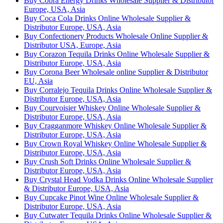
Buy Cobra Energy Drinks Wholesale Supplier & Distributor
Europe, USA, Asia
Buy Coca Cola Drinks Online Wholesale Supplier &
Distributor Europe, USA, Asia
Buy Confectionery Products Wholesale Online Supplier &
Distributor USA, Europe, Asia
Buy Corazon Tequila Drinks Online Wholesale Supplier &
Distributor Europe, USA, Asia
Buy Corona Beer Wholesale online Supplier & Distributor
EU, Asia
Buy Corralejo Tequila Drinks Online Wholesale Supplier &
Distributor Europe, USA, Asia
Buy Courvoisier Whiskey Online Wholesale Supplier &
Distributor Europe, USA, Asia
Buy Cragganmore Whiskey Online Wholesale Supplier &
Distributor Europe, USA, Asia
Buy Crown Royal Whiskey Online Wholesale Supplier &
Distributor Europe, USA, Asia
Buy Crush Soft Drinks Online Wholesale Supplier &
Distributor Europe, USA, Asia
Buy Crystal Head Vodka Drinks Online Wholesale Supplier
& Distributor Europe, USA, Asia
Buy Cupcake Pinot Wine Online Wholesale Supplier &
Distributor Europe, USA, Asia
Buy Cutwater Tequila Drinks Online Wholesale Supplier &