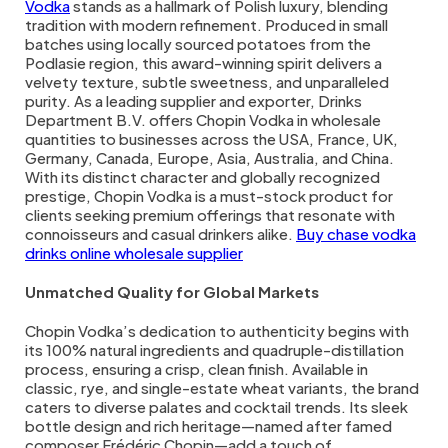
Vodka
stands as a hallmark of Polish luxury, blending
tradition with modern refinement. Produced in small
batches using locally sourced potatoes from the
Podlasie region, this award-winning spirit delivers a
velvety texture, subtle sweetness, and unparalleled
purity. As a leading supplier and exporter, Drinks
Department B.V. offers Chopin Vodka in wholesale
quantities to businesses across the USA, France, UK,
Germany, Canada, Europe, Asia, Australia, and China.
With its distinct character and globally recognized
prestige, Chopin Vodka is a must-stock product for
clients seeking premium offerings that resonate with
connoisseurs and casual drinkers alike.
Buy chase vodka
drinks online wholesale supplier
Unmatched Quality for Global Markets
Chopin Vodka’s dedication to authenticity begins with
its 100% natural ingredients and quadruple-distillation
process, ensuring a crisp, clean finish. Available in
classic, rye, and single-estate wheat variants, the brand
caters to diverse palates and cocktail trends. Its sleek
bottle design and rich heritage—named after famed
composer Frédéric Chopin—add a touch of