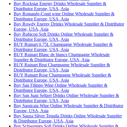
Buy Rockstar Energy Drinks Wholesale Supplier &
Distributor Europe, USA, Asia
Buy Romanée-Conti wine Online Wholesale Supplier &
Distributor Europe, USA, Asia
Buy Rowdy Energy Drinks Wholesale Supplier & Distributor
Europe, USA, Asia
Buy Rubicon Soft Drinks Online Wholesale Supplier &
Distributor Europe, USA, Asia
BUY Ruinart 0.75L Champagne Wholesale Supplier &
Distributor Europe, USA, Asia
BUY Ruinart Blanc de blancs Champagne Wholesale
Supplier & Distributor Europe, USA, Asia
BUY Ruinart Brut Champagne Wholesale Supplier &
Distributor Europe, USA, Asia
BUY Ruinart Rose Champagne Wholesale Supplier &
Distributor Europe, USA, Asia
Buy San Filippo Wine Online Wholesale Supplier &
Distributor Europe, USA, Asia
Buy San Juan Seltzer Drinks Online Wholesale Supplier &
Distributor Europe, USA, Asia
Buy Sassicaia Wine Online Wholesale Supplier & Distributor
Europe, USA, Asia
Buy Sauza Silver Tequila Drinks Online Wholesale Supplier
& Distributor Europe, USA, Asia
Buy Schweppes Soft Drinks Online Wholesale Supplier &