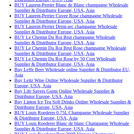
BUY Laurent-Perrier Blanc de Blanc champagne Wholesale
Supplier & Distributor Europe, USA, Asia
BUY Laurent-Perrier Cuvee Rose champagne Wholesale
Supplier & Distributor Europe, USA, Asia
BUY Laurent-Perrier Demi-sec champagne Wholesale
Supplier & Distributor Europe, USA, Asia
BUY Le Chemin Du Roi Brut champagne Wholesale
Supplier & Distributor Europe, USA, Asia
BUY Le Chemin Du Roi Brut Rose champagne Wholesale
Supplier & Distributor Europe, USA, Asia
BUY Le Chemin Du Roi Rose by 50 Cent Wholesale
Supplier & Distributor Europe, USA, Asia
Buy Leffe Beer Wholesale online Supplier & Distributor EU,
Asia
Buy Leitz Wine Online Wholesale Supplier & Distributor
Europe, USA, Asia
Buy Life Savers Gums Online Wholesale Supplier &
Distributor Europe, USA, Asia
Buy Lipton Ice Tea Soft Drinks Online Wholesale Supplier &
Distributor Europe, USA, Asia
BUY Louis Roederer 0.75L Champagne Wholesale Supplier
& Distributor Europe, USA, Asia
BUY Louis Roederer Blanc de blanc Champagne Wholesale
Supplier & Distributor Europe, USA, Asia