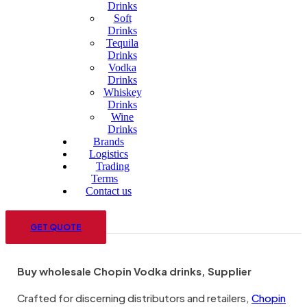
Drinks
Soft
Drinks
Tequila
Drinks
Vodka
Drinks
Whiskey
Drinks
Wine
Drinks
Brands
Logistics
Trading
Terms
Contact us
Menu
GET QUOTE
Buy wholesale Chopin Vodka drinks, Supplier
Crafted for discerning distributors and retailers,
Chopin