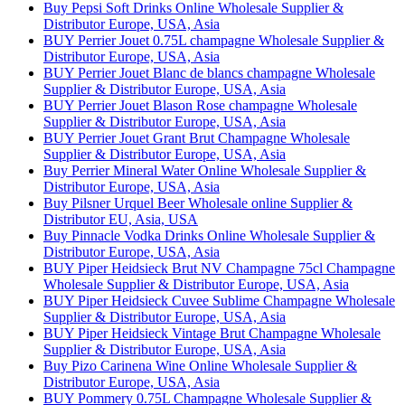
Buy Pepsi Soft Drinks Online Wholesale Supplier &
Distributor Europe, USA, Asia
BUY Perrier Jouet 0.75L champagne Wholesale Supplier &
Distributor Europe, USA, Asia
BUY Perrier Jouet Blanc de blancs champagne Wholesale
Supplier & Distributor Europe, USA, Asia
BUY Perrier Jouet Blason Rose champagne Wholesale
Supplier & Distributor Europe, USA, Asia
BUY Perrier Jouet Grant Brut Champagne Wholesale
Supplier & Distributor Europe, USA, Asia
Buy Perrier Mineral Water Online Wholesale Supplier &
Distributor Europe, USA, Asia
Buy Pilsner Urquel Beer Wholesale online Supplier &
Distributor EU, Asia, USA
Buy Pinnacle Vodka Drinks Online Wholesale Supplier &
Distributor Europe, USA, Asia
BUY Piper Heidsieck Brut NV Champagne 75cl Champagne
Wholesale Supplier & Distributor Europe, USA, Asia
BUY Piper Heidsieck Cuvee Sublime Champagne Wholesale
Supplier & Distributor Europe, USA, Asia
BUY Piper Heidsieck Vintage Brut Champagne Wholesale
Supplier & Distributor Europe, USA, Asia
Buy Pizo Carinena Wine Online Wholesale Supplier &
Distributor Europe, USA, Asia
BUY Pommery 0.75L Champagne Wholesale Supplier &