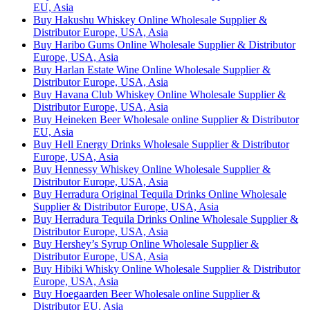
EU, Asia
Buy Hakushu Whiskey Online Wholesale Supplier &
Distributor Europe, USA, Asia
Buy Haribo Gums Online Wholesale Supplier & Distributor
Europe, USA, Asia
Buy Harlan Estate Wine Online Wholesale Supplier &
Distributor Europe, USA, Asia
Buy Havana Club Whiskey Online Wholesale Supplier &
Distributor Europe, USA, Asia
Buy Heineken Beer Wholesale online Supplier & Distributor
EU, Asia
Buy Hell Energy Drinks Wholesale Supplier & Distributor
Europe, USA, Asia
Buy Hennessy Whiskey Online Wholesale Supplier &
Distributor Europe, USA, Asia
Buy Herradura Original Tequila Drinks Online Wholesale
Supplier & Distributor Europe, USA, Asia
Buy Herradura Tequila Drinks Online Wholesale Supplier &
Distributor Europe, USA, Asia
Buy Hershey’s Syrup Online Wholesale Supplier &
Distributor Europe, USA, Asia
Buy Hibiki Whisky Online Wholesale Supplier & Distributor
Europe, USA, Asia
Buy Hoegaarden Beer Wholesale online Supplier &
Distributor EU, Asia