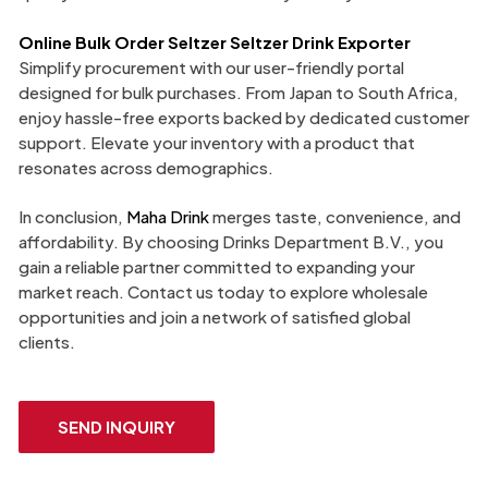
Online Bulk Order Seltzer Seltzer Drink Exporter
Simplify procurement with our user-friendly portal
designed for bulk purchases. From Japan to South Africa,
enjoy hassle-free exports backed by dedicated customer
support. Elevate your inventory with a product that
resonates across demographics.
In conclusion,
Maha Drink
merges taste, convenience, and
affordability. By choosing Drinks Department B.V., you
gain a reliable partner committed to expanding your
market reach. Contact us today to explore wholesale
opportunities and join a network of satisfied global
clients.
SEND INQUIRY