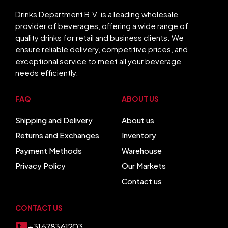
Drinks Department B.V. is a leading wholesale
provider of beverages, offering a wide range of
quality drinks for retail and business clients. We
ensure reliable delivery, competitive prices, and
exceptional service to meet all your beverage
needs efficiently.
FAQ
ABOUT US
Shipping and Delivery
About us
Returns and Exchanges
Inventory
Payment Methods
Warehouse
Privacy Policy
Our Markets
Contact us
CONTACT US
+31 6783 61203