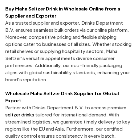
Buy Maha Seltzer Drink in Wholesale Online from a
Supplier and Exporter
As a trusted supplier and exporter, Drinks Department
B.V. ensures seamless bulk orders via our online platform.
Moreover, competitive pricing and flexible shipping
options cater to businesses of all sizes. Whether stocking
retail shelves or supplying hospitality sectors, Maha
Seltzer’s versatile appeal meets diverse consumer
preferences. Additionally, our eco-friendly packaging
aligns with global sustainability standards, enhancing your
brand’s reputation.
Wholesale Maha Seltzer Drink Supplier
for Global
Export
Partner with Drinks Department B.V. to access premium
seltzer drinks
tailored for international demand. With
streamlined logistics, we guarantee timely delivery to key
regions like the EU and Asia. Furthermore, our certified
quality control ensures consistency in every batch.