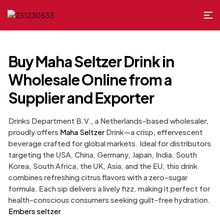
Buy Maha Seltzer Drink in
Wholesale Online from a
Supplier and Exporter
Drinks Department B.V., a Netherlands-based wholesaler,
proudly offers
Maha Seltzer
Drink—a crisp, effervescent
beverage crafted for global markets. Ideal for distributors
targeting the USA, China, Germany, Japan, India, South
Korea, South Africa, the UK, Asia, and the EU, this drink
combines refreshing citrus flavors with a zero-sugar
formula. Each sip delivers a lively fizz, making it perfect for
health-conscious consumers seeking guilt-free hydration.
Embers seltzer