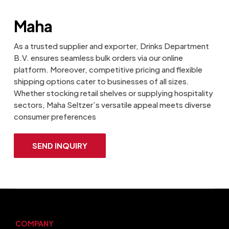
Maha
As a trusted supplier and exporter, Drinks Department
B.V. ensures seamless bulk orders via our online
platform. Moreover, competitive pricing and flexible
shipping options cater to businesses of all sizes.
Whether stocking retail shelves or supplying hospitality
sectors, Maha Seltzer’s versatile appeal meets diverse
consumer preferences
SEND INQUIRY
COMPANY