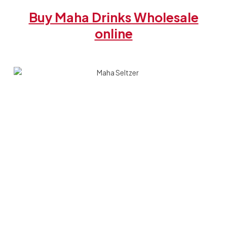
Buy Maha Drinks Wholesale
online