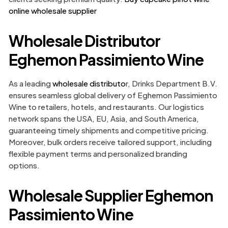
online wholesale supplier
Wholesale Distributor
Eghemon Passimiento Wine
As a leading
wholesale distributo
r, Drinks Department B.V.
ensures seamless global delivery of Eghemon Passimiento
Wine to retailers, hotels, and restaurants. Our logistics
network spans the USA, EU, Asia, and South America,
guaranteeing timely shipments and competitive pricing.
Moreover, bulk orders receive tailored support, including
flexible payment terms and personalized branding
options.
Wholesale Supplier Eghemon
Passimiento Wine