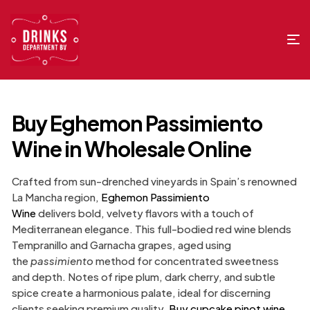
Buy Eghemon Passimiento
Wine in Wholesale Online
Crafted from sun-drenched vineyards in Spain’s renowned
La Mancha region,
Eghemon Passimiento
Wine
delivers bold, velvety flavors with a touch of
Mediterranean elegance. This full-bodied red wine blends
Tempranillo and Garnacha grapes, aged using
the
passimiento
method for concentrated sweetness
and depth. Notes of ripe plum, dark cherry, and subtle
spice create a harmonious palate, ideal for discerning
clients seeking premium quality.
Buy cupcake pinot wine