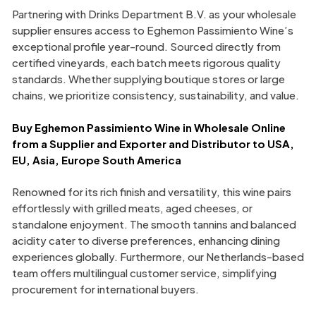
Partnering with Drinks Department B.V. as your wholesale
supplier ensures access to Eghemon Passimiento Wine’s
exceptional profile year-round. Sourced directly from
certified vineyards, each batch meets rigorous quality
standards. Whether supplying boutique stores or large
chains, we prioritize consistency, sustainability, and value.
Buy Eghemon Passimiento Wine in Wholesale Online
from a Supplier and Exporter and Distributor to USA,
EU, Asia, Europe South America
Renowned for its rich finish and versatility, this wine pairs
effortlessly with grilled meats, aged cheeses, or
standalone enjoyment. The smooth tannins and balanced
acidity cater to diverse preferences, enhancing dining
experiences globally. Furthermore, our Netherlands-based
team offers multilingual customer service, simplifying
procurement for international buyers.