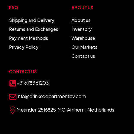
FAQ
ABOUT US
Shipping and Delivery
About us
Returns and Exchanges
Inventory
Payment Methods
Warehouse
Privacy Policy
Our Markets
Contact us
CONTACT US
+31 6783 61203
Info@drinksdepartmentbv.com
Meander 2516825 MC Arnhem, Netherlands