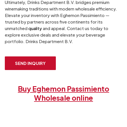
Ultimately, Drinks Department B.V. bridges premium
winemaking traditions with modern wholesale efficiency.
Elevate your inventory with Eghemon Passimiento —
trusted by partners across five continents for its
unmatched
quality
and appeal. Contact us today to
explore exclusive deals and elevate your beverage
portfolio. Drinks Department B.V.
SEND INQUIRY
Buy Eghemon Passimiento
Wholesale online