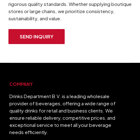
rigorous quality standards. Whether supplying boutique
stores or large chains, we prioritize consistency,
sustainability, and value.
SEND INQUIRY
COMPANY
Drinks Department B.V. is a leading wholesale
provider of beverages, offering a wide range of
quality drinks for retail and business clients. We
ensure reliable delivery, competitive prices, and
exceptional service to meet all your beverage
needs efficiently.