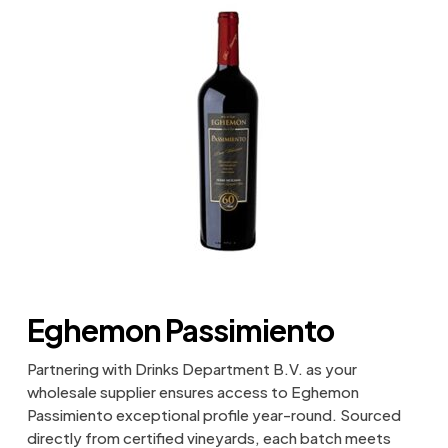
Eghemon Passimiento
Partnering with Drinks Department B.V. as your
wholesale supplier ensures access to Eghemon
Passimiento exceptional profile year-round. Sourced
directly from certified vineyards, each batch meets