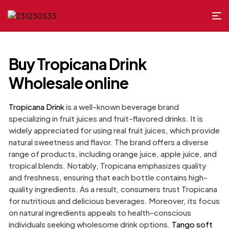
Buy Tropicana Drink
Wholesale online
Tropicana Drink
is a well-known beverage brand
specializing in fruit juices and fruit-flavored drinks. It is
widely appreciated for using real fruit juices, which provide
natural sweetness and flavor. The brand offers a diverse
range of products, including orange juice, apple juice, and
tropical blends. Notably, Tropicana emphasizes quality
and freshness, ensuring that each bottle contains high-
quality ingredients. As a result, consumers trust Tropicana
for nutritious and delicious beverages. Moreover, its focus
on natural ingredients appeals to health-conscious
individuals seeking wholesome drink options.
Tango soft