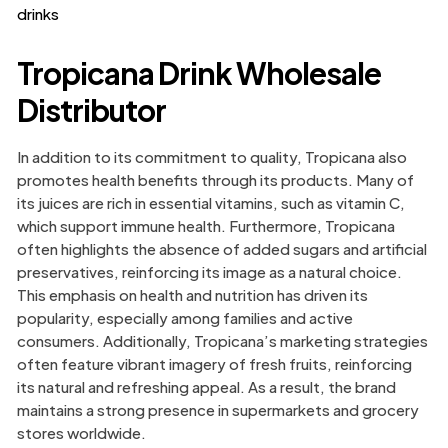
drinks
Tropicana Drink Wholesale
Distributor
In addition to its commitment to quality, Tropicana also
promotes health benefits through its products. Many of
its juices are rich in essential vitamins, such as vitamin C,
which support immune health. Furthermore, Tropicana
often highlights the absence of added sugars and artificial
preservatives, reinforcing its image as a natural choice.
This emphasis on health and nutrition has driven its
popularity, especially among families and active
consumers. Additionally, Tropicana’s marketing strategies
often feature vibrant imagery of fresh fruits, reinforcing
its natural and refreshing appeal. As a result, the brand
maintains a strong presence in supermarkets and grocery
stores worldwide.