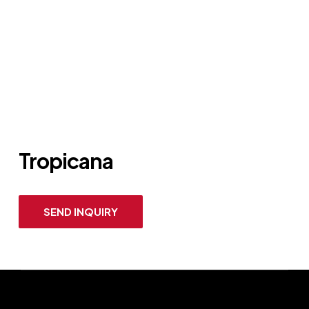
Tropicana
SEND INQUIRY