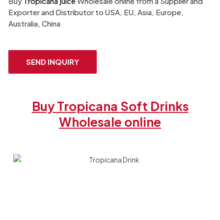
Buy
Tropicana juice
Wholesale online from a Supplier and
Exporter​ and Distributor to USA, EU, Asia, Europe,
Australia, China
SEND INQUIRY
Buy Tropicana Soft Drinks
Wholesale online