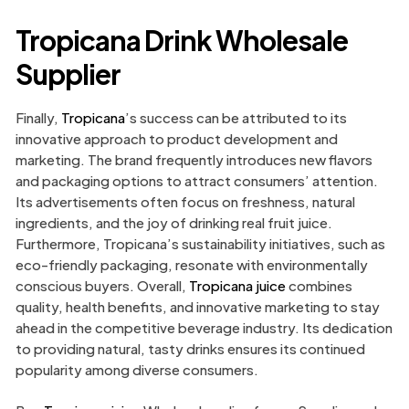
Tropicana Drink Wholesale
Supplier
Finally,
Tropicana
’s success can be attributed to its
innovative approach to product development and
marketing. The brand frequently introduces new flavors
and packaging options to attract consumers’ attention.
Its advertisements often focus on freshness, natural
ingredients, and the joy of drinking real fruit juice.
Furthermore, Tropicana’s sustainability initiatives, such as
eco-friendly packaging, resonate with environmentally
conscious buyers. Overall,
Tropicana juice
combines
quality, health benefits, and innovative marketing to stay
ahead in the competitive beverage industry. Its dedication
to providing natural, tasty drinks ensures its continued
popularity among diverse consumers.