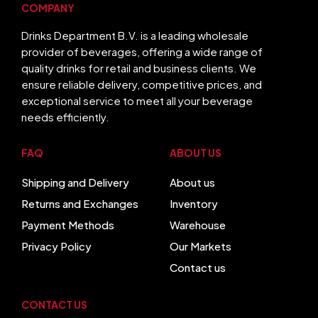
COMPANY
Drinks Department B.V. is a leading wholesale
provider of beverages, offering a wide range of
quality drinks for retail and business clients. We
ensure reliable delivery, competitive prices, and
exceptional service to meet all your beverage
needs efficiently.
FAQ
ABOUT US
Shipping and Delivery
About us
Returns and Exchanges
Inventory
Payment Methods
Warehouse
Privacy Policy
Our Markets
Contact us
CONTACT US