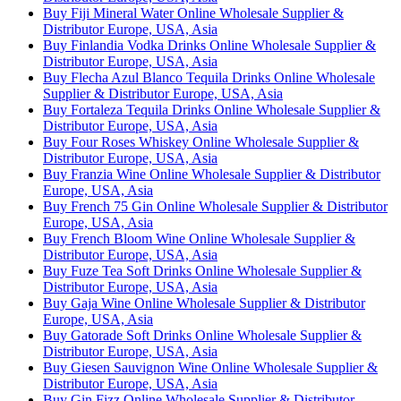
Buy Fiji Mineral Water Online Wholesale Supplier &
Distributor Europe, USA, Asia
Buy Finlandia Vodka Drinks Online Wholesale Supplier &
Distributor Europe, USA, Asia
Buy Flecha Azul Blanco Tequila Drinks Online Wholesale
Supplier & Distributor Europe, USA, Asia
Buy Fortaleza Tequila Drinks Online Wholesale Supplier &
Distributor Europe, USA, Asia
Buy Four Roses Whiskey Online Wholesale Supplier &
Distributor Europe, USA, Asia
Buy Franzia Wine Online Wholesale Supplier & Distributor
Europe, USA, Asia
Buy French 75 Gin Online Wholesale Supplier & Distributor
Europe, USA, Asia
Buy French Bloom Wine Online Wholesale Supplier &
Distributor Europe, USA, Asia
Buy Fuze Tea Soft Drinks Online Wholesale Supplier &
Distributor Europe, USA, Asia
Buy Gaja Wine Online Wholesale Supplier & Distributor
Europe, USA, Asia
Buy Gatorade Soft Drinks Online Wholesale Supplier &
Distributor Europe, USA, Asia
Buy Giesen Sauvignon Wine Online Wholesale Supplier &
Distributor Europe, USA, Asia
Buy Gin Fizz Online Wholesale Supplier & Distributor