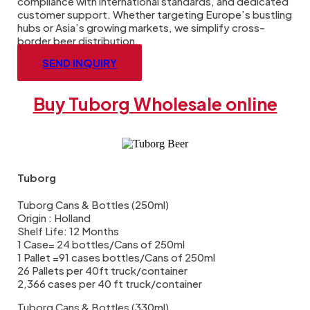
compliance with international standards, and dedicated
customer support. Whether targeting Europe’s bustling
hubs or Asia’s growing markets, we simplify cross-
border beer distribution.
SEND INQUIRY
Buy Tuborg Wholesale online
Tuborg
Tuborg Cans & Bottles (250ml)
Origin : Holland
Shelf Life: 12 Months
1 Case= 24 bottles/Cans of 250ml
1 Pallet =91 cases bottles/Cans of 250ml
26 Pallets per 40ft truck/container
2,366 cases per 40 ft truck/container
Tuborg Cans & Bottles (330ml)