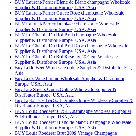
BUY Laurent-Perrier Blanc de Blanc champagne Wholesale
Supplier & Distributor Europe, USA, Asia
BUY Laurent-Perrier Cuvee Rose champagne Wholesale
Supplier & Distributor Europe, USA, Asia
BUY Laurent-Perrier Demi-sec champagne Wholesale
Supplier & Distributor Europe, USA, Asia
BUY Le Chemin Du Roi Brut champagne Wholesale
Supplier & Distributor Europe, USA, Asia
BUY Le Chemin Du Roi Brut Rose champagne Wholesale
Supplier & Distributor Europe, USA, Asia
BUY Le Chemin Du Roi Rose by 50 Cent Wholesale
Supplier & Distributor Europe, USA, Asia
Buy Leffe Beer Wholesale online Supplier & Distributor EU,
Asia
Buy Leitz Wine Online Wholesale Supplier & Distributor
Europe, USA, Asia
Buy Life Savers Gums Online Wholesale Supplier &
Distributor Europe, USA, Asia
Buy Lipton Ice Tea Soft Drinks Online Wholesale Supplier &
Distributor Europe, USA, Asia
BUY Louis Roederer 0.75L Champagne Wholesale Supplier
& Distributor Europe, USA, Asia
BUY Louis Roederer Blanc de blanc Champagne Wholesale
Supplier & Distributor Europe, USA, Asia
BUY Louis Roederer Brut 2009 Vintage Champagne