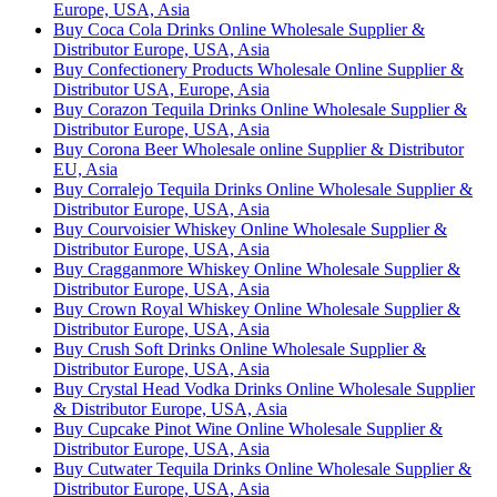
Europe, USA, Asia
Buy Coca Cola Drinks Online Wholesale Supplier &
Distributor Europe, USA, Asia
Buy Confectionery Products Wholesale Online Supplier &
Distributor USA, Europe, Asia
Buy Corazon Tequila Drinks Online Wholesale Supplier &
Distributor Europe, USA, Asia
Buy Corona Beer Wholesale online Supplier & Distributor
EU, Asia
Buy Corralejo Tequila Drinks Online Wholesale Supplier &
Distributor Europe, USA, Asia
Buy Courvoisier Whiskey Online Wholesale Supplier &
Distributor Europe, USA, Asia
Buy Cragganmore Whiskey Online Wholesale Supplier &
Distributor Europe, USA, Asia
Buy Crown Royal Whiskey Online Wholesale Supplier &
Distributor Europe, USA, Asia
Buy Crush Soft Drinks Online Wholesale Supplier &
Distributor Europe, USA, Asia
Buy Crystal Head Vodka Drinks Online Wholesale Supplier
& Distributor Europe, USA, Asia
Buy Cupcake Pinot Wine Online Wholesale Supplier &
Distributor Europe, USA, Asia
Buy Cutwater Tequila Drinks Online Wholesale Supplier &
Distributor Europe, USA, Asia