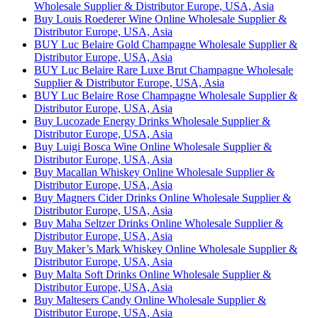
Wholesale Supplier & Distributor Europe, USA, Asia
Buy Louis Roederer Wine Online Wholesale Supplier &
Distributor Europe, USA, Asia
BUY Luc Belaire Gold Champagne Wholesale Supplier &
Distributor Europe, USA, Asia
BUY Luc Belaire Rare Luxe Brut Champagne Wholesale
Supplier & Distributor Europe, USA, Asia
BUY Luc Belaire Rose Champagne Wholesale Supplier &
Distributor Europe, USA, Asia
Buy Lucozade Energy Drinks Wholesale Supplier &
Distributor Europe, USA, Asia
Buy Luigi Bosca Wine Online Wholesale Supplier &
Distributor Europe, USA, Asia
Buy Macallan Whiskey Online Wholesale Supplier &
Distributor Europe, USA, Asia
Buy Magners Cider Drinks Online Wholesale Supplier &
Distributor Europe, USA, Asia
Buy Maha Seltzer Drinks Online Wholesale Supplier &
Distributor Europe, USA, Asia
Buy Maker’s Mark Whiskey Online Wholesale Supplier &
Distributor Europe, USA, Asia
Buy Malta Soft Drinks Online Wholesale Supplier &
Distributor Europe, USA, Asia
Buy Maltesers Candy Online Wholesale Supplier &
Distributor Europe, USA, Asia