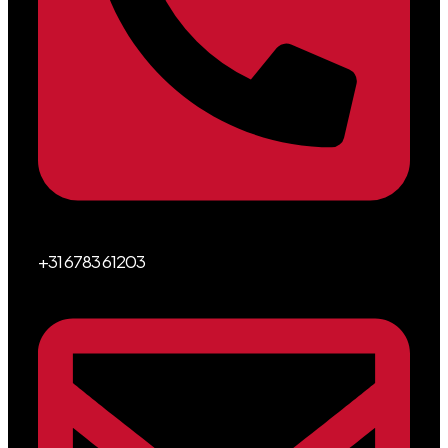
+31 6783 61203