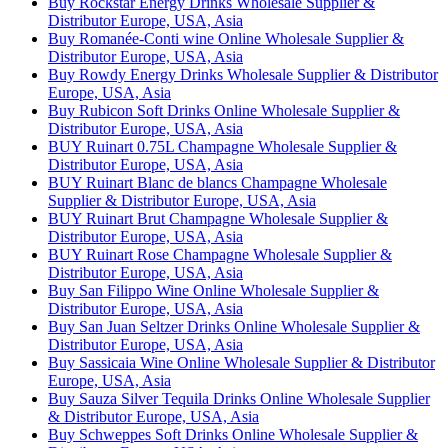
Buy Rockstar Energy Drinks Wholesale Supplier &
Distributor Europe, USA, Asia
Buy Romanée-Conti wine Online Wholesale Supplier &
Distributor Europe, USA, Asia
Buy Rowdy Energy Drinks Wholesale Supplier & Distributor
Europe, USA, Asia
Buy Rubicon Soft Drinks Online Wholesale Supplier &
Distributor Europe, USA, Asia
BUY Ruinart 0.75L Champagne Wholesale Supplier &
Distributor Europe, USA, Asia
BUY Ruinart Blanc de blancs Champagne Wholesale
Supplier & Distributor Europe, USA, Asia
BUY Ruinart Brut Champagne Wholesale Supplier &
Distributor Europe, USA, Asia
BUY Ruinart Rose Champagne Wholesale Supplier &
Distributor Europe, USA, Asia
Buy San Filippo Wine Online Wholesale Supplier &
Distributor Europe, USA, Asia
Buy San Juan Seltzer Drinks Online Wholesale Supplier &
Distributor Europe, USA, Asia
Buy Sassicaia Wine Online Wholesale Supplier & Distributor
Europe, USA, Asia
Buy Sauza Silver Tequila Drinks Online Wholesale Supplier
& Distributor Europe, USA, Asia
Buy Schweppes Soft Drinks Online Wholesale Supplier &