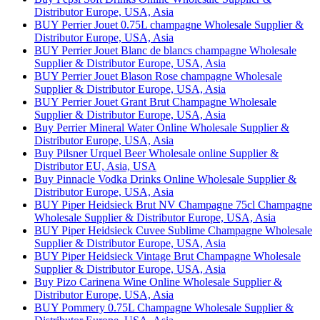
Distributor Europe, USA, Asia
BUY Perrier Jouet 0.75L champagne Wholesale Supplier &
Distributor Europe, USA, Asia
BUY Perrier Jouet Blanc de blancs champagne Wholesale
Supplier & Distributor Europe, USA, Asia
BUY Perrier Jouet Blason Rose champagne Wholesale
Supplier & Distributor Europe, USA, Asia
BUY Perrier Jouet Grant Brut Champagne Wholesale
Supplier & Distributor Europe, USA, Asia
Buy Perrier Mineral Water Online Wholesale Supplier &
Distributor Europe, USA, Asia
Buy Pilsner Urquel Beer Wholesale online Supplier &
Distributor EU, Asia, USA
Buy Pinnacle Vodka Drinks Online Wholesale Supplier &
Distributor Europe, USA, Asia
BUY Piper Heidsieck Brut NV Champagne 75cl Champagne
Wholesale Supplier & Distributor Europe, USA, Asia
BUY Piper Heidsieck Cuvee Sublime Champagne Wholesale
Supplier & Distributor Europe, USA, Asia
BUY Piper Heidsieck Vintage Brut Champagne Wholesale
Supplier & Distributor Europe, USA, Asia
Buy Pizo Carinena Wine Online Wholesale Supplier &
Distributor Europe, USA, Asia
BUY Pommery 0.75L Champagne Wholesale Supplier &