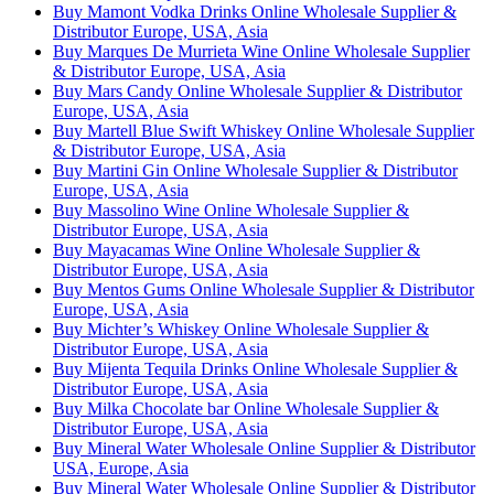
Buy Mamont Vodka Drinks Online Wholesale Supplier &
Distributor Europe, USA, Asia
Buy Marques De Murrieta Wine Online Wholesale Supplier
& Distributor Europe, USA, Asia
Buy Mars Candy Online Wholesale Supplier & Distributor
Europe, USA, Asia
Buy Martell Blue Swift Whiskey Online Wholesale Supplier
& Distributor Europe, USA, Asia
Buy Martini Gin Online Wholesale Supplier & Distributor
Europe, USA, Asia
Buy Massolino Wine Online Wholesale Supplier &
Distributor Europe, USA, Asia
Buy Mayacamas Wine Online Wholesale Supplier &
Distributor Europe, USA, Asia
Buy Mentos Gums Online Wholesale Supplier & Distributor
Europe, USA, Asia
Buy Michter’s Whiskey Online Wholesale Supplier &
Distributor Europe, USA, Asia
Buy Mijenta Tequila Drinks Online Wholesale Supplier &
Distributor Europe, USA, Asia
Buy Milka Chocolate bar Online Wholesale Supplier &
Distributor Europe, USA, Asia
Buy Mineral Water Wholesale Online Supplier & Distributor
USA, Europe, Asia
Buy Mineral Water Wholesale Online Supplier & Distributor