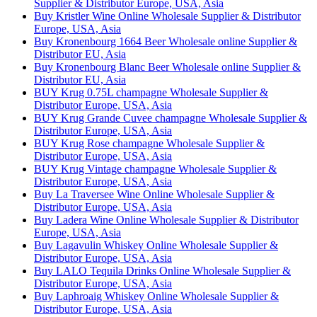
Supplier & Distributor Europe, USA, Asia
Buy Kristler Wine Online Wholesale Supplier & Distributor
Europe, USA, Asia
Buy Kronenbourg 1664 Beer Wholesale online Supplier &
Distributor EU, Asia
Buy Kronenbourg Blanc Beer Wholesale online Supplier &
Distributor EU, Asia
BUY Krug 0.75L champagne Wholesale Supplier &
Distributor Europe, USA, Asia
BUY Krug Grande Cuvee champagne Wholesale Supplier &
Distributor Europe, USA, Asia
BUY Krug Rose champagne Wholesale Supplier &
Distributor Europe, USA, Asia
BUY Krug Vintage champagne Wholesale Supplier &
Distributor Europe, USA, Asia
Buy La Traversee Wine Online Wholesale Supplier &
Distributor Europe, USA, Asia
Buy Ladera Wine Online Wholesale Supplier & Distributor
Europe, USA, Asia
Buy Lagavulin Whiskey Online Wholesale Supplier &
Distributor Europe, USA, Asia
Buy LALO Tequila Drinks Online Wholesale Supplier &
Distributor Europe, USA, Asia
Buy Laphroaig Whiskey Online Wholesale Supplier &
Distributor Europe, USA, Asia