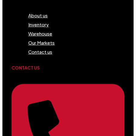
Menu
About us
Inventory
Warehouse
Our Markets
Contact us
CONTACT US