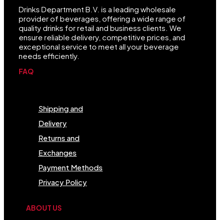
Drinks Department B.V. is a leading wholesale
provider of beverages, offering a wide range of
quality drinks for retail and business clients. We
ensure reliable delivery, competitive prices, and
exceptional service to meet all your beverage
needs efficiently.
FAQ
Menu
Shipping and
Delivery
Returns and
Exchanges
Payment Methods
Privacy Policy
ABOUT US