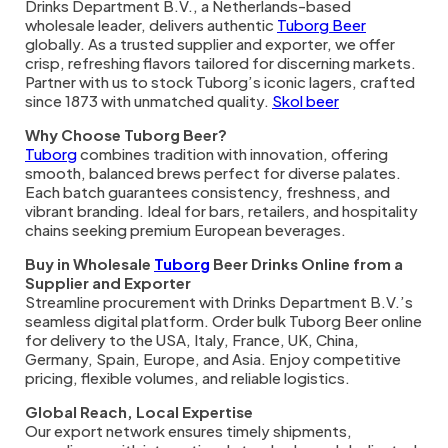
Drinks Department B.V., a Netherlands-based
wholesale leader, delivers authentic
Tuborg Beer
globally. As a trusted supplier and exporter, we offer
crisp, refreshing flavors tailored for discerning markets.
Partner with us to stock Tuborg’s iconic lagers, crafted
since 1873 with unmatched quality.
Skol beer
Why Choose Tuborg Beer?
Tuborg
combines tradition with innovation, offering
smooth, balanced brews perfect for diverse palates.
Each batch guarantees consistency, freshness, and
vibrant branding. Ideal for bars, retailers, and hospitality
chains seeking premium European beverages.
Buy in Wholesale
Tuborg
Beer Drinks Online from a
Supplier and Exporter
Streamline procurement with Drinks Department B.V.’s
seamless digital platform. Order bulk Tuborg Beer online
for delivery to the USA, Italy, France, UK, China,
Germany, Spain, Europe, and Asia. Enjoy competitive
pricing, flexible volumes, and reliable logistics.
Global Reach, Local Expertise
Our export network ensures timely shipments,