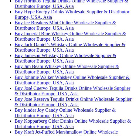
Buy Hornitos Tequila Drinks Online Wholesale Supplier &
Distributor Europe, USA, Asia
Buy Hype Energy Drinks Wholesale Supplier & Distributor
Europe, USA, Asia
Buy Ice Breakers Mint Online Wholesale Supplier &
Distributor Europe, USA, Asia
Buy Imperial Blue Whiskey Online Wholesale Supplier &
Distributor Europe, USA, Asia
Buy Jack Daniel’s Whiskey Online Wholesale Supplier &
Distributor Europe, USA, Asia
Buy Jameson Whiskey Online Wholesale Supplier &
Distributor Europe, USA, Asia
Buy Jim Beam Whiskey Online Wholesale Supplier &
Distributor Europe, USA, Asia
Buy Johnnie Walker Whiskey Online Wholesale Supplier &
Distributor Europe, USA, Asia
Buy José Cuervo Tequila Drinks Online Wholesale Supplier
& Distributor Europe, USA, Asia
Buy Jose Reserva Tequila Drinks Online Wholesale Supplier
& Distributor Europe, USA, Asia
Buy kinder Joy Candy Online Wholesale Supplier &
Distributor Europe, USA, Asia
Buy Kopparberg Cider Drinks Online Wholesale Supplier &
Distributor Europe, USA, Asia
Buy Kraft Jet-Puffed Marshmallow Online Wholesale