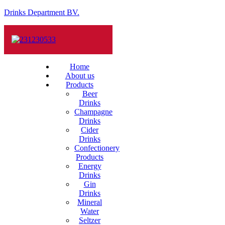
Drinks Department BV.
Home
About us
Products
Beer
Drinks
Champagne
Drinks
Cider
Drinks
Confectionery
Products
Energy
Drinks
Gin
Drinks
Mineral
Water
Seltzer