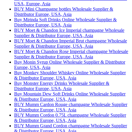
USA, Europe, Asia
BUY Mini Champagne bottles Wholesale Supplier &
Distributor Europe, USA, Asia
Buy Mirinda Soft Drinks Online Wholesale Supplier &
Distributor Europe, USA, Asia
BUY Moet & Chandon Ice Imperial champagne Wholesale
Supplier & Distributor Europe, USA, Asia
BUY Moet & Chandon Imperial Brut champagne Wholesale
Supplier & Distributor Europe, USA, Asia
BUY Moet & Chandon Rose Imperial champagne Wholesale
Supplier & Distributor Europe, USA, Asia
Buy Monin Syrup Online Wholesale Supplier & Distributor
Europe, USA, Asia
Buy Monkey Shoulder Whiskey Online Wholesale Supplier
& Distributor Europe, USA, Asia
Buy Monster Energy Drinks Wholesale Supplier &
Distributor Europe, USA, Asia
Buy Mountain Dew Soft Drinks Online Wholesale Supplier
& Distributor Europe, USA, Asia
BUY Mumm Cardon Rouge champagne Wholesale Supplier
& Distributor Europe, USA, Asia
BUY Mumm Cordon 0.75L champagne Wholesale Supplier
& Distributor Europe, USA, Asia
BUY Mumm Grand Cordon champagne Wholesale Supplier
& Distributor Europe, USA, Asia