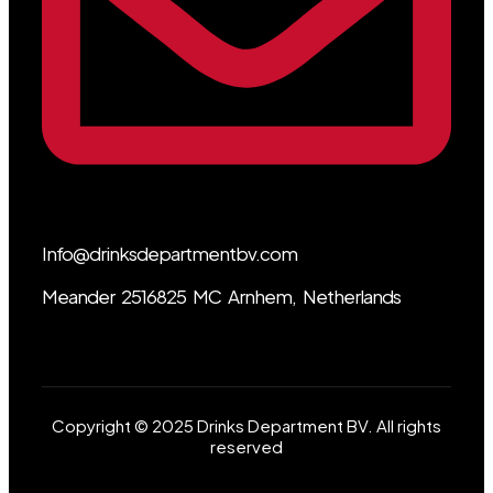
Info@drinksdepartmentbv.com
Meander 2516825 MC Arnhem, Netherlands
Copyright © 2025 Drinks Department BV. All rights
reserved