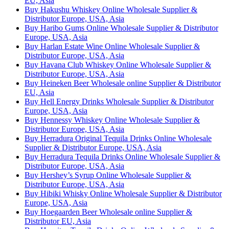
EU, Asia
Buy Hakushu Whiskey Online Wholesale Supplier &
Distributor Europe, USA, Asia
Buy Haribo Gums Online Wholesale Supplier & Distributor
Europe, USA, Asia
Buy Harlan Estate Wine Online Wholesale Supplier &
Distributor Europe, USA, Asia
Buy Havana Club Whiskey Online Wholesale Supplier &
Distributor Europe, USA, Asia
Buy Heineken Beer Wholesale online Supplier & Distributor
EU, Asia
Buy Hell Energy Drinks Wholesale Supplier & Distributor
Europe, USA, Asia
Buy Hennessy Whiskey Online Wholesale Supplier &
Distributor Europe, USA, Asia
Buy Herradura Original Tequila Drinks Online Wholesale
Supplier & Distributor Europe, USA, Asia
Buy Herradura Tequila Drinks Online Wholesale Supplier &
Distributor Europe, USA, Asia
Buy Hershey’s Syrup Online Wholesale Supplier &
Distributor Europe, USA, Asia
Buy Hibiki Whisky Online Wholesale Supplier & Distributor
Europe, USA, Asia
Buy Hoegaarden Beer Wholesale online Supplier &
Distributor EU, Asia