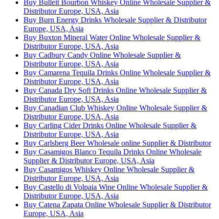
Buy Bulleit Bourbon Whiskey Online Wholesale Supplier &
Distributor Europe, USA, Asia
Buy Burn Energy Drinks Wholesale Supplier & Distributor
Europe, USA, Asia
Buy Buxton Mineral Water Online Wholesale Supplier &
Distributor Europe, USA, Asia
Buy Cadbury Candy Online Wholesale Supplier &
Distributor Europe, USA, Asia
Buy Camarena Tequila Drinks Online Wholesale Supplier &
Distributor Europe, USA, Asia
Buy Canada Dry Soft Drinks Online Wholesale Supplier &
Distributor Europe, USA, Asia
Buy Canadian Club Whiskey Online Wholesale Supplier &
Distributor Europe, USA, Asia
Buy Carling Cider Drinks Online Wholesale Supplier &
Distributor Europe, USA, Asia
Buy Carlsberg Beer Wholesale online Supplier & Distributor
Buy Casamigos Blanco Tequila Drinks Online Wholesale
Supplier & Distributor Europe, USA, Asia
Buy Casamigos Whiskey Online Wholesale Supplier &
Distributor Europe, USA, Asia
Buy Castello di Volpaia Wine Online Wholesale Supplier &
Distributor Europe, USA, Asia
Buy Catena Zapata Online Wholesale Supplier & Distributor
Europe, USA, Asia