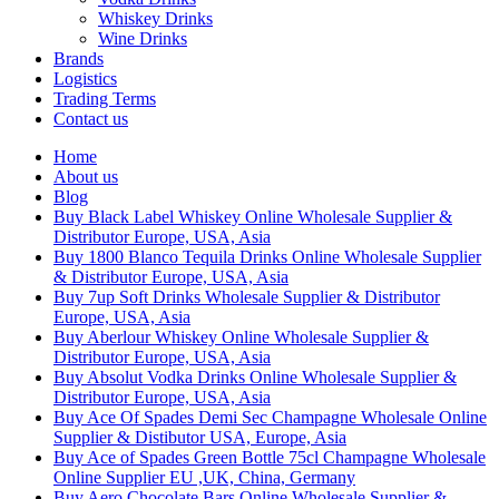
Whiskey Drinks
Wine Drinks
Brands
Logistics
Trading Terms
Contact us
Home
About us
Blog
Buy Black Label Whiskey Online Wholesale Supplier &
Distributor Europe, USA, Asia
Buy 1800 Blanco Tequila Drinks Online Wholesale Supplier
& Distributor Europe, USA, Asia
Buy 7up Soft Drinks Wholesale Supplier & Distributor
Europe, USA, Asia
Buy Aberlour Whiskey Online Wholesale Supplier &
Distributor Europe, USA, Asia
Buy Absolut Vodka Drinks Online Wholesale Supplier &
Distributor Europe, USA, Asia
Buy Ace Of Spades Demi Sec Champagne Wholesale Online
Supplier & Distibutor USA, Europe, Asia
Buy Ace of Spades Green Bottle 75cl Champagne Wholesale
Online Supplier EU ,UK, China, Germany
Buy Aero Chocolate Bars Online Wholesale Supplier &