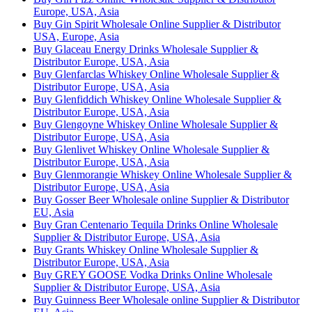
Europe, USA, Asia
Buy Gin Spirit Wholesale Online Supplier & Distributor
USA, Europe, Asia
Buy Glaceau Energy Drinks Wholesale Supplier &
Distributor Europe, USA, Asia
Buy Glenfarclas Whiskey Online Wholesale Supplier &
Distributor Europe, USA, Asia
Buy Glenfiddich Whiskey Online Wholesale Supplier &
Distributor Europe, USA, Asia
Buy Glengoyne Whiskey Online Wholesale Supplier &
Distributor Europe, USA, Asia
Buy Glenlivet Whiskey Online Wholesale Supplier &
Distributor Europe, USA, Asia
Buy Glenmorangie Whiskey Online Wholesale Supplier &
Distributor Europe, USA, Asia
Buy Gosser Beer Wholesale online Supplier & Distributor
EU, Asia
Buy Gran Centenario Tequila Drinks Online Wholesale
Supplier & Distributor Europe, USA, Asia
Buy Grants Whiskey Online Wholesale Supplier &
Distributor Europe, USA, Asia
Buy GREY GOOSE Vodka Drinks Online Wholesale
Supplier & Distributor Europe, USA, Asia
Buy Guinness Beer Wholesale online Supplier & Distributor