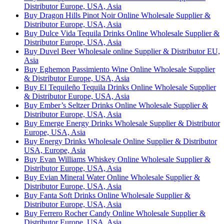
Distributor Europe, USA, Asia
Buy Dragon Hills Pinot Noir Online Wholesale Supplier &
Distributor Europe, USA, Asia
Buy Dulce Vida Tequila Drinks Online Wholesale Supplier &
Distributor Europe, USA, Asia
Buy Duvel Beer Wholesale online Supplier & Distributor EU,
Asia
Buy Eghemon Passimiento Wine Online Wholesale Supplier
& Distributor Europe, USA, Asia
Buy El Tequileño Tequila Drinks Online Wholesale Supplier
& Distributor Europe, USA, Asia
Buy Ember’s Seltzer Drinks Online Wholesale Supplier &
Distributor Europe, USA, Asia
Buy Emerge Energy Drinks Wholesale Supplier & Distributor
Europe, USA, Asia
Buy Energy Drinks Wholesale Online Supplier & Distributor
USA, Europe, Asia
Buy Evan Williams Whiskey Online Wholesale Supplier &
Distributor Europe, USA, Asia
Buy Evian Mineral Water Online Wholesale Supplier &
Distributor Europe, USA, Asia
Buy Fanta Soft Drinks Online Wholesale Supplier &
Distributor Europe, USA, Asia
Buy Ferrero Rocher Candy Online Wholesale Supplier &
Distributor Europe, USA, Asia