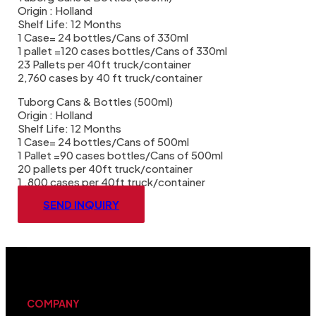
Origin : Holland
Shelf Life: 12 Months
1 Case= 24 bottles/Cans of 330ml
1 pallet =120 cases bottles/Cans of 330ml
23 Pallets per 40ft truck/container
2,760 cases by 40 ft truck/container
Tuborg Cans & Bottles (500ml)
Origin : Holland
Shelf Life: 12 Months
1 Case= 24 bottles/Cans of 500ml
1 Pallet =90 cases bottles/Cans of 500ml
20 pallets per 40ft truck/container
1 ,800 cases per 40ft truck/container
SEND INQUIRY
COMPANY