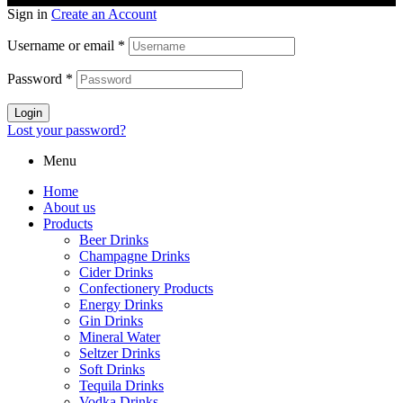
Sign in
Create an Account
Username or email
*
Password
*
Login
Lost your password?
Menu
Home
About us
Products
Beer Drinks
Champagne Drinks
Cider Drinks
Confectionery Products
Energy Drinks
Gin Drinks
Mineral Water
Seltzer Drinks
Soft Drinks
Tequila Drinks
Vodka Drinks