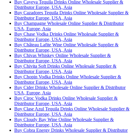
Buy Cayeya Tequila Drinks Online Wholesale Supplier &
Distributor Europe, USA, Asia
Buy Cazadores Tequila Drinks Online Wholesale Supplier &
Distributor Europe, USA, Asia
Buy Champagne Wholesale Online Supplier & Distributor
USA, Europe, Asia
Buy Chase Vodka Drinks Online Wholesale Supplier &
Distributor Europe, USA, Asia
Buy Château Lafite Wine Online Wholesale Supplier &
Distributor Europe, USA, Asia
Buy Chivas Whiskey Online Wholesale Supplier &
Distributor Europe, USA, Asia
Buy Chivita Soft Drinks Online Wholesale Supplier &
Distributor Europe, USA, Asia
Buy Chopin Vodka Drinks Online Wholesale Supplier &
Distributor Europe, USA, Asia
Buy Cider Drinks Wholesale Online Supplier & Distributor
USA, Europe, Asia
Buy Ciroc Vodka Drinks Online Wholesale Supplier &
Distributor Europe, USA, Asia
Buy Clase Azul Tequila Drinks Online Wholesale Supplier &
Distributor Europe, USA, Asia
Buy Cloudy Bay Wine Online Wholesale Supplier &
Distributor Europe, USA, Asia
Buy Cobra Energy Drinks Wholesale Supplier & Distributor