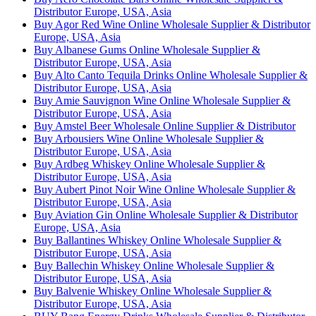
Distributor Europe, USA, Asia
Buy Agor Red Wine Online Wholesale Supplier & Distributor
Europe, USA, Asia
Buy Albanese Gums Online Wholesale Supplier &
Distributor Europe, USA, Asia
Buy Alto Canto Tequila Drinks Online Wholesale Supplier &
Distributor Europe, USA, Asia
Buy Amie Sauvignon Wine Online Wholesale Supplier &
Distributor Europe, USA, Asia
Buy Amstel Beer Wholesale Online Supplier & Distributor
Buy Arbousiers Wine Online Wholesale Supplier &
Distributor Europe, USA, Asia
Buy Ardbeg Whiskey Online Wholesale Supplier &
Distributor Europe, USA, Asia
Buy Aubert Pinot Noir Wine Online Wholesale Supplier &
Distributor Europe, USA, Asia
Buy Aviation Gin Online Wholesale Supplier & Distributor
Europe, USA, Asia
Buy Ballantines Whiskey Online Wholesale Supplier &
Distributor Europe, USA, Asia
Buy Ballechin Whiskey Online Wholesale Supplier &
Distributor Europe, USA, Asia
Buy Balvenie Whiskey Online Wholesale Supplier &
Distributor Europe, USA, Asia