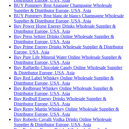
Distributor Europe, USA, Asia
BUY Pommery Brut Apanage Champagne Wholesale
Supplier & Distributor Europe, USA, Asia
BUY Pommery Brut blanc de blancs Champagne Wholesale
Supplier & Distributor Europe, USA, Asia
Buy Power Horse Energy Drinks Wholesale Supplier &
Distributor Europe, USA, Asia
Buy Press Seltzer Drinks Online Wholesale Supplier &
Distributor Europe, USA, Asia
Buy Prime Energy Drinks Wholesale Supplier & Distributor
Europe, USA, Asia
Buy Pure Life Mineral Water Online Wholesale Supplier &
Distributor Europe, USA, Asia
Buy Raffaello Chocolate Candy Online Wholesale Supplier
& Distributor Europe, USA, Asia
Buy Red Label Whiskey Online Wholesale Supplier &
Distributor Europe, USA, Asia
Buy Redbreast Whiskey Online Wholesale Supplier &
Distributor Europe, USA, Asia
Buy Redbull Energy Drinks Wholesale Supplier &
Distributor Europe, USA, Asia
Buy Remy Martin Whiskey Online Wholesale Supplier &
Distributor Europe, USA, Asia
Buy Roberto Cavalli Vodka Drinks Online Wholesale
Supplier & Distributor Europe, USA, Asia