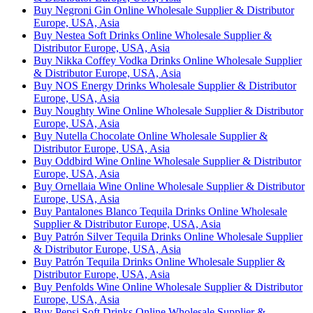
Buy Negroni Gin Online Wholesale Supplier & Distributor
Europe, USA, Asia
Buy Nestea Soft Drinks Online Wholesale Supplier &
Distributor Europe, USA, Asia
Buy Nikka Coffey Vodka Drinks Online Wholesale Supplier
& Distributor Europe, USA, Asia
Buy NOS Energy Drinks Wholesale Supplier & Distributor
Europe, USA, Asia
Buy Noughty Wine Online Wholesale Supplier & Distributor
Europe, USA, Asia
Buy Nutella Chocolate Online Wholesale Supplier &
Distributor Europe, USA, Asia
Buy Oddbird Wine Online Wholesale Supplier & Distributor
Europe, USA, Asia
Buy Ornellaia Wine Online Wholesale Supplier & Distributor
Europe, USA, Asia
Buy Pantalones Blanco Tequila Drinks Online Wholesale
Supplier & Distributor Europe, USA, Asia
Buy Patrón Silver Tequila Drinks Online Wholesale Supplier
& Distributor Europe, USA, Asia
Buy Patrón Tequila Drinks Online Wholesale Supplier &
Distributor Europe, USA, Asia
Buy Penfolds Wine Online Wholesale Supplier & Distributor
Europe, USA, Asia
Buy Pepsi Soft Drinks Online Wholesale Supplier &