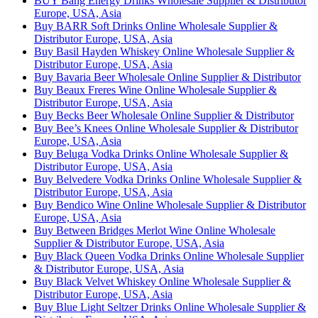
BUY Bang Energy Drinks Wholesale Supplier & Distributor
Europe, USA, Asia
Buy BARR Soft Drinks Online Wholesale Supplier &
Distributor Europe, USA, Asia
Buy Basil Hayden Whiskey Online Wholesale Supplier &
Distributor Europe, USA, Asia
Buy Bavaria Beer Wholesale Online Supplier & Distributor
Buy Beaux Freres Wine Online Wholesale Supplier &
Distributor Europe, USA, Asia
Buy Becks Beer Wholesale Online Supplier & Distributor
Buy Bee’s Knees Online Wholesale Supplier & Distributor
Europe, USA, Asia
Buy Beluga Vodka Drinks Online Wholesale Supplier &
Distributor Europe, USA, Asia
Buy Belvedere Vodka Drinks Online Wholesale Supplier &
Distributor Europe, USA, Asia
Buy Bendico Wine Online Wholesale Supplier & Distributor
Europe, USA, Asia
Buy Between Bridges Merlot Wine Online Wholesale
Supplier & Distributor Europe, USA, Asia
Buy Black Queen Vodka Drinks Online Wholesale Supplier
& Distributor Europe, USA, Asia
Buy Black Velvet Whiskey Online Wholesale Supplier &
Distributor Europe, USA, Asia
Buy Blue Light Seltzer Drinks Online Wholesale Supplier &