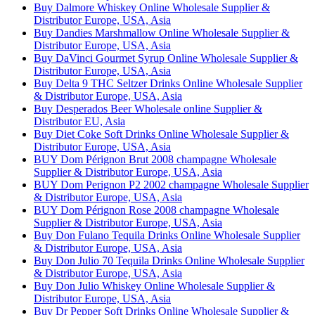
Buy Dalmore Whiskey Online Wholesale Supplier &
Distributor Europe, USA, Asia
Buy Dandies Marshmallow Online Wholesale Supplier &
Distributor Europe, USA, Asia
Buy DaVinci Gourmet Syrup Online Wholesale Supplier &
Distributor Europe, USA, Asia
Buy Delta 9 THC Seltzer Drinks Online Wholesale Supplier
& Distributor Europe, USA, Asia
Buy Desperados Beer Wholesale online Supplier &
Distributor EU, Asia
Buy Diet Coke Soft Drinks Online Wholesale Supplier &
Distributor Europe, USA, Asia
BUY Dom Pérignon Brut 2008 champagne Wholesale
Supplier & Distributor Europe, USA, Asia
BUY Dom Perignon P2 2002 champagne Wholesale Supplier
& Distributor Europe, USA, Asia
BUY Dom Pérignon Rose 2008 champagne Wholesale
Supplier & Distributor Europe, USA, Asia
Buy Don Fulano Tequila Drinks Online Wholesale Supplier
& Distributor Europe, USA, Asia
Buy Don Julio 70 Tequila Drinks Online Wholesale Supplier
& Distributor Europe, USA, Asia
Buy Don Julio Whiskey Online Wholesale Supplier &
Distributor Europe, USA, Asia
Buy Dr Pepper Soft Drinks Online Wholesale Supplier &