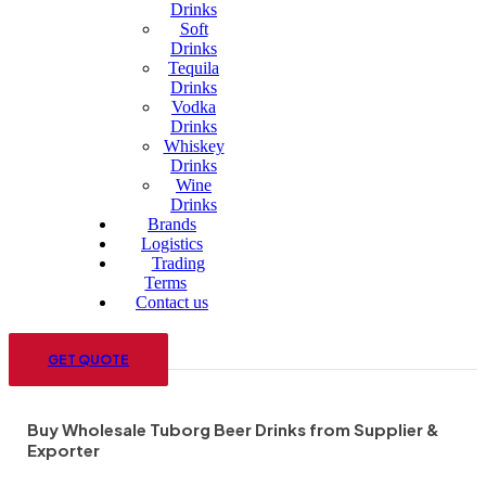
Drinks
Soft
Drinks
Tequila
Drinks
Vodka
Drinks
Whiskey
Drinks
Wine
Drinks
Brands
Logistics
Trading
Terms
Contact us
Menu
GET QUOTE
Buy Wholesale Tuborg Beer Drinks from Supplier &
Exporter