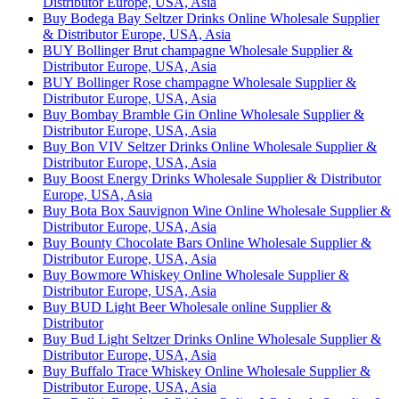
Distributor Europe, USA, Asia
Buy Bodega Bay Seltzer Drinks Online Wholesale Supplier
& Distributor Europe, USA, Asia
BUY Bollinger Brut champagne Wholesale Supplier &
Distributor Europe, USA, Asia
BUY Bollinger Rose champagne Wholesale Supplier &
Distributor Europe, USA, Asia
Buy Bombay Bramble Gin Online Wholesale Supplier &
Distributor Europe, USA, Asia
Buy Bon VIV Seltzer Drinks Online Wholesale Supplier &
Distributor Europe, USA, Asia
Buy Boost Energy Drinks Wholesale Supplier & Distributor
Europe, USA, Asia
Buy Bota Box Sauvignon Wine Online Wholesale Supplier &
Distributor Europe, USA, Asia
Buy Bounty Chocolate Bars Online Wholesale Supplier &
Distributor Europe, USA, Asia
Buy Bowmore Whiskey Online Wholesale Supplier &
Distributor Europe, USA, Asia
Buy BUD Light Beer Wholesale online Supplier &
Distributor
Buy Bud Light Seltzer Drinks Online Wholesale Supplier &
Distributor Europe, USA, Asia
Buy Buffalo Trace Whiskey Online Wholesale Supplier &
Distributor Europe, USA, Asia