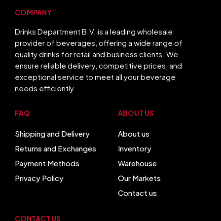
COMPANY
Drinks Department B.V. is a leading wholesale
provider of beverages, offering a wide range of
quality drinks for retail and business clients. We
ensure reliable delivery, competitive prices, and
exceptional service to meet all your beverage
needs efficiently.
FAQ
ABOUT US
Shipping and Delivery
About us
Returns and Exchanges
Inventory
Payment Methods
Warehouse
Privacy Policy
Our Markets
Contact us
CONTACT US