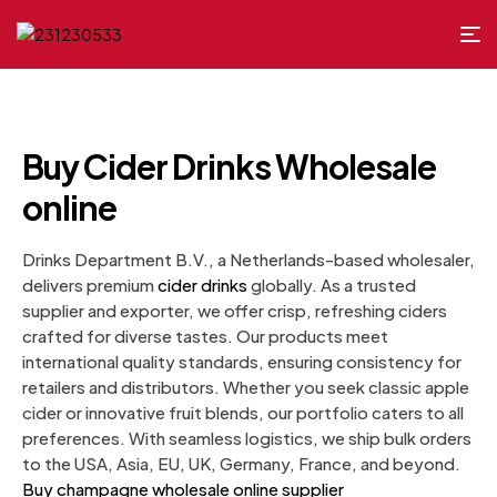
Buy Cider Drinks Wholesale
online
Drinks Department B.V., a Netherlands-based wholesaler,
delivers premium
cider drinks
globally. As a trusted
supplier and exporter, we offer crisp, refreshing ciders
crafted for diverse tastes. Our products meet
international quality standards, ensuring consistency for
retailers and distributors. Whether you seek classic apple
cider or innovative fruit blends, our portfolio caters to all
preferences. With seamless logistics, we ship bulk orders
to the USA, Asia, EU, UK, Germany, France, and beyond.
Buy champagne wholesale online supplier