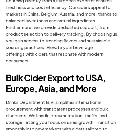
Sourcing directly from a European exporter ensures
freshness and cost efficiency. Our ciders appeal to
markets in China, Belgium, Austria, and more, thanks to
balanced sweetness and natural ingredients.
Furthermore, we provide dedicated support, from
product selection to delivery tracking. By choosing us,
you gain access to trending flavors and sustainable
sourcing practices. Elevate your beverage
offerings with ciders that resonate with modern
consumers.
Bulk Cider Export to USA,
Europe, Asia, and More
Drinks Department B.V. simplifies international
procurement with transparent processes and bulk
discounts. We handle documentation, tariffs, and
storage, letting you focus on sales growth. Transition
smoothly into new markets with ciders tailored to