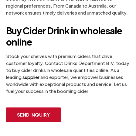
regional preferences. From Canada to Australia, our
network ensures timely deliveries and unmatched quality.
Buy Cider Drink in wholesale
online
Stock your shelves with premium ciders that drive
customer loyalty. Contact Drinks Department B.V. today
to buy cider drinks in wholesale quantities online. As a
leading
supplier
and exporter, we empower businesses
worldwide with exceptional products and service. Let us
fuel your success in the booming cider .
SEND INQUIRY