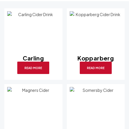
Carling
Kopparberg
READ MORE
READ MORE