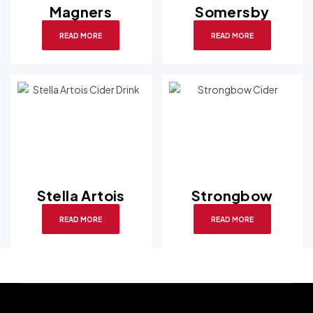
Magners
Somersby
READ MORE
READ MORE
Stella Artois
Strongbow
READ MORE
READ MORE