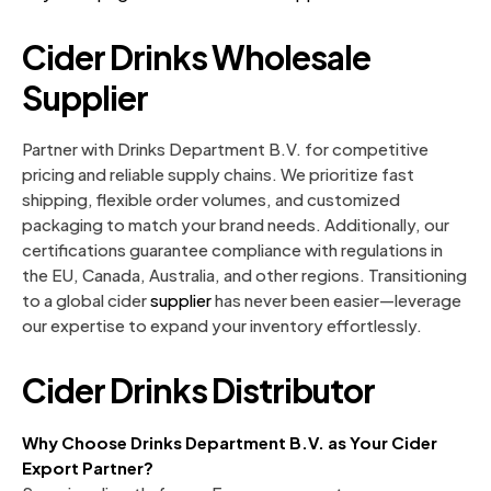
Cider Drinks Wholesale
Supplier
Partner with Drinks Department B.V. for competitive
pricing and reliable supply chains. We prioritize fast
shipping, flexible order volumes, and customized
packaging to match your brand needs. Additionally, our
certifications guarantee compliance with regulations in
the EU, Canada, Australia, and other regions. Transitioning
to a global cider
supplier
has never been easier—leverage
our expertise to expand your inventory effortlessly.
Cider Drinks Distributor
Why Choose Drinks Department B.V. as Your Cider
Export Partner?