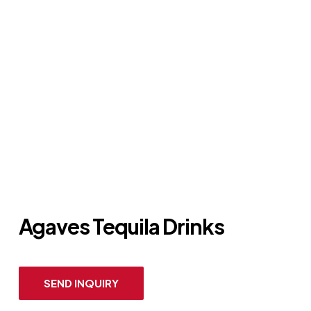
Agaves Tequila Drinks
SEND INQUIRY