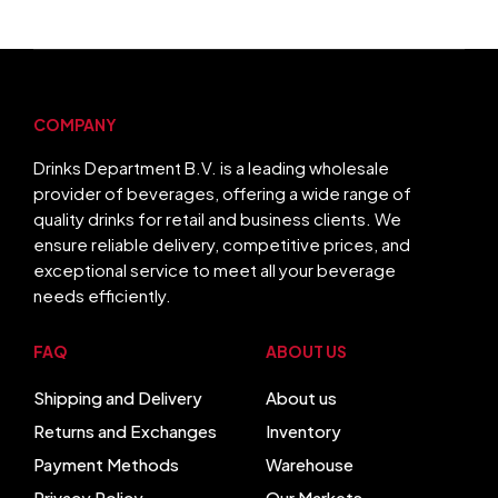
COMPANY
Drinks Department B.V. is a leading wholesale
provider of beverages, offering a wide range of
quality drinks for retail and business clients. We
ensure reliable delivery, competitive prices, and
exceptional service to meet all your beverage
needs efficiently.
FAQ
ABOUT US
Shipping and Delivery
About us
Returns and Exchanges
Inventory
Payment Methods
Warehouse
Privacy Policy
Our Markets