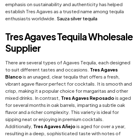
emphasis on sustainability and authenticity has helped
establish Tres Agaves as a trusted name among tequila
enthusiasts worldwide.
Sauza silver tequila
Tres Agaves Tequila Wholesale
Supplier
There are several types of Agaves Tequila, each designed
to suit different tastes and occasions.
Tres Agaves
Blanco
is an unaged, clear tequila that offers a fresh,
vibrant agave flavor perfect for cocktails. It is smooth and
crisp, making it a popular choice for margaritas and other
mixed drinks. In contrast,
Tres Agaves Reposado
is aged
for several months in oak barrels, imparting a subtle oak
flavor and a richer complexity. This variety is ideal for
sipping neat or enjoying in premium cocktails.
Additionally,
Tres Agaves Añejo
is aged for over a year,
resulting in a deep, sophisticated taste with notes of