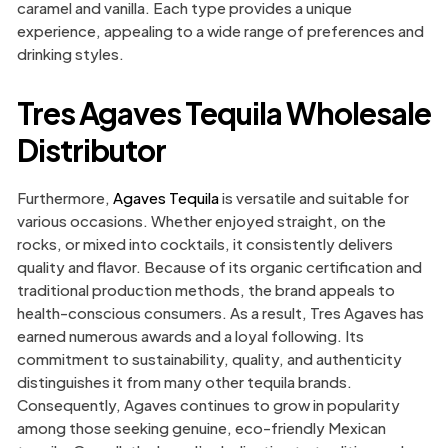
caramel and vanilla. Each type provides a unique
experience, appealing to a wide range of preferences and
drinking styles.
Tres Agaves Tequila Wholesale
Distributor
Furthermore,
Agaves Tequila
is versatile and suitable for
various occasions. Whether enjoyed straight, on the
rocks, or mixed into cocktails, it consistently delivers
quality and flavor. Because of its organic certification and
traditional production methods, the brand appeals to
health-conscious consumers. As a result, Tres Agaves has
earned numerous awards and a loyal following. Its
commitment to sustainability, quality, and authenticity
distinguishes it from many other tequila brands.
Consequently, Agaves continues to grow in popularity
among those seeking genuine, eco-friendly Mexican