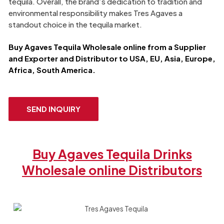
tequila. Overall, the brand’s dedication to tradition and
environmental responsibility makes Tres Agaves a
standout choice in the tequila market.
Buy
Agaves Tequila
Wholesale online from a Supplier
and Exporter​ and Distributor to USA, EU, Asia, Europe,
Africa, South America.
SEND INQUIRY
Buy Agaves Tequila Drinks
Wholesale online Distributors