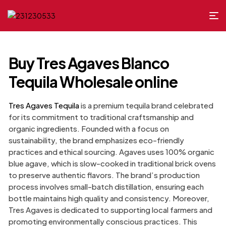
Buy Tres Agaves Blanco
Tequila Wholesale online
Tres Agaves Tequila
is a premium tequila brand celebrated
for its commitment to traditional craftsmanship and
organic ingredients. Founded with a focus on
sustainability, the brand emphasizes eco-friendly
practices and ethical sourcing. Agaves uses 100% organic
blue agave, which is slow-cooked in traditional brick ovens
to preserve authentic flavors. The brand’s production
process involves small-batch distillation, ensuring each
bottle maintains high quality and consistency. Moreover,
Tres Agaves is dedicated to supporting local farmers and
promoting environmentally conscious practices. This