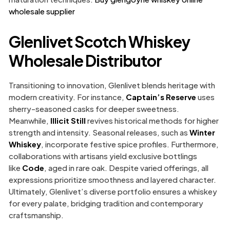
wholesale supplier
Glenlivet Scotch Whiskey
Wholesale Distributor
Transitioning to innovation, Glenlivet blends heritage with
modern creativity. For instance,
Captain’s Reserve
uses
sherry-seasoned casks for deeper sweetness.
Meanwhile,
Illicit Still
revives historical methods for higher
strength and intensity. Seasonal releases, such as
Winter
Whiskey
, incorporate festive spice profiles. Furthermore,
collaborations with artisans yield exclusive bottlings
like
Code
, aged in rare oak. Despite varied offerings, all
expressions prioritize smoothness and layered character.
Ultimately, Glenlivet’s diverse portfolio ensures a whiskey
for every palate, bridging tradition and contemporary
craftsmanship.