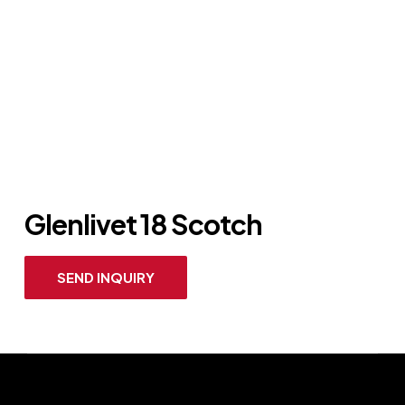
Glenlivet 18 Scotch
SEND INQUIRY