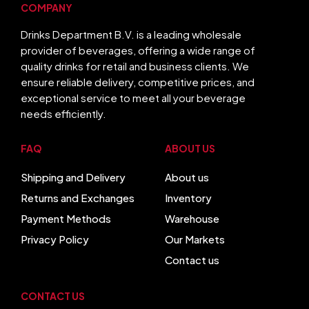
COMPANY
Drinks Department B.V. is a leading wholesale
provider of beverages, offering a wide range of
quality drinks for retail and business clients. We
ensure reliable delivery, competitive prices, and
exceptional service to meet all your beverage
needs efficiently.
FAQ
ABOUT US
Shipping and Delivery
About us
Returns and Exchanges
Inventory
Payment Methods
Warehouse
Privacy Policy
Our Markets
Contact us
CONTACT US