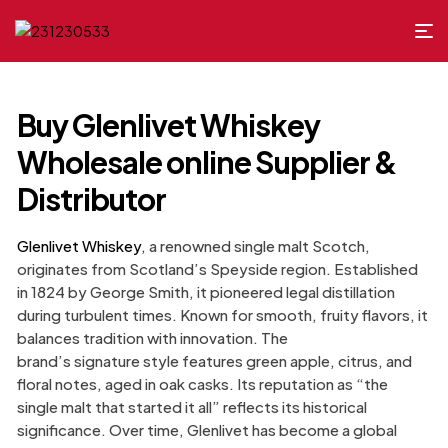
Buy Glenlivet Whiskey
Wholesale online Supplier &
Distributor
Glenlivet Whiskey
, a renowned single malt Scotch,
originates from Scotland’s Speyside region. Established
in 1824 by George Smith, it pioneered legal distillation
during turbulent times. Known for smooth, fruity flavors, it
balances tradition with innovation. The
brand’s signature style features green apple, citrus, and
floral notes, aged in oak casks. Its reputation as “the
single malt that started it all” reflects its historical
significance. Over time, Glenlivet has become a global