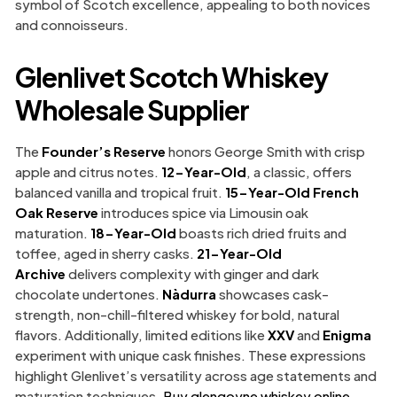
symbol of Scotch excellence, appealing to both novices
and connoisseurs.
Glenlivet Scotch Whiskey
Wholesale Supplier
The
Founder’s Reserve
honors George Smith with crisp
apple and citrus notes.
12-Year-Old
, a classic, offers
balanced vanilla and tropical fruit.
15-Year-Old French
Oak Reserve
introduces spice via Limousin oak
maturation.
18-Year-Old
boasts rich dried fruits and
toffee, aged in sherry casks.
21-Year-Old
Archive
delivers complexity with ginger and dark
chocolate undertones.
Nàdurra
showcases cask-
strength, non-chill-filtered whiskey for bold, natural
flavors. Additionally, limited editions like
XXV
and
Enigma
experiment with unique cask finishes. These expressions
highlight Glenlivet’s versatility across age statements and
maturation techniques.
Buy glengoyne whiskey online