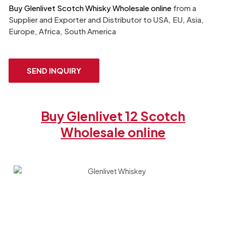
Buy Glenlivet Scotch Whisky Wholesale online
from a
Supplier and Exporter​ and Distributor to USA, EU, Asia,
Europe, Africa, South America
SEND INQUIRY
Buy Glenlivet 12 Scotch
Wholesale online