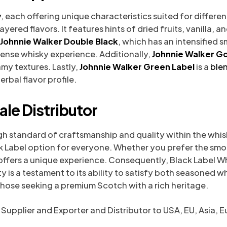
y
, each offering unique characteristics suited for differe
yered flavors. It features hints of dried fruits, vanilla, 
Johnnie Walker Double Black
, which has an intensified s
tense whisky experience. Additionally,
Johnnie Walker Go
my textures. Lastly,
Johnnie Walker Green Label
is a
ble
rbal flavor profile.
le Distributor
gh standard of craftsmanship and quality within the whisky
ck Label option for everyone. Whether you prefer the smo
ffers a unique experience. Consequently, Black Label Wh
ty is a testament to its ability to satisfy both seasoned 
those seeking a premium Scotch with a rich heritage.
 Supplier and Exporter​ and Distributor to USA, EU, Asia, 