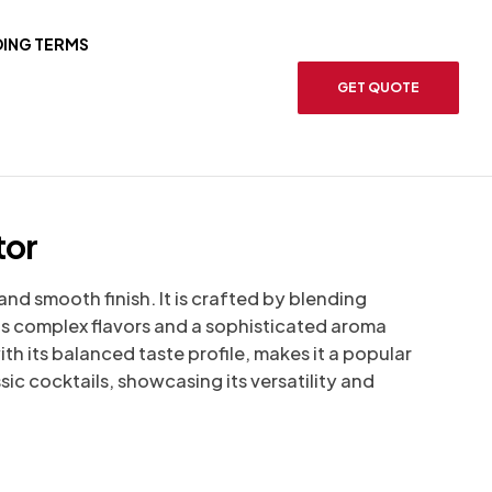
ING TERMS
GET QUOTE
tor
nd smooth finish. It is crafted by blending
rts complex flavors and a sophisticated aroma
h its balanced taste profile, makes it a popular
sic cocktails, showcasing its versatility and