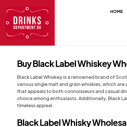
HOME
Buy Black Label Whiskey Whol
Black Label Whiskey is a renowned brand of Scotch
various single malt and grain whiskies, which ar
that appeals to both connoisseurs and casual drin
choice among enthusiasts. Additionally, Black Labe
timeless appeal.
Black Label Whisky Wholesal