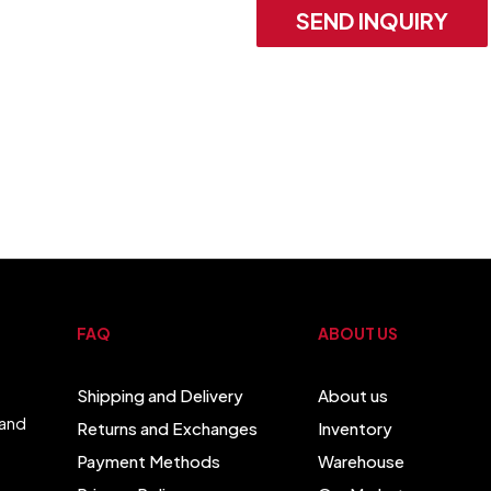
SEND INQUIRY
FAQ
ABOUT US
Shipping and Delivery
About us
 and
Returns and Exchanges
Inventory
Payment Methods
Warehouse