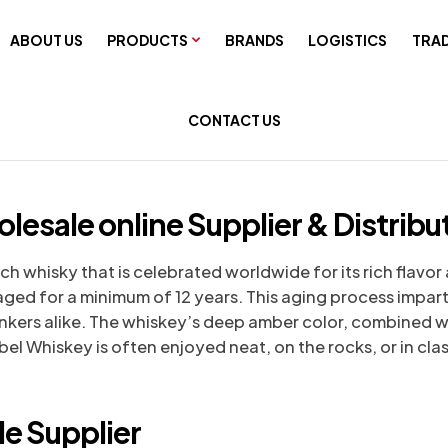
ABOUT US
PRODUCTS
BRANDS
LOGISTICS
TRAD
CONTACT US
esale online Supplier & Distribu
 whisky that is celebrated worldwide for its rich flavor a
e aged for a minimum of 12 years. This aging process impa
kers alike. The whiskey’s deep amber color, combined wit
l Whiskey is often enjoyed neat, on the rocks, or in clas
e Supplier