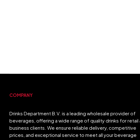
COMPANY
Drinks Department B.V. is a leading wholesale provider of
beverages, offering a wide range of quality drinks for retail
business clients. We ensure reliable delivery, competitive
prices, and exceptional service to meet all your beverage