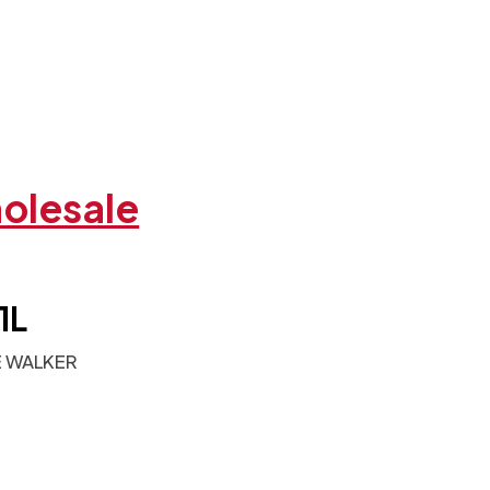
holesale
1L
E WALKER