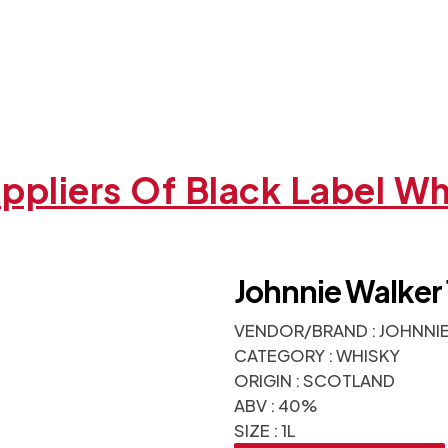
ppliers Of Black Label W
Johnnie Walker 
VENDOR/BRAND : JOHNNI
CATEGORY : WHISKY
ORIGIN : SCOTLAND
ABV : 40%
SIZE : 1L