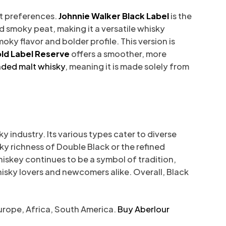
nt preferences.
Johnnie Walker Black Label
is the
and smoky peat, making it a versatile whisky
moky flavor and bolder profile. This version is
ld Label Reserve
offers a smoother, more
nded malt whisky
, meaning it is made solely from
 industry. Its various types cater to diverse
ky richness of Double Black or the refined
iskey continues to be a symbol of tradition,
whisky lovers and newcomers alike. Overall, Black
Europe, Africa, South America.
Buy Aberlour