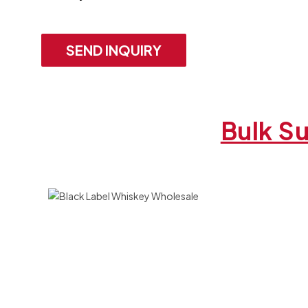
SEND INQUIRY
Bulk Su