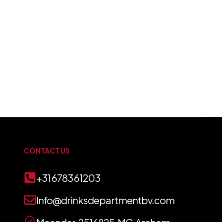
CONTACT US
+31 6783 61203
Info@drinksdepartmentbv.com