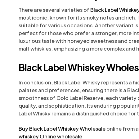
There are several varieties of
Black Label Whiske
most iconic, known for its smoky notes and rich, la
suitable for various occasions. Another variant is
perfect for those who prefer a stronger, more in
luxurious taste with honeyed sweetness and crea
malt whiskies, emphasizing a more complex and he
Black Label Whiskey Wholesa
In conclusion, Black Label Whisky represents a hi
palates and preferences, ensuring there is a Bla
smoothness of Gold Label Reserve, each variety o
quality, and sophistication. Its enduring populari
Label Whisky remains a distinguished choice for 
Buy Black Label Whiskey Wholesale
online from a
whiskey Online wholesale