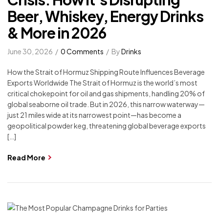
Beer, Whiskey, Energy Drinks
& More in 2026
June 30, 2026
0 Comments
By
Drinks
How the Strait of Hormuz Shipping Route Influences Beverage
Exports Worldwide The Strait of Hormuz is the world’s most
critical chokepoint for oil and gas shipments, handling 20% of
global seaborne oil trade. But in 2026, this narrow waterway—
just 21 miles wide at its narrowest point—has become a
geopolitical powder keg, threatening global beverage exports
[…]
Read More