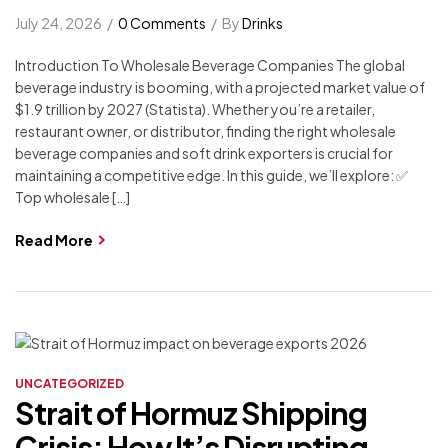
July 24, 2026
0 Comments
By
Drinks
Introduction To Wholesale Beverage Companies The global
beverage industry is booming, with a projected market value of
$1.9 trillion by 2027 (Statista). Whether you’re a retailer,
restaurant owner, or distributor, finding the right wholesale
beverage companies and soft drink exporters is crucial for
maintaining a competitive edge. In this guide, we’ll explore: ✅
Top wholesale […]
Read More
UNCATEGORIZED
Strait of Hormuz Shipping
Crisis: How It’s Disrupting