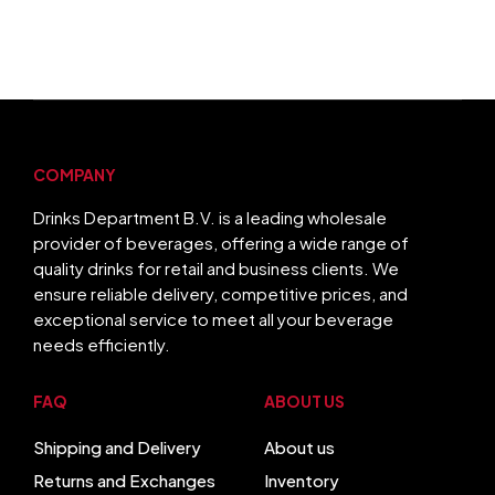
COMPANY
Drinks Department B.V. is a leading wholesale
provider of beverages, offering a wide range of
quality drinks for retail and business clients. We
ensure reliable delivery, competitive prices, and
exceptional service to meet all your beverage
needs efficiently.
FAQ
ABOUT US
Shipping and Delivery
About us
Returns and Exchanges
Inventory