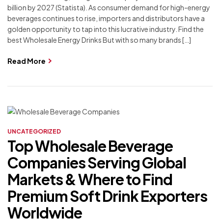
billion by 2027 (Statista). As consumer demand for high-energy
beverages continues to rise, importers and distributors have a
golden opportunity to tap into this lucrative industry. Find the
best Wholesale Energy Drinks But with so many brands […]
Read More
UNCATEGORIZED
Top Wholesale Beverage
Companies Serving Global
Markets & Where to Find
Premium Soft Drink Exporters
Worldwide