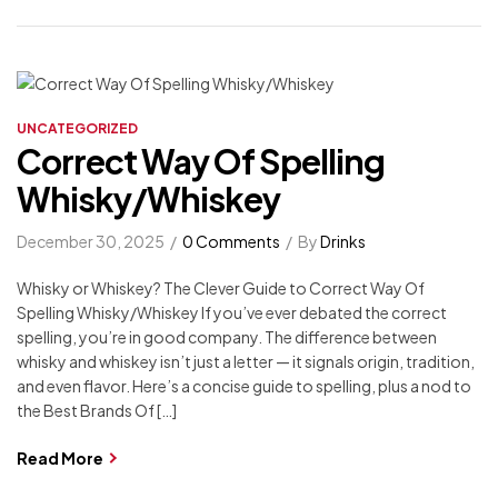
UNCATEGORIZED
Correct Way Of Spelling
Whisky/Whiskey
December 30, 2025
0 Comments
By
Drinks
Whisky or Whiskey? The Clever Guide to Correct Way Of
Spelling Whisky/Whiskey If you’ve ever debated the correct
spelling, you’re in good company. The difference between
whisky and whiskey isn’t just a letter — it signals origin, tradition,
and even flavor. Here’s a concise guide to spelling, plus a nod to
the Best Brands Of […]
Read More