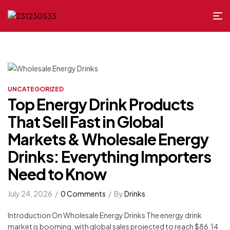
UNCATEGORIZED
Top Energy Drink Products
That Sell Fast in Global
Markets & Wholesale Energy
Drinks: Everything Importers
Need to Know
July 24, 2026
0 Comments
By
Drinks
Introduction On Wholesale Energy Drinks The energy drink
market is booming, with global sales projected to reach $86.14