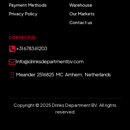
Payment Methods
Warehouse
Privacy Policy
Our Markets
Contact us
CONTACT US
+31 6783 61203
Info@drinksdepartmentbv.com
Meander 2516825 MC Arnhem, Netherlands
Copyright © 2025 Drinks Department BV. All rights
reserved