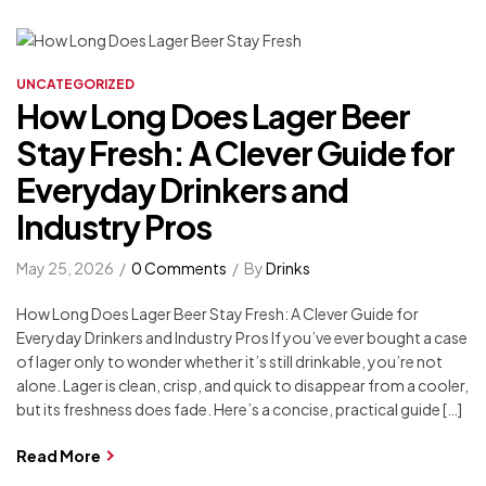
UNCATEGORIZED
How Long Does Lager Beer
Stay Fresh: A Clever Guide for
Everyday Drinkers and
Industry Pros
May 25, 2026
0 Comments
By
Drinks
How Long Does Lager Beer Stay Fresh: A Clever Guide for
Everyday Drinkers and Industry Pros If you’ve ever bought a case
of lager only to wonder whether it’s still drinkable, you’re not
alone. Lager is clean, crisp, and quick to disappear from a cooler,
but its freshness does fade. Here’s a concise, practical guide […]
Read More