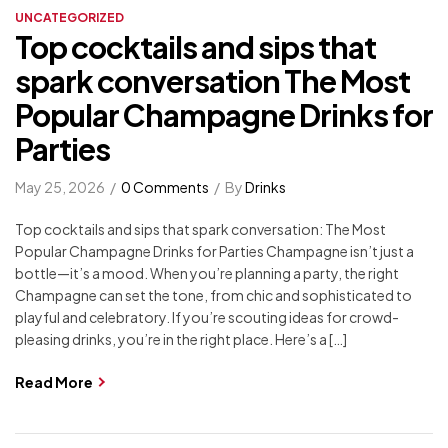
UNCATEGORIZED
Top cocktails and sips that
spark conversation The Most
Popular Champagne Drinks for
Parties
May 25, 2026
0 Comments
By
Drinks
Top cocktails and sips that spark conversation: The Most
Popular Champagne Drinks for Parties Champagne isn’t just a
bottle—it’s a mood. When you’re planning a party, the right
Champagne can set the tone, from chic and sophisticated to
playful and celebratory. If you’re scouting ideas for crowd-
pleasing drinks, you’re in the right place. Here’s a […]
Read More