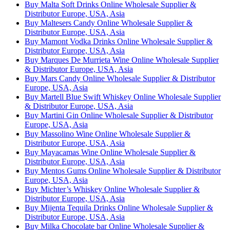
Buy Malta Soft Drinks Online Wholesale Supplier &
Distributor Europe, USA, Asia
Buy Maltesers Candy Online Wholesale Supplier &
Distributor Europe, USA, Asia
Buy Mamont Vodka Drinks Online Wholesale Supplier &
Distributor Europe, USA, Asia
Buy Marques De Murrieta Wine Online Wholesale Supplier
& Distributor Europe, USA, Asia
Buy Mars Candy Online Wholesale Supplier & Distributor
Europe, USA, Asia
Buy Martell Blue Swift Whiskey Online Wholesale Supplier
& Distributor Europe, USA, Asia
Buy Martini Gin Online Wholesale Supplier & Distributor
Europe, USA, Asia
Buy Massolino Wine Online Wholesale Supplier &
Distributor Europe, USA, Asia
Buy Mayacamas Wine Online Wholesale Supplier &
Distributor Europe, USA, Asia
Buy Mentos Gums Online Wholesale Supplier & Distributor
Europe, USA, Asia
Buy Michter’s Whiskey Online Wholesale Supplier &
Distributor Europe, USA, Asia
Buy Mijenta Tequila Drinks Online Wholesale Supplier &
Distributor Europe, USA, Asia
Buy Milka Chocolate bar Online Wholesale Supplier &