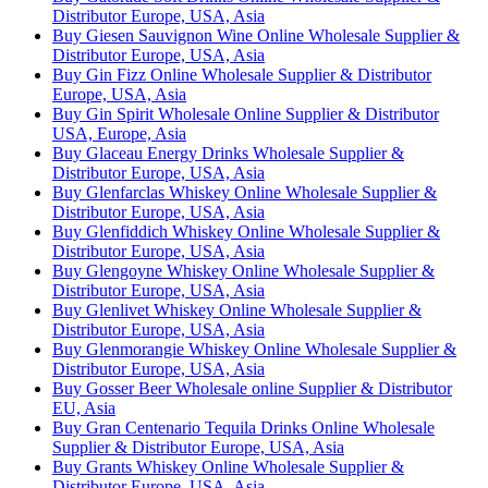
Distributor Europe, USA, Asia
Buy Giesen Sauvignon Wine Online Wholesale Supplier &
Distributor Europe, USA, Asia
Buy Gin Fizz Online Wholesale Supplier & Distributor
Europe, USA, Asia
Buy Gin Spirit Wholesale Online Supplier & Distributor
USA, Europe, Asia
Buy Glaceau Energy Drinks Wholesale Supplier &
Distributor Europe, USA, Asia
Buy Glenfarclas Whiskey Online Wholesale Supplier &
Distributor Europe, USA, Asia
Buy Glenfiddich Whiskey Online Wholesale Supplier &
Distributor Europe, USA, Asia
Buy Glengoyne Whiskey Online Wholesale Supplier &
Distributor Europe, USA, Asia
Buy Glenlivet Whiskey Online Wholesale Supplier &
Distributor Europe, USA, Asia
Buy Glenmorangie Whiskey Online Wholesale Supplier &
Distributor Europe, USA, Asia
Buy Gosser Beer Wholesale online Supplier & Distributor
EU, Asia
Buy Gran Centenario Tequila Drinks Online Wholesale
Supplier & Distributor Europe, USA, Asia
Buy Grants Whiskey Online Wholesale Supplier &
Distributor Europe, USA, Asia