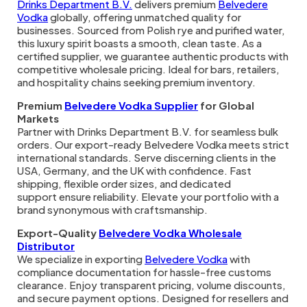
Drinks Department B.V.
delivers premium
Belvedere
Vodka
globally, offering unmatched quality for
businesses. Sourced from Polish rye and purified water,
this luxury spirit boasts a smooth, clean taste. As a
certified supplier, we guarantee authentic products with
competitive wholesale pricing. Ideal for bars, retailers,
and hospitality chains seeking premium inventory.
Premium
Belvedere Vodka Supplier
for Global
Markets
Partner with Drinks Department B.V. for seamless bulk
orders. Our export-ready Belvedere Vodka meets strict
international standards. Serve discerning clients in the
USA, Germany, and the UK with confidence. Fast
shipping, flexible order sizes, and dedicated
support ensure reliability. Elevate your portfolio with a
brand synonymous with craftsmanship.
Export-Quality
Belvedere Vodka Wholesale
Distributor
We specialize in exporting
Belvedere Vodka
with
compliance documentation for hassle-free customs
clearance. Enjoy transparent pricing, volume discounts,
and secure payment options. Designed for resellers and