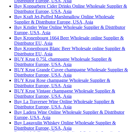
Distributor Europe, USA, Asia
Buy Kopparberg Cider Drinks Online Wholesale Supplier &
Distributor Europe, USA, Asia
Buy Kraft Jet-Puffed Marshmallow Online Wholesale
Supplier & Distributor Europe, USA, Asia
Buy Kristler Wine Online Wholesale Supplier & Distributor
Europe, USA, Asia
Buy Kronenbourg 1664 Beer Wholesale online Supplier &
Distributor EU, Asia
Buy Kronenbourg Blanc Beer Wholesale online Supplier &
Distributor EU, Asia
BUY Krug 0.75L champagne Wholesale Supplier &
Distributor Europe, USA, Asia
BUY Krug Grande Cuvee champagne Wholesale Supplier &
Distributor Europe, USA, Asia
BUY Krug Rose champagne Wholesale Supplier &
Distributor Europe, USA, Asia
BUY Krug Vintage champagne Wholesale Supplier &
Distributor Europe, USA, Asia
Buy La Traversee Wine Online Wholesale Supplier &
Distributor Europe, USA, Asia
Buy Ladera Wine Online Wholesale Supplier & Distributor
Europe, USA, Asia
Buy Lagavulin Whiskey Online Wholesale Supplier &
Distributor Europe, USA, Asia