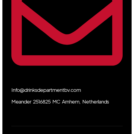
Info@drinksdepartmentbv.com
Meander 2516825 MC Arnhem, Netherlands