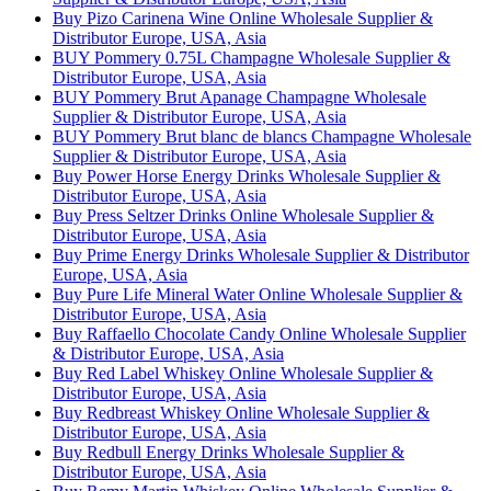
Buy Pizo Carinena Wine Online Wholesale Supplier &
Distributor Europe, USA, Asia
BUY Pommery 0.75L Champagne Wholesale Supplier &
Distributor Europe, USA, Asia
BUY Pommery Brut Apanage Champagne Wholesale
Supplier & Distributor Europe, USA, Asia
BUY Pommery Brut blanc de blancs Champagne Wholesale
Supplier & Distributor Europe, USA, Asia
Buy Power Horse Energy Drinks Wholesale Supplier &
Distributor Europe, USA, Asia
Buy Press Seltzer Drinks Online Wholesale Supplier &
Distributor Europe, USA, Asia
Buy Prime Energy Drinks Wholesale Supplier & Distributor
Europe, USA, Asia
Buy Pure Life Mineral Water Online Wholesale Supplier &
Distributor Europe, USA, Asia
Buy Raffaello Chocolate Candy Online Wholesale Supplier
& Distributor Europe, USA, Asia
Buy Red Label Whiskey Online Wholesale Supplier &
Distributor Europe, USA, Asia
Buy Redbreast Whiskey Online Wholesale Supplier &
Distributor Europe, USA, Asia
Buy Redbull Energy Drinks Wholesale Supplier &
Distributor Europe, USA, Asia