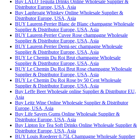
Buy LALO Tequila Drinks Online Wholesale Supplier &
Distributor Europe, USA, Asia
Buy Laphroaig Whiskey Online Wholesale Supplier &
Distributor Europe, USA, Asia
BUY Laurent-Perrier Blanc de Blanc champagne Wholesale
Supplier & Distributor Europe, USA, Asia
BUY Laurent-Perrier Cuvee Rose champagne Wholesale
Supplier & Distributor Europe, USA, Asia
BUY Laurent-Perrier Demi-sec champagne Wholesale
Supplier & Distributor Europe, USA, Asia
BUY Le Chemin Du Roi Brut champagne Wholesale
Supplier & Distributor Europe, USA, Asia
BUY Le Chemin Du Roi Brut Rose champagne Wholesale
Supplier & Distributor Europe, USA, Asia
BUY Le Chemin Du Roi Rose by 50 Cent Wholesale
Supplier & Distributor Europe, USA, Asia
Buy Leffe Beer Wholesale online Supplier & Distributor EU,
Asia
Buy Leitz Wine Online Wholesale Supplier & Distributor
Europe, USA, Asia
Buy Life Savers Gums Online Wholesale Supplier &
Distributor Europe, USA, Asia
Buy Lipton Ice Tea Soft Drinks Online Wholesale Supplier &
Distributor Europe, USA, Asia
BUY Louis Roederer 0.75L Champagne Wholesale Supplier