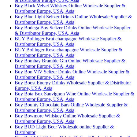
& Distributor Europe, USA, Asia
Buy Black Velvet Whiskey Online Wholesale Supplier &
Distributor Europe, USA, Asia
Buy Blue Light Seltzer Drinks Online Wholesale Supplier &
Distributor Europe, USA, Asia
Buy Bodega Bay Seltzer Drinks Online Wholesale Supplier
& Distributor Europe, USA, Asia
BUY Bollinger Brut champagne Wholesale Supplier &
Distributor Europe, USA, Asia
BUY Bollinger Rose champagne Wholesale Supplier &
Distributor Europe, USA, Asia
Buy Bombay Bramble Gin Online Wholesale Supplier &
Distributor Europe, USA, Asia
Buy Bon VIV Seltzer Drinks Online Wholesale Supplier &
Distributor Europe, USA, Asia
Buy Boost Energy Drinks Wholesale Supplier & Distributor
Europe, USA, Asia
Buy Bota Box Sauvignon Wine Online Wholesale Supplier &
Distributor Europe, USA, Asia
Buy Bounty Chocolate Bars Online Wholesale Supplier &
Distributor Europe, USA, Asia
Buy Bowmore Whiskey Online Wholesale Supplier &
Distributor Europe, USA, Asia
Buy BUD Light Beer Wholesale online Supplier &
Distributor