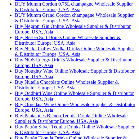
BUY Mumm Cordon 0.75L champagne Wholesale Supplier
& Distributor Europe, USA, Asia
BUY Mumm Grand Cordon champagne Wholesale Supplier
& Distributor Europe, USA, Asia
Buy Negroni Gin Online Wholesale Supplier & Distributor
Europe, USA, Asia
Buy Nestea Soft Drinks Online Wholesale Supplier &
Distributor Europe, USA, Asia
Buy Nikka Coffey Vodka Drinks Online Wholesale Supplier
& Distributor Europe, USA, Asia
Buy NOS Energy Drinks Wholesale Supplier & Distributor
Europe, USA, Asia
Buy Noughty Wine Online Wholesale Supplier & Distributor
Europe, USA, Asia
Buy Nutella Chocolate Online Wholesale Supplier &
Distributor Europe, USA, Asia
Buy Oddbird Wine Online Wholesale Supplier & Distributor
Europe, USA, Asia
Buy Ornellaia Wine Online Wholesale Supplier & Distributor
Europe, USA, Asia
Buy Pantalones Blanco Tequila Drinks Online Wholesale
Supplier & Distributor Europe, USA, Asia
Buy Patrón Silver Tequila Drinks Online Wholesale Supplier
& Distributor Europe, USA, Asia
Buy Patrón Tequila Drinks Online Wholesale Supplier &