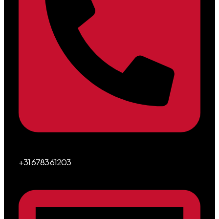
+31 6783 61203