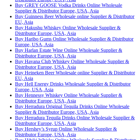
Buy GREY GOOSE Vodka Drinks Online Wholesale
Supplier & Distributor Europe, USA, Asia
Buy Guinness Beer Wholesale online Supplier & Distributor
EU, Asia
Buy Hakushu Whiskey Online Wholesale Supplier &
Distributor Europe, USA, Asia
Buy Haribo Gums Online Wholesale Supplier & Distributor
Europe, USA, Asia
Buy Harlan Estate Wine Online Wholesale Supplier &
Distributor Europe, USA, Asia
Buy Havana Club Whiskey Online Wholesale Supplier &
Distributor Europe, USA, Asia
Buy Heineken Beer Wholesale online Supplier & Distributor
EU, Asia
Buy Hell Energy Drinks Wholesale Supplier & Distributor
Europe, USA, Asia
Buy Hennessy Whiskey Online Wholesale Supplier &
Distributor Europe, USA, Asia
Buy Herradura Original Tequila Drinks Online Wholesale
Supplier & Distributor Europe, USA, Asia
Buy Herradura Tequila Drinks Online Wholesale Supplier &
Distributor Europe, USA, Asia
Buy Hershey’s Syrup Online Wholesale Supplier &
Distributor Europe, USA, Asia