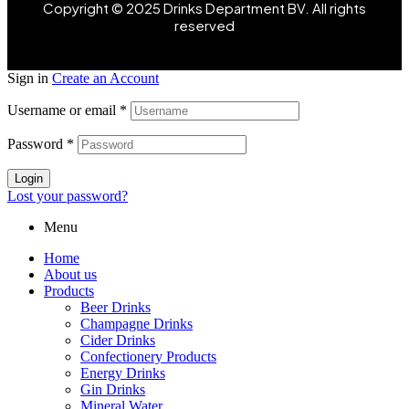
Copyright © 2025 Drinks Department BV. All rights
reserved
Sign in
Create an Account
Username or email
*
Password
*
Login
Lost your password?
Menu
Home
About us
Products
Beer Drinks
Champagne Drinks
Cider Drinks
Confectionery Products
Energy Drinks
Gin Drinks
Mineral Water