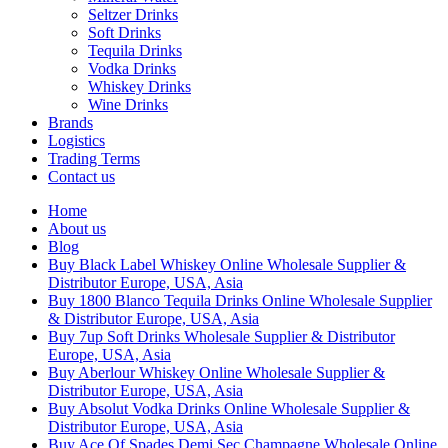
Seltzer Drinks
Soft Drinks
Tequila Drinks
Vodka Drinks
Whiskey Drinks
Wine Drinks
Brands
Logistics
Trading Terms
Contact us
Home
About us
Blog
Buy Black Label Whiskey Online Wholesale Supplier &
Distributor Europe, USA, Asia
Buy 1800 Blanco Tequila Drinks Online Wholesale Supplier
& Distributor Europe, USA, Asia
Buy 7up Soft Drinks Wholesale Supplier & Distributor
Europe, USA, Asia
Buy Aberlour Whiskey Online Wholesale Supplier &
Distributor Europe, USA, Asia
Buy Absolut Vodka Drinks Online Wholesale Supplier &
Distributor Europe, USA, Asia
Buy Ace Of Spades Demi Sec Champagne Wholesale Online