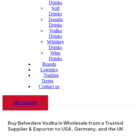
Drinks
Soft
Drinks
Tequila
Drinks
Vodka
Drinks
Whiskey
Drinks
Wine
Drinks
Brands
Logistics
Trading
Terms
Contact us
Menu
GET QUOTE
Buy Belvedere Vodka in Wholesale from a Trusted
Supplier & Exporter to USA, Germany, and the UK