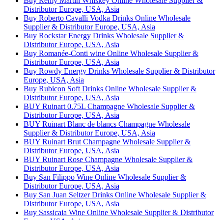
Buy Remy Martin Whiskey Online Wholesale Supplier &
Distributor Europe, USA, Asia
Buy Roberto Cavalli Vodka Drinks Online Wholesale
Supplier & Distributor Europe, USA, Asia
Buy Rockstar Energy Drinks Wholesale Supplier &
Distributor Europe, USA, Asia
Buy Romanée-Conti wine Online Wholesale Supplier &
Distributor Europe, USA, Asia
Buy Rowdy Energy Drinks Wholesale Supplier & Distributor
Europe, USA, Asia
Buy Rubicon Soft Drinks Online Wholesale Supplier &
Distributor Europe, USA, Asia
BUY Ruinart 0.75L Champagne Wholesale Supplier &
Distributor Europe, USA, Asia
BUY Ruinart Blanc de blancs Champagne Wholesale
Supplier & Distributor Europe, USA, Asia
BUY Ruinart Brut Champagne Wholesale Supplier &
Distributor Europe, USA, Asia
BUY Ruinart Rose Champagne Wholesale Supplier &
Distributor Europe, USA, Asia
Buy San Filippo Wine Online Wholesale Supplier &
Distributor Europe, USA, Asia
Buy San Juan Seltzer Drinks Online Wholesale Supplier &
Distributor Europe, USA, Asia
Buy Sassicaia Wine Online Wholesale Supplier & Distributor