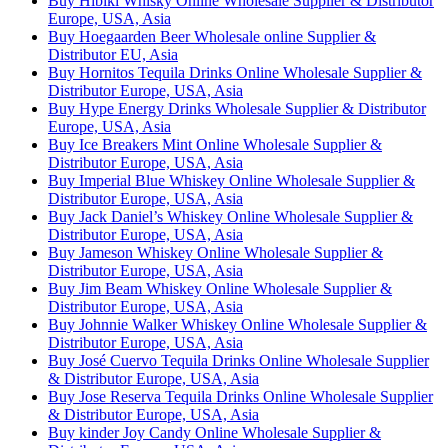
Buy Hibiki Whisky Online Wholesale Supplier & Distributor
Europe, USA, Asia
Buy Hoegaarden Beer Wholesale online Supplier &
Distributor EU, Asia
Buy Hornitos Tequila Drinks Online Wholesale Supplier &
Distributor Europe, USA, Asia
Buy Hype Energy Drinks Wholesale Supplier & Distributor
Europe, USA, Asia
Buy Ice Breakers Mint Online Wholesale Supplier &
Distributor Europe, USA, Asia
Buy Imperial Blue Whiskey Online Wholesale Supplier &
Distributor Europe, USA, Asia
Buy Jack Daniel’s Whiskey Online Wholesale Supplier &
Distributor Europe, USA, Asia
Buy Jameson Whiskey Online Wholesale Supplier &
Distributor Europe, USA, Asia
Buy Jim Beam Whiskey Online Wholesale Supplier &
Distributor Europe, USA, Asia
Buy Johnnie Walker Whiskey Online Wholesale Supplier &
Distributor Europe, USA, Asia
Buy José Cuervo Tequila Drinks Online Wholesale Supplier
& Distributor Europe, USA, Asia
Buy Jose Reserva Tequila Drinks Online Wholesale Supplier
& Distributor Europe, USA, Asia
Buy kinder Joy Candy Online Wholesale Supplier &