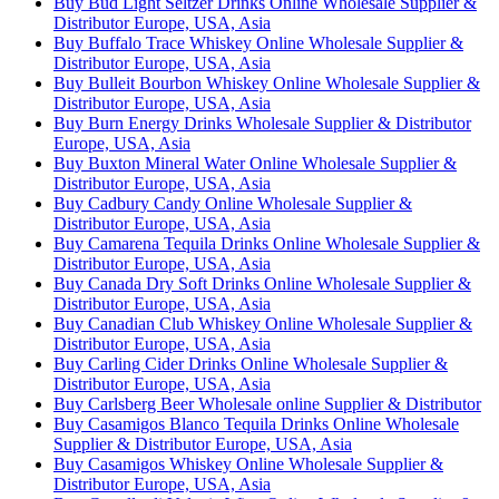
Buy Bud Light Seltzer Drinks Online Wholesale Supplier &
Distributor Europe, USA, Asia
Buy Buffalo Trace Whiskey Online Wholesale Supplier &
Distributor Europe, USA, Asia
Buy Bulleit Bourbon Whiskey Online Wholesale Supplier &
Distributor Europe, USA, Asia
Buy Burn Energy Drinks Wholesale Supplier & Distributor
Europe, USA, Asia
Buy Buxton Mineral Water Online Wholesale Supplier &
Distributor Europe, USA, Asia
Buy Cadbury Candy Online Wholesale Supplier &
Distributor Europe, USA, Asia
Buy Camarena Tequila Drinks Online Wholesale Supplier &
Distributor Europe, USA, Asia
Buy Canada Dry Soft Drinks Online Wholesale Supplier &
Distributor Europe, USA, Asia
Buy Canadian Club Whiskey Online Wholesale Supplier &
Distributor Europe, USA, Asia
Buy Carling Cider Drinks Online Wholesale Supplier &
Distributor Europe, USA, Asia
Buy Carlsberg Beer Wholesale online Supplier & Distributor
Buy Casamigos Blanco Tequila Drinks Online Wholesale
Supplier & Distributor Europe, USA, Asia
Buy Casamigos Whiskey Online Wholesale Supplier &
Distributor Europe, USA, Asia