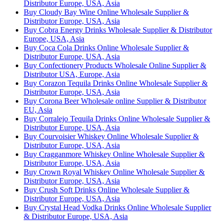
Distributor Europe, USA, Asia
Buy Cloudy Bay Wine Online Wholesale Supplier &
Distributor Europe, USA, Asia
Buy Cobra Energy Drinks Wholesale Supplier & Distributor
Europe, USA, Asia
Buy Coca Cola Drinks Online Wholesale Supplier &
Distributor Europe, USA, Asia
Buy Confectionery Products Wholesale Online Supplier &
Distributor USA, Europe, Asia
Buy Corazon Tequila Drinks Online Wholesale Supplier &
Distributor Europe, USA, Asia
Buy Corona Beer Wholesale online Supplier & Distributor
EU, Asia
Buy Corralejo Tequila Drinks Online Wholesale Supplier &
Distributor Europe, USA, Asia
Buy Courvoisier Whiskey Online Wholesale Supplier &
Distributor Europe, USA, Asia
Buy Cragganmore Whiskey Online Wholesale Supplier &
Distributor Europe, USA, Asia
Buy Crown Royal Whiskey Online Wholesale Supplier &
Distributor Europe, USA, Asia
Buy Crush Soft Drinks Online Wholesale Supplier &
Distributor Europe, USA, Asia
Buy Crystal Head Vodka Drinks Online Wholesale Supplier
& Distributor Europe, USA, Asia