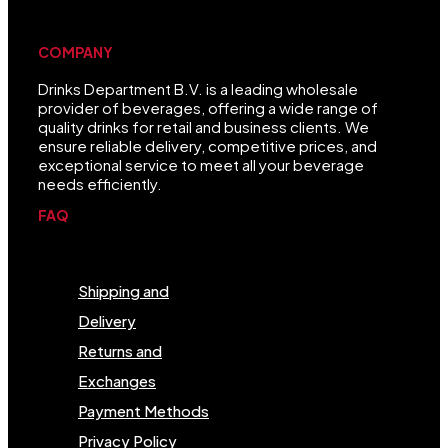
COMPANY
Drinks Department B.V. is a leading wholesale
provider of beverages, offering a wide range of
quality drinks for retail and business clients. We
ensure reliable delivery, competitive prices, and
exceptional service to meet all your beverage
needs efficiently.
FAQ
Menu
Shipping and
Delivery
Returns and
Exchanges
Payment Methods
Privacy Policy