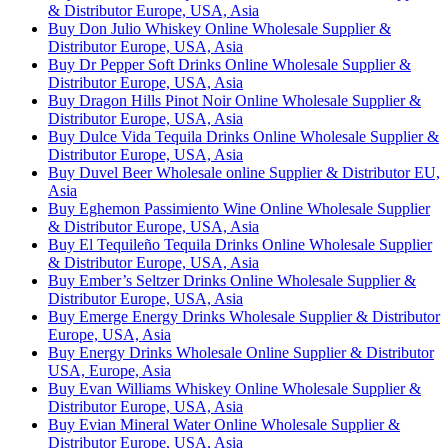
& Distributor Europe, USA, Asia
Buy Don Julio Whiskey Online Wholesale Supplier &
Distributor Europe, USA, Asia
Buy Dr Pepper Soft Drinks Online Wholesale Supplier &
Distributor Europe, USA, Asia
Buy Dragon Hills Pinot Noir Online Wholesale Supplier &
Distributor Europe, USA, Asia
Buy Dulce Vida Tequila Drinks Online Wholesale Supplier &
Distributor Europe, USA, Asia
Buy Duvel Beer Wholesale online Supplier & Distributor EU,
Asia
Buy Eghemon Passimiento Wine Online Wholesale Supplier
& Distributor Europe, USA, Asia
Buy El Tequileño Tequila Drinks Online Wholesale Supplier
& Distributor Europe, USA, Asia
Buy Ember’s Seltzer Drinks Online Wholesale Supplier &
Distributor Europe, USA, Asia
Buy Emerge Energy Drinks Wholesale Supplier & Distributor
Europe, USA, Asia
Buy Energy Drinks Wholesale Online Supplier & Distributor
USA, Europe, Asia
Buy Evan Williams Whiskey Online Wholesale Supplier &
Distributor Europe, USA, Asia
Buy Evian Mineral Water Online Wholesale Supplier &
Distributor Europe, USA, Asia