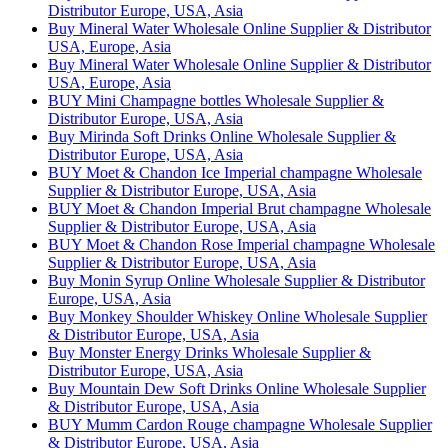
Distributor Europe, USA, Asia
Buy Mineral Water Wholesale Online Supplier & Distributor
USA, Europe, Asia
Buy Mineral Water Wholesale Online Supplier & Distributor
USA, Europe, Asia
BUY Mini Champagne bottles Wholesale Supplier &
Distributor Europe, USA, Asia
Buy Mirinda Soft Drinks Online Wholesale Supplier &
Distributor Europe, USA, Asia
BUY Moet & Chandon Ice Imperial champagne Wholesale
Supplier & Distributor Europe, USA, Asia
BUY Moet & Chandon Imperial Brut champagne Wholesale
Supplier & Distributor Europe, USA, Asia
BUY Moet & Chandon Rose Imperial champagne Wholesale
Supplier & Distributor Europe, USA, Asia
Buy Monin Syrup Online Wholesale Supplier & Distributor
Europe, USA, Asia
Buy Monkey Shoulder Whiskey Online Wholesale Supplier
& Distributor Europe, USA, Asia
Buy Monster Energy Drinks Wholesale Supplier &
Distributor Europe, USA, Asia
Buy Mountain Dew Soft Drinks Online Wholesale Supplier
& Distributor Europe, USA, Asia
BUY Mumm Cardon Rouge champagne Wholesale Supplier
& Distributor Europe, USA, Asia