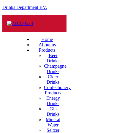
Drinks Department BV.
Home
About us
Products
Beer
Drinks
Champagne
Drinks
Cider
Drinks
Confectionery
Products
Energy
Drinks
Gin
Drinks
Mineral
Water
Seltzer