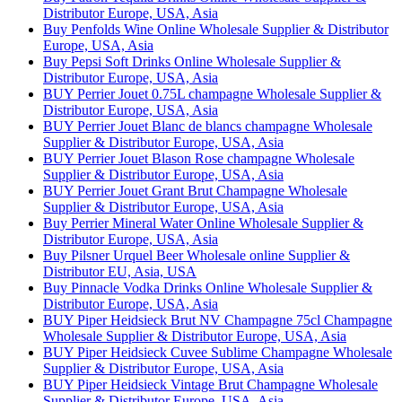
Distributor Europe, USA, Asia
Buy Penfolds Wine Online Wholesale Supplier & Distributor
Europe, USA, Asia
Buy Pepsi Soft Drinks Online Wholesale Supplier &
Distributor Europe, USA, Asia
BUY Perrier Jouet 0.75L champagne Wholesale Supplier &
Distributor Europe, USA, Asia
BUY Perrier Jouet Blanc de blancs champagne Wholesale
Supplier & Distributor Europe, USA, Asia
BUY Perrier Jouet Blason Rose champagne Wholesale
Supplier & Distributor Europe, USA, Asia
BUY Perrier Jouet Grant Brut Champagne Wholesale
Supplier & Distributor Europe, USA, Asia
Buy Perrier Mineral Water Online Wholesale Supplier &
Distributor Europe, USA, Asia
Buy Pilsner Urquel Beer Wholesale online Supplier &
Distributor EU, Asia, USA
Buy Pinnacle Vodka Drinks Online Wholesale Supplier &
Distributor Europe, USA, Asia
BUY Piper Heidsieck Brut NV Champagne 75cl Champagne
Wholesale Supplier & Distributor Europe, USA, Asia
BUY Piper Heidsieck Cuvee Sublime Champagne Wholesale
Supplier & Distributor Europe, USA, Asia
BUY Piper Heidsieck Vintage Brut Champagne Wholesale
Supplier & Distributor Europe, USA, Asia