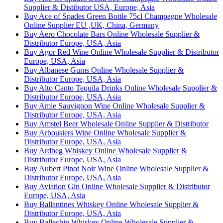
Supplier & Distibutor USA, Europe, Asia
Buy Ace of Spades Green Bottle 75cl Champagne Wholesale
Online Supplier EU ,UK, China, Germany
Buy Aero Chocolate Bars Online Wholesale Supplier &
Distributor Europe, USA, Asia
Buy Agor Red Wine Online Wholesale Supplier & Distributor
Europe, USA, Asia
Buy Albanese Gums Online Wholesale Supplier &
Distributor Europe, USA, Asia
Buy Alto Canto Tequila Drinks Online Wholesale Supplier &
Distributor Europe, USA, Asia
Buy Amie Sauvignon Wine Online Wholesale Supplier &
Distributor Europe, USA, Asia
Buy Amstel Beer Wholesale Online Supplier & Distributor
Buy Arbousiers Wine Online Wholesale Supplier &
Distributor Europe, USA, Asia
Buy Ardbeg Whiskey Online Wholesale Supplier &
Distributor Europe, USA, Asia
Buy Aubert Pinot Noir Wine Online Wholesale Supplier &
Distributor Europe, USA, Asia
Buy Aviation Gin Online Wholesale Supplier & Distributor
Europe, USA, Asia
Buy Ballantines Whiskey Online Wholesale Supplier &
Distributor Europe, USA, Asia
Buy Ballechin Whiskey Online Wholesale Supplier &