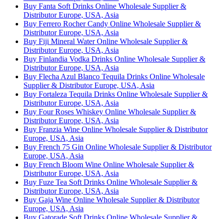
Buy Fanta Soft Drinks Online Wholesale Supplier &
Distributor Europe, USA, Asia
Buy Ferrero Rocher Candy Online Wholesale Supplier &
Distributor Europe, USA, Asia
Buy Fiji Mineral Water Online Wholesale Supplier &
Distributor Europe, USA, Asia
Buy Finlandia Vodka Drinks Online Wholesale Supplier &
Distributor Europe, USA, Asia
Buy Flecha Azul Blanco Tequila Drinks Online Wholesale
Supplier & Distributor Europe, USA, Asia
Buy Fortaleza Tequila Drinks Online Wholesale Supplier &
Distributor Europe, USA, Asia
Buy Four Roses Whiskey Online Wholesale Supplier &
Distributor Europe, USA, Asia
Buy Franzia Wine Online Wholesale Supplier & Distributor
Europe, USA, Asia
Buy French 75 Gin Online Wholesale Supplier & Distributor
Europe, USA, Asia
Buy French Bloom Wine Online Wholesale Supplier &
Distributor Europe, USA, Asia
Buy Fuze Tea Soft Drinks Online Wholesale Supplier &
Distributor Europe, USA, Asia
Buy Gaja Wine Online Wholesale Supplier & Distributor
Europe, USA, Asia
Buy Gatorade Soft Drinks Online Wholesale Supplier &