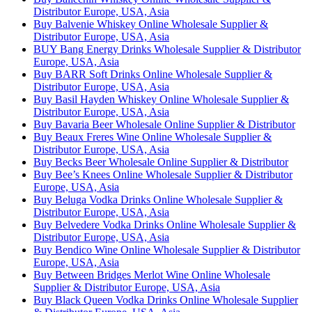
Distributor Europe, USA, Asia
Buy Balvenie Whiskey Online Wholesale Supplier &
Distributor Europe, USA, Asia
BUY Bang Energy Drinks Wholesale Supplier & Distributor
Europe, USA, Asia
Buy BARR Soft Drinks Online Wholesale Supplier &
Distributor Europe, USA, Asia
Buy Basil Hayden Whiskey Online Wholesale Supplier &
Distributor Europe, USA, Asia
Buy Bavaria Beer Wholesale Online Supplier & Distributor
Buy Beaux Freres Wine Online Wholesale Supplier &
Distributor Europe, USA, Asia
Buy Becks Beer Wholesale Online Supplier & Distributor
Buy Bee’s Knees Online Wholesale Supplier & Distributor
Europe, USA, Asia
Buy Beluga Vodka Drinks Online Wholesale Supplier &
Distributor Europe, USA, Asia
Buy Belvedere Vodka Drinks Online Wholesale Supplier &
Distributor Europe, USA, Asia
Buy Bendico Wine Online Wholesale Supplier & Distributor
Europe, USA, Asia
Buy Between Bridges Merlot Wine Online Wholesale
Supplier & Distributor Europe, USA, Asia
Buy Black Queen Vodka Drinks Online Wholesale Supplier