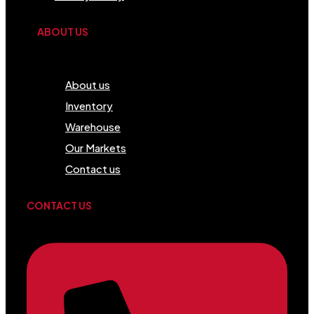
ABOUT US
Menu
About us
Inventory
Warehouse
Our Markets
Contact us
CONTACT US