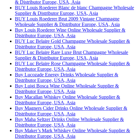
& Distributor Europe, USA, Asia
BUY Louis Roederer Blanc de blanc Champagne Wholesale
Supplier & Distributor Europe, USA, Asia
BUY Louis Roederer Brut 2009 Vintage Champagne
Wholesale Supplier & Distributor Europe, USA, Asia
Buy Louis Roederer Wine Online Wholesale Supplier &
Distributor Europe, USA, Asia
BUY Luc Belaire Gold Champagne Wholesale Supplier &
Distributor Europe, USA, Asia
BUY Luc Belaire Rare Luxe Brut Champagne Wholesale
Supplier & Distributor Europe, USA, Asia
BUY Luc Belaire Rose Champagne Wholesale Supplier &
Distributor Europe, USA, Asia
Buy Lucozade Energy Drinks Wholesale Supplier &
Distributor Europe, USA, Asia
Buy Luigi Bosca Wine Online Wholesale Supplier &
Distributor Europe, USA, Asia
Buy Macallan Whiskey Online Wholesale Supplier &
Distributor Europe, USA, Asia
Buy Magners Cider Drinks Online Wholesale Supplier &
Distributor Europe, USA, Asia
Buy Maha Seltzer Drinks Online Wholesale Supplier &
Distributor Europe, USA, Asia
Buy Maker’s Mark Whiskey Online Wholesale Supplier &
Distributor Europe, USA, Asia