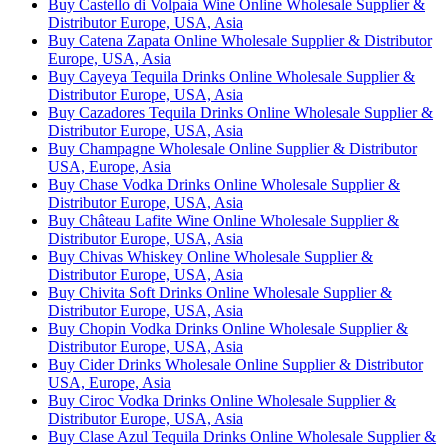
Buy Castello di Volpaia Wine Online Wholesale Supplier &
Distributor Europe, USA, Asia
Buy Catena Zapata Online Wholesale Supplier & Distributor
Europe, USA, Asia
Buy Cayeya Tequila Drinks Online Wholesale Supplier &
Distributor Europe, USA, Asia
Buy Cazadores Tequila Drinks Online Wholesale Supplier &
Distributor Europe, USA, Asia
Buy Champagne Wholesale Online Supplier & Distributor
USA, Europe, Asia
Buy Chase Vodka Drinks Online Wholesale Supplier &
Distributor Europe, USA, Asia
Buy Château Lafite Wine Online Wholesale Supplier &
Distributor Europe, USA, Asia
Buy Chivas Whiskey Online Wholesale Supplier &
Distributor Europe, USA, Asia
Buy Chivita Soft Drinks Online Wholesale Supplier &
Distributor Europe, USA, Asia
Buy Chopin Vodka Drinks Online Wholesale Supplier &
Distributor Europe, USA, Asia
Buy Cider Drinks Wholesale Online Supplier & Distributor
USA, Europe, Asia
Buy Ciroc Vodka Drinks Online Wholesale Supplier &
Distributor Europe, USA, Asia
Buy Clase Azul Tequila Drinks Online Wholesale Supplier &