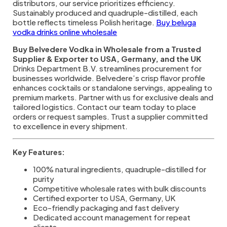
distributors, our service prioritizes efficiency.
Sustainably produced and quadruple-distilled, each
bottle reflects timeless Polish heritage.
Buy beluga
vodka drinks online wholesale
Buy Belvedere Vodka in Wholesale from a Trusted
Supplier & Exporter to USA, Germany, and the UK
Drinks Department B.V. streamlines procurement for
businesses worldwide. Belvedere’s crisp flavor profile
enhances cocktails or standalone servings, appealing to
premium markets. Partner with us for exclusive deals and
tailored logistics. Contact our team today to place
orders or request samples. Trust a supplier committed
to excellence in every shipment.
Key Features:
100% natural ingredients, quadruple-distilled for
purity
Competitive wholesale rates with bulk discounts
Certified exporter to USA, Germany, UK
Eco-friendly packaging and fast delivery
Dedicated account management for repeat
clients