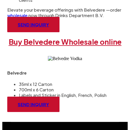
Elevate your beverage offerings with Belvedere —order
wholesale
now through Drinks Department B.V.
SEND INQUIRY
Buy Belvedere Wholesale online
Belvedre
35ml x 12 Carton
700ml x 6 Carton
Labels and Sticker in English, French, Polish
SEND INQUIRY