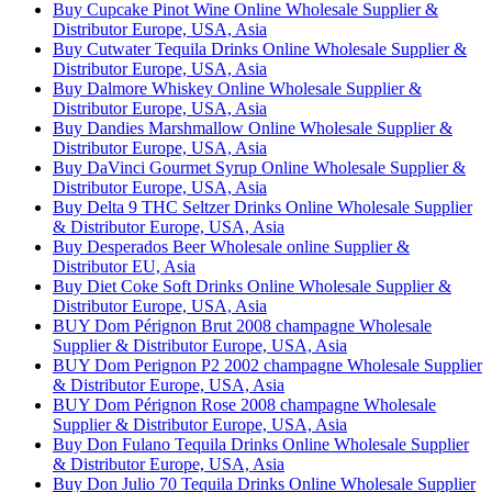
Buy Cupcake Pinot Wine Online Wholesale Supplier &
Distributor Europe, USA, Asia
Buy Cutwater Tequila Drinks Online Wholesale Supplier &
Distributor Europe, USA, Asia
Buy Dalmore Whiskey Online Wholesale Supplier &
Distributor Europe, USA, Asia
Buy Dandies Marshmallow Online Wholesale Supplier &
Distributor Europe, USA, Asia
Buy DaVinci Gourmet Syrup Online Wholesale Supplier &
Distributor Europe, USA, Asia
Buy Delta 9 THC Seltzer Drinks Online Wholesale Supplier
& Distributor Europe, USA, Asia
Buy Desperados Beer Wholesale online Supplier &
Distributor EU, Asia
Buy Diet Coke Soft Drinks Online Wholesale Supplier &
Distributor Europe, USA, Asia
BUY Dom Pérignon Brut 2008 champagne Wholesale
Supplier & Distributor Europe, USA, Asia
BUY Dom Perignon P2 2002 champagne Wholesale Supplier
& Distributor Europe, USA, Asia
BUY Dom Pérignon Rose 2008 champagne Wholesale
Supplier & Distributor Europe, USA, Asia
Buy Don Fulano Tequila Drinks Online Wholesale Supplier
& Distributor Europe, USA, Asia
Buy Don Julio 70 Tequila Drinks Online Wholesale Supplier