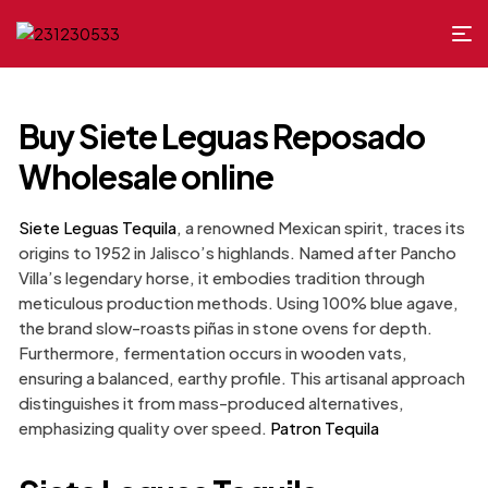
Buy Siete Leguas Reposado
Wholesale online
Siete Leguas Tequila
, a renowned Mexican spirit, traces its
origins to 1952 in Jalisco’s highlands. Named after Pancho
Villa’s legendary horse, it embodies tradition through
meticulous production methods. Using 100% blue agave,
the brand slow-roasts piñas in stone ovens for depth.
Furthermore, fermentation occurs in wooden vats,
ensuring a balanced, earthy profile. This artisanal approach
distinguishes it from mass-produced alternatives,
emphasizing quality over speed.
Patron Tequila