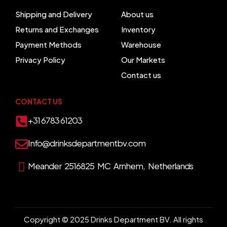
Shipping and Delivery
About us
Returns and Exchanges
Inventory
Payment Methods
Warehouse
Privacy Policy
Our Markets
Contact us
CONTACT US
+31 6783 61203
Info@drinksdepartmentbv.com
Meander 2516825 MC Arnhem, Netherlands
Copyright © 2025 Drinks Department BV. All rights