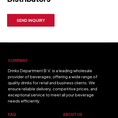
SEND INQUIRY
COMPANY
Drinks Department B.V. is a leading wholesale
provider of beverages, offering a wide range of
quality drinks for retail and business clients. We
ensure reliable delivery, competitive prices, and
exceptional service to meet all your beverage
needs efficiently.
FAQ
ABOUT US