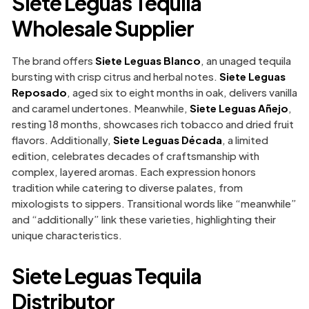
Siete Leguas Tequila
Wholesale Supplier
The brand offers
Siete Leguas Blanco
, an unaged tequila
bursting with crisp citrus and herbal notes.
Siete Leguas
Reposado
, aged six to eight months in oak, delivers vanilla
and caramel undertones. Meanwhile,
Siete Leguas Añejo
,
resting 18 months, showcases rich tobacco and dried fruit
flavors. Additionally,
Siete Leguas Década
, a limited
edition, celebrates decades of craftsmanship with
complex, layered aromas. Each expression honors
tradition while catering to diverse palates, from
mixologists to sippers. Transitional words like “meanwhile”
and “additionally” link these varieties, highlighting their
unique characteristics.
Siete Leguas Tequila
Distributor