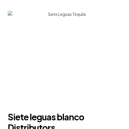
Siete leguas blanco
Distributors