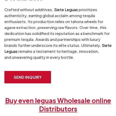
Crafted without additives,
Siete Leguas
prioritizes
authenticity, earning global acclaim among tequila
enthusiasts. Its production relies on tahona wheels for
agave extraction, preserving raw flavors. Over time, this
dedication has solidified its reputation as a benchmark for
premium tequila. Awards and partnerships with luxury
brands further underscore its elite status. Ultimately,
Siete
Leguas
remains a testament to heritage, innovation,
and unwavering quality in every bottle.
SEND INQUIRY
Buy even leguas Wholesale online
Distributors