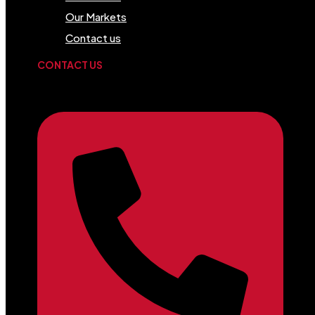
Our Markets
Contact us
CONTACT US