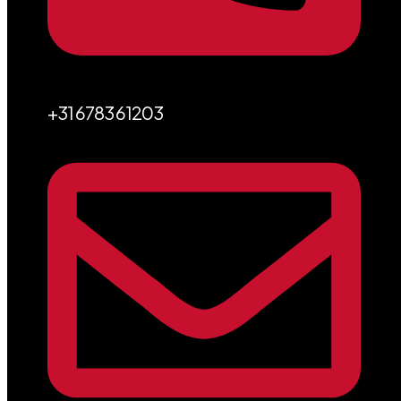
+31 6783 61203