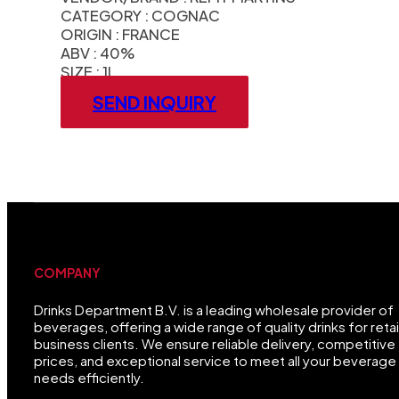
CATEGORY : COGNAC
ORIGIN : FRANCE
ABV : 40%
SIZE : 1L
SEND INQUIRY
COMPANY
Drinks Department B.V. is a leading wholesale provider of
beverages, offering a wide range of quality drinks for retai
business clients. We ensure reliable delivery, competitive
prices, and exceptional service to meet all your beverage
needs efficiently.