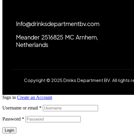
Info@drinksdepartmentbv.com
Meander 2516825 MC Arnhem,
Netherlands
Copyright © 2025 Drinks Department BV. All rights 
Sign in
Create an Account
Username or email
*
Password
*
Login