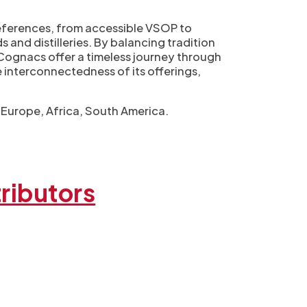
preferences, from accessible VSOP to
s and distilleries. By balancing tradition
s Cognacs offer a timeless journey through
e interconnectedness of its offerings,
, Europe, Africa, South America.
ributors