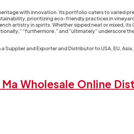
eritage with innovation. Its portfolio caters to varied 
ainability, prioritizing eco-friendly practices in vineyard
nch artistry in spirits. Whether sipped neat or mixed, it
ditionally,” “furthermore,” and “ultimately” underscore th
a Supplier and Exporter​ and Distributor to USA, EU, Asia
Ma Wholesale Online Dist