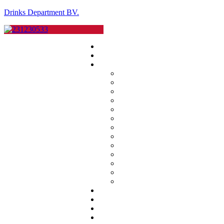
Drinks Department BV.