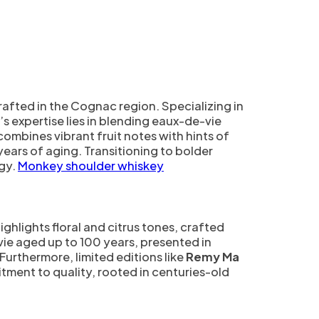
rafted in the Cognac region. Specializing in
expertise lies in blending eaux-de-vie
 combines vibrant fruit notes with hints of
years of aging. Transitioning to bolder
gy.
Monkey shoulder whiskey
highlights floral and citrus tones, crafted
-vie aged up to 100 years, presented in
Furthermore, limited editions like
Remy Ma
itment to quality, rooted in centuries-old