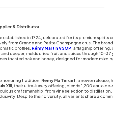
plier & Distributor
stablished in 1724, celebrated for its premium spirits c
ely from Grande and Petite Champagne crus. The brand’s 
omatic profiles.
Rémy Martin VSOP
, a flagship offering,
er and deeper, melds dried fruit and spices through 10–37 
ces toasted oak and honey, designed for modern mixolo
e honoring tradition.
Remy Ma Tercet
, a newer release, 
is XIII
, their ultra-luxury offering, blends 1,200 eaux-de
ulous craftsmanship, from vine selection to distillation. 
sivity. Despite their diversity, all variants share a comm