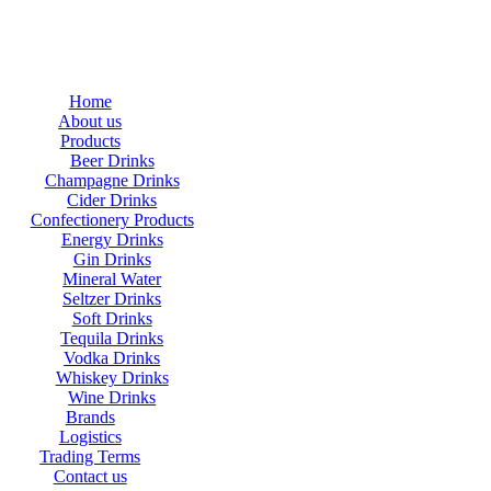
Home
About us
Products
Beer Drinks
Champagne Drinks
Cider Drinks
Confectionery Products
Energy Drinks
Gin Drinks
Mineral Water
Seltzer Drinks
Soft Drinks
Tequila Drinks
Vodka Drinks
Whiskey Drinks
Wine Drinks
Brands
Logistics
Trading Terms
Contact us