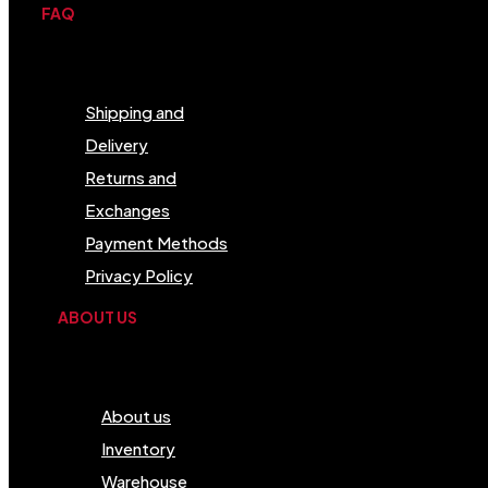
FAQ
Menu
Shipping and
Delivery
Returns and
Exchanges
Payment Methods
Privacy Policy
ABOUT US
Menu
About us
Inventory
Warehouse