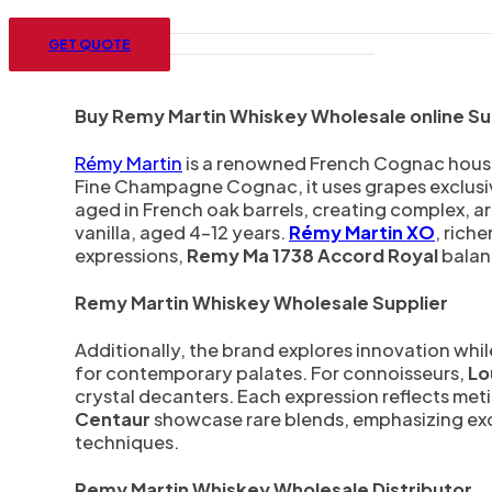
Menu
GET QUOTE
Buy Remy Martin Whiskey Wholesale online Sup
Rémy Martin
is a renowned French Cognac house e
Fine Champagne Cognac, it uses grapes exclusiv
aged in French oak barrels, creating complex, ar
vanilla, aged 4–12 years.
Rémy Martin XO
, rich
expressions,
Remy Ma 1738 Accord Royal
balan
Remy Martin Whiskey Wholesale Supplier
Additionally, the brand explores innovation whil
for contemporary palates. For connoisseurs,
Lou
crystal decanters. Each expression reflects metic
Centaur
showcase rare blends, emphasizing exclu
techniques.
Remy Martin Whiskey Wholesale Distributor