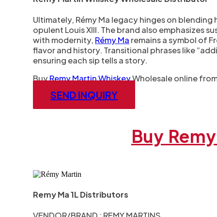
Ultimately, Rémy Ma legacy hinges on blending h
opulent Louis XIII. The brand also emphasizes sust
with modernity,
Rémy Ma
remains a symbol of Fre
flavor and history. Transitional phrases like “ad
ensuring each sip tells a story.
Buy
Remy Martin Whiskey
Wholesale online from 
SEND INQUIRY
Buy Remy 
Remy Ma 1L Distributors
VENDOR/BRAND : REMY MARTINS