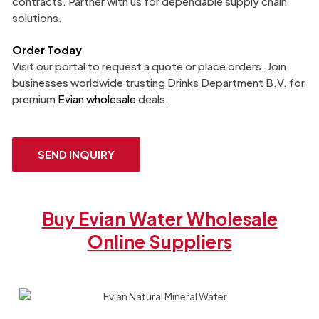
contracts. Partner with us for dependable supply chain
solutions.
Order Today
Visit our portal to request a quote or place orders. Join
businesses worldwide trusting Drinks Department B.V. for
premium
Evian wholesale
deals.
SEND INQUIRY
Buy Evian Water Wholesale
Online Suppliers