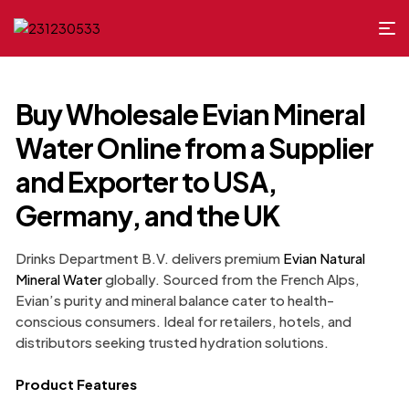
Buy Wholesale Evian Mineral
Water Online from a Supplier
and Exporter to USA,
Germany, and the UK
Drinks Department B.V. delivers premium
Evian Natural
Mineral Water
globally. Sourced from the French Alps,
Evian’s purity and mineral balance cater to health-
conscious consumers. Ideal for retailers, hotels, and
distributors seeking trusted hydration solutions.
Product Features