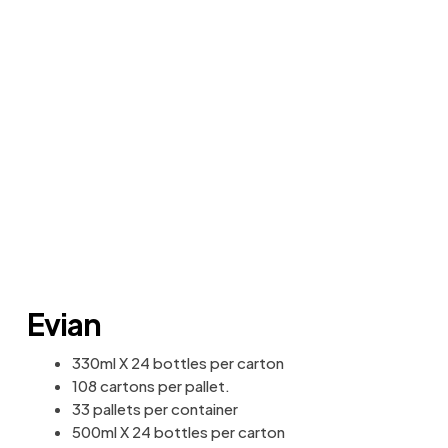
Evian
330ml X 24 bottles per carton
108 cartons per pallet.
33 pallets per container
500ml X 24 bottles per carton