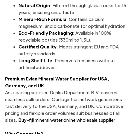
Natural Origin
: Filtered through glacial rocks for 15
years, ensuring crisp taste.
Mineral-Rich Formula
: Contains calcium,
magnesium, and bicarbonate for optimal hydration.
Eco-Friendly Packaging
: Available in 100%
recyclable bottles (330ml to 1.5L).
Certified Quality
: Meets stringent EU and FDA
safety standards.
Long Shelf Life
: Preserves freshness without
artificial additives.
Premium
Evian Mineral Water Supplier
for USA,
Germany, and UK
As a leading supplier, Drinks Department B.V. ensures
seamless bulk orders. Our logistics network guarantees
fast delivery to the USA, Germany, and UK. Competitive
pricing and flexible order volumes suit businesses of all
sizes.
Buy-fiji mineral water online wholesale supplier
Why Choose Us?