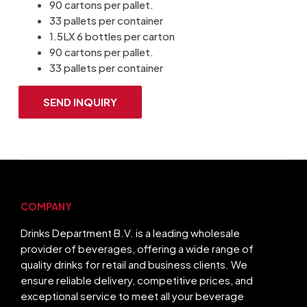
90 cartons per pallet.
33 pallets per container
1.5LX 6 bottles per carton
90 cartons per pallet.
33 pallets per container
SEND INQUIRY
COMPANY
Drinks Department B.V. is a leading wholesale
provider of beverages, offering a wide range of
quality drinks for retail and business clients. We
ensure reliable delivery, competitive prices, and
exceptional service to meet all your beverage