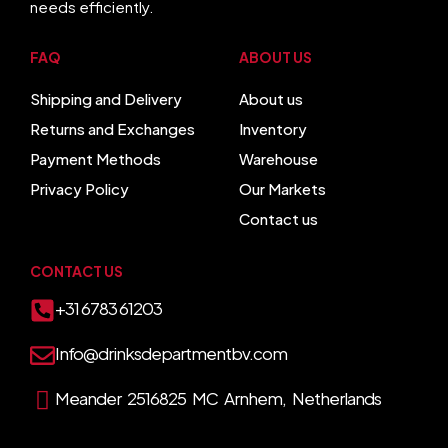
needs efficiently.
FAQ
ABOUT US
Shipping and Delivery
About us
Returns and Exchanges
Inventory
Payment Methods
Warehouse
Privacy Policy
Our Markets
Contact us
CONTACT US
+31 6783 61203
Info@drinksdepartmentbv.com
Meander 2516825 MC Arnhem, Netherlands