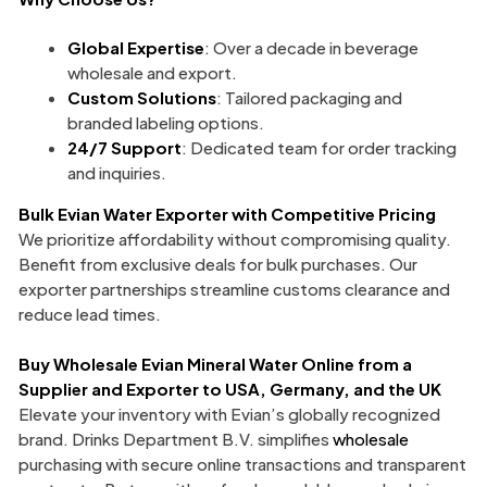
Global Expertise
: Over a decade in beverage
wholesale and export.
Custom Solutions
: Tailored packaging and
branded labeling options.
24/7 Support
: Dedicated team for order tracking
and inquiries.
Bulk Evian Water Exporter
with Competitive Pricing
We prioritize affordability without compromising quality.
Benefit from exclusive deals for bulk purchases. Our
exporter partnerships streamline customs clearance and
reduce lead times.
Buy Wholesale Evian Mineral Water Online from a
Supplier and Exporter to USA, Germany, and the UK
Elevate your inventory with Evian’s globally recognized
brand. Drinks Department B.V. simplifies
wholesale
purchasing with secure online transactions and transparent