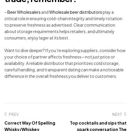
–
Beer Wholesalers
and
Wholesale beer distributors
play a
critical role in ensuring cold-chain integrity and timely rotation
to preserve freshness as advertised. Clear communication
about storage requirements helps retailers, and ultimately
consumers, enjoy lager at its best.
Want to dive deeper? If you’re exploring suppliers, consider how
your choice of partner affects freshness—not just price or
availability. A reliable distributor that prioritizes cold storage,
careful handling, and transparent dating can make a noticeable
difference in the overall freshness you deliver to customers.
PREV
NEXT
Correct Way Of Spelling
Top cocktails and sips that
Whisky/Whiskey
spark conversation The