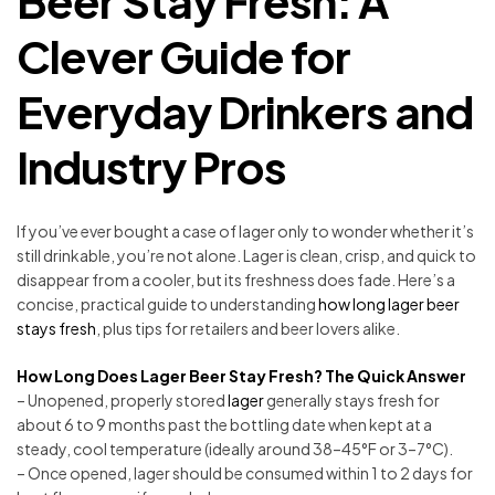
Beer Stay Fresh: A
Clever Guide for
Everyday Drinkers and
Industry Pros
If you’ve ever bought a case of lager only to wonder whether it’s
still drinkable, you’re not alone. Lager is clean, crisp, and quick to
disappear from a cooler, but its freshness does fade. Here’s a
concise, practical guide to understanding
how long lager beer
stays fresh
, plus tips for retailers and beer lovers alike.
How Long Does Lager Beer Stay Fresh? The Quick Answer
– Unopened, properly stored
lager
generally stays fresh for
about 6 to 9 months past the bottling date when kept at a
steady, cool temperature (ideally around 38–45°F or 3–7°C).
– Once opened, lager should be consumed within 1 to 2 days for