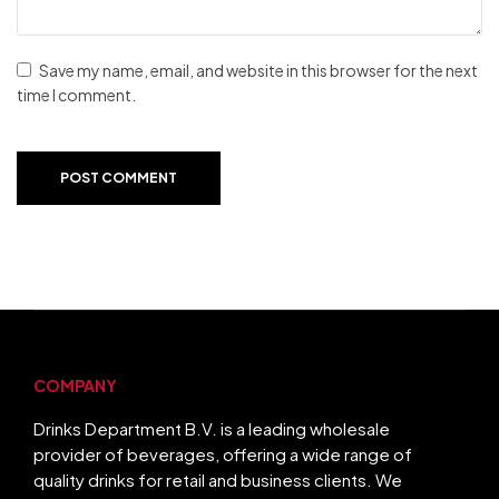
Save my name, email, and website in this browser for the next
time I comment.
POST COMMENT
COMPANY
Drinks Department B.V. is a leading wholesale
provider of beverages, offering a wide range of
quality drinks for retail and business clients. We