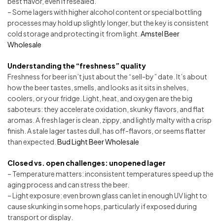
best flavor, even if resealed.
– Some lagers with higher alcohol content or special bottling
processes may hold up slightly longer, but the key is consistent
cold storage and protecting it from light.
Amstel Beer
Wholesale
Understanding the “freshness” quality
Freshness for beer isn’t just about the “sell-by” date. It’s about
how the beer tastes, smells, and looks as it sits in shelves,
coolers, or your fridge. Light, heat, and oxygen are the big
saboteurs: they accelerate oxidation, skunky flavors, and flat
aromas. A fresh lager is clean, zippy, and lightly malty with a crisp
finish. A stale lager tastes dull, has off-flavors, or seems flatter
than expected.
Bud Light Beer Wholesale
Closed vs. open challenges: unopened lager
– Temperature matters: inconsistent temperatures speed up the
aging process and can stress the beer.
– Light exposure: even brown glass can let in enough UV light to
cause skunking in some hops, particularly if exposed during
transport or display.