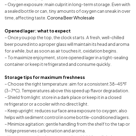
– Oxygen exposure: main culprit in long-term storage. Even with
a sealed bottle or can, tiny amounts of oxygen can sneak in over
time, affecting taste.
Corona Beer Wholesale
Opened lager: what to expect
– Once you pop the top, the clock starts. A fresh, well-chilled
beer poured into a proper glass will maintain its head and aroma
for a while, but as soon as air touches it, oxidation begins.
– To maximize enjoyment, store opened lager in a tight-sealing
container or keep it refrigerated and consume quickly.
Storage tips for maximum freshness
– Choose the right temperature: aim for a consistent 38–45°F
(3–7°C). Temperatures above this speed up flavor degradation.
– Shield from light: store in a dark place or keep it in a closed
refrigerator or a cooler with no direct light.
– Keep upright: reduces surface area exposure to oxygen; also
helps with sediment control in some bottle-conditioned lagers.
– Minimize agitation: gentle handling from the shelf to the tap or
fridge preserves carbonation and aroma.