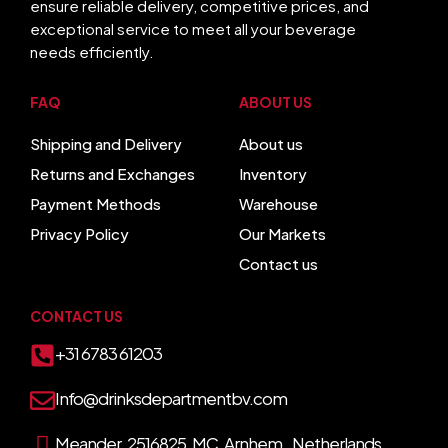
ensure reliable delivery, competitive prices, and
exceptional service to meet all your beverage
needs efficiently.
FAQ
ABOUT US
Shipping and Delivery
About us
Returns and Exchanges
Inventory
Payment Methods
Warehouse
Privacy Policy
Our Markets
Contact us
CONTACT US
+31 6783 61203
Info@drinksdepartmentbv.com
Meander 2516825 MC Arnhem, Netherlands