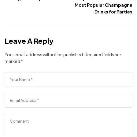
Most Popular Champagne
Drinks for Parties
Leave A Reply
Your email address will not be published.
Required fields are
marked
*