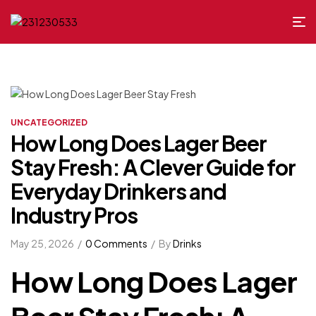
UNCATEGORIZED
How Long Does Lager Beer
Stay Fresh: A Clever Guide for
Everyday Drinkers and
Industry Pros
May 25, 2026
0 Comments
By
Drinks
How Long Does Lager