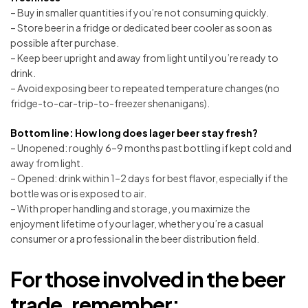
– Buy in smaller quantities if you’re not consuming quickly.
– Store beer in a fridge or dedicated beer cooler as soon as
possible after purchase.
– Keep beer upright and away from light until you’re ready to
drink.
– Avoid exposing beer to repeated temperature changes (no
fridge-to-car-trip-to-freezer shenanigans).
Bottom line: How long does lager beer stay fresh?
– Unopened: roughly 6–9 months past bottling if kept cold and
away from light.
– Opened: drink within 1–2 days for best flavor, especially if the
bottle was or is exposed to air.
– With proper handling and storage, you maximize the
enjoyment lifetime of your lager, whether you’re a casual
consumer or a professional in the beer distribution field.
For those involved in the beer
trade, remember: