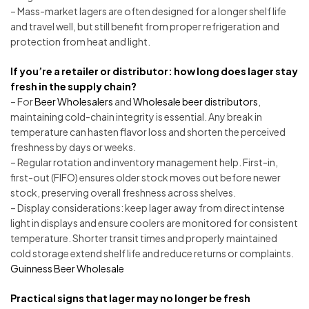
– Mass-market lagers are often designed for a longer shelf life
and travel well, but still benefit from proper refrigeration and
protection from heat and light.
If you’re a retailer or distributor: how long does lager stay
fresh in the supply chain?
– For
Beer Wholesalers
and
Wholesale beer distributors
,
maintaining cold-chain integrity is essential. Any break in
temperature can hasten flavor loss and shorten the perceived
freshness by days or weeks.
– Regular rotation and inventory management help. First-in,
first-out (FIFO) ensures older stock moves out before newer
stock, preserving overall freshness across shelves.
– Display considerations: keep lager away from direct intense
light in displays and ensure coolers are monitored for consistent
temperature. Shorter transit times and properly maintained
cold storage extend shelf life and reduce returns or complaints.
Guinness Beer Wholesale
Practical signs that lager may no longer be fresh