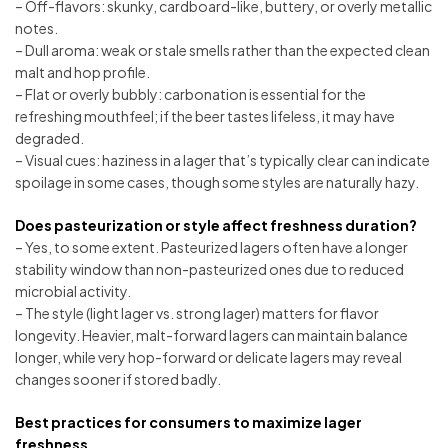
– Off-flavors: skunky, cardboard-like, buttery, or overly metallic
notes.
– Dull aroma: weak or stale smells rather than the expected clean
malt and hop profile.
– Flat or overly bubbly: carbonation is essential for the
refreshing mouthfeel; if the beer tastes lifeless, it may have
degraded.
– Visual cues: haziness in a lager that’s typically clear can indicate
spoilage in some cases, though some styles are naturally hazy.
Does pasteurization or style affect freshness duration?
– Yes, to some extent. Pasteurized lagers often have a longer
stability window than non-pasteurized ones due to reduced
microbial activity.
– The style (light lager vs. strong lager) matters for flavor
longevity. Heavier, malt-forward lagers can maintain balance
longer, while very hop-forward or delicate lagers may reveal
changes sooner if stored badly.
Best practices for consumers to maximize lager
freshness