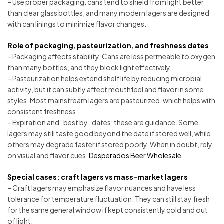
– Use proper packaging: cans tend to shield from light better
than clear glass bottles, and many modern lagers are designed
with can linings to minimize flavor changes.
Role of packaging, pasteurization, and freshness dates
– Packaging affects stability. Cans are less permeable to oxygen
than many bottles, and they block light effectively.
– Pasteurization helps extend shelf life by reducing microbial
activity, but it can subtly affect mouthfeel and flavor in some
styles. Most mainstream lagers are pasteurized, which helps with
consistent freshness.
– Expiration and “best by” dates: these are guidance. Some
lagers may still taste good beyond the date if stored well, while
others may degrade faster if stored poorly. When in doubt, rely
on visual and flavor cues.
Desperados Beer Wholesale
Special cases: craft lagers vs mass-market lagers
– Craft lagers may emphasize flavor nuances and have less
tolerance for temperature fluctuation. They can still stay fresh
for the same general window if kept consistently cold and out
of light.